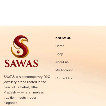
KNOW US
Home
Shop
About us
My Account
SAWAS is a contemporary D2C
Contact Us
jewellery brand rooted in the
heart of Talbehat, Uttar
Pradesh — where timeless
tradition meets modern
elegance.