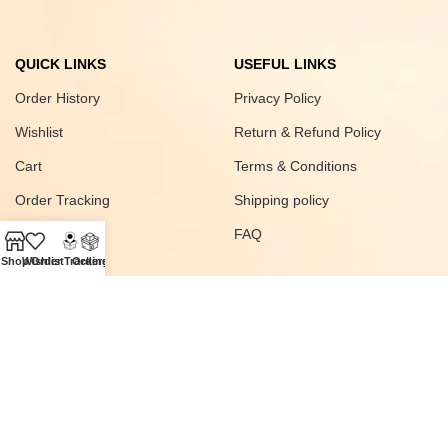
QUICK LINKS
USEFUL LINKS
Order History
Privacy Policy
Wishlist
Return & Refund Policy
Cart
Terms & Conditions
Order Tracking
Shipping policy
FAQ
Shop
Wishlist
Order Tracking
Orders
Join our newsletter!
© 2025
SAWAS
All rights Reserved Developed
Digital Vyapar Seva
.