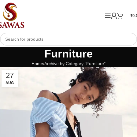
₹
0.
Furniture
Home
Archive by Category "Furniture"
27
AUG