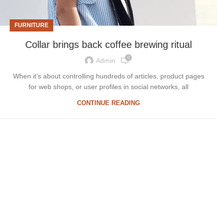
FURNITURE
Collar brings back coffee brewing ritual
0
Admin
When it’s about controlling hundreds of articles, product pages
for web shops, or user profiles in social networks, all
CONTINUE READING