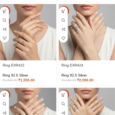
-15%
-15%
HOT
Ring EXR415
Ring EXR424
Ring 92.5 Silver
Ring 92.5 Silver
₹
1,555.00
₹
2,590.00
₹
1,830.00
₹
3,045.00
-15%
-15%