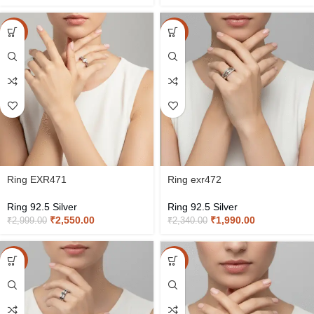
-15%
-15%
Ring EXR471
Ring exr472
Ring 92.5 Silver
Ring 92.5 Silver
₹
2,550.00
₹
1,990.00
₹
2,999.00
₹
2,340.00
-15%
-15%