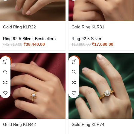
Gold Ring KLR22
Gold Ring KLR31
Ring 92.5 Silver
,
Bestsellers
Ring 92.5 Silver
₹
38,440.00
₹
17,080.00
₹
42,710.00
₹
18,980.00
-10%
-10%
Gold Ring KLR42
Gold Ring KLR74