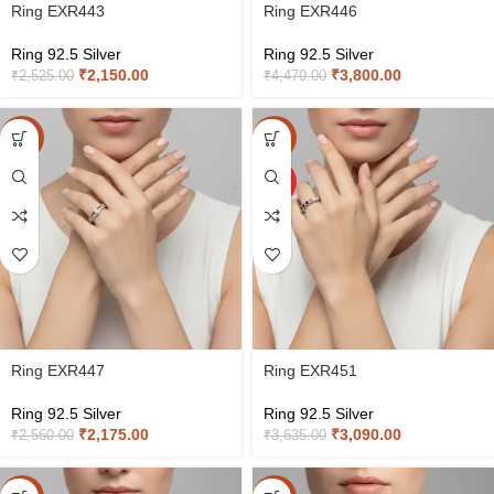
Ring EXR443
Ring EXR446
Ring 92.5 Silver
Ring 92.5 Silver
₹
2,150.00
₹
3,800.00
₹
2,525.00
₹
4,470.00
-15%
-15%
HOT
Ring EXR447
Ring EXR451
Ring 92.5 Silver
Ring 92.5 Silver
₹
2,175.00
₹
3,090.00
₹
2,560.00
₹
3,635.00