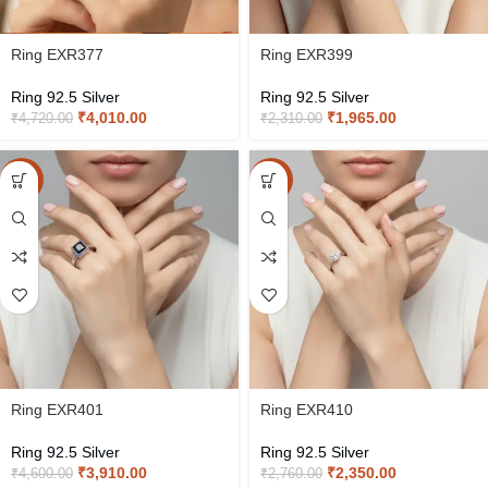
Ring EXR377
Ring EXR399
Ring 92.5 Silver
Ring 92.5 Silver
₹
4,010.00
₹
1,965.00
₹
4,720.00
₹
2,310.00
-15%
-15%
Ring EXR401
Ring EXR410
Ring 92.5 Silver
Ring 92.5 Silver
₹
3,910.00
₹
2,350.00
₹
4,600.00
₹
2,760.00