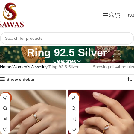
₹
0.
Ring 92.5 Silver
Categories
Home
Women's Jewelley
Ring 92.5 Silver
Showing all 44 results
Show sidebar
-10%
-10%