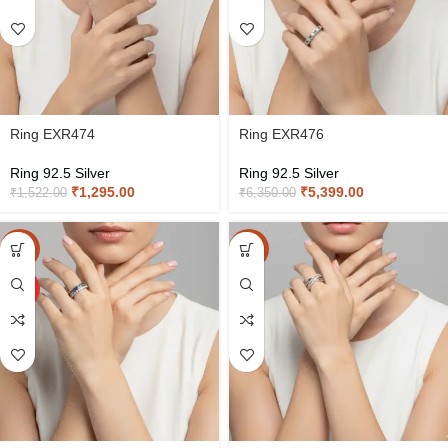
Ring EXR474
Ring EXR476
Ring 92.5 Silver
Ring 92.5 Silver
₹
1,295.00
₹
5,399.00
₹
1,522.00
₹
6,350.00
-15%
-15%
HOT