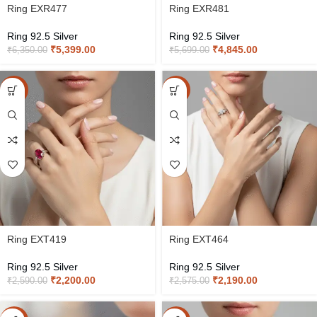
Ring EXR477
Ring EXR481
Ring 92.5 Silver
Ring 92.5 Silver
₹
5,399.00
₹
4,845.00
₹
6,350.00
₹
5,699.00
-15%
-15%
Ring EXT419
Ring EXT464
Ring 92.5 Silver
Ring 92.5 Silver
₹
2,200.00
₹
2,190.00
₹
2,590.00
₹
2,575.00