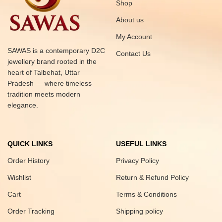
Shop
About us
My Account
SAWAS is a contemporary D2C
Contact Us
jewellery brand rooted in the
heart of Talbehat, Uttar
Pradesh — where timeless
tradition meets modern
elegance.
QUICK LINKS
USEFUL LINKS
Order History
Privacy Policy
Wishlist
Return & Refund Policy
Cart
Terms & Conditions
Order Tracking
Shipping policy