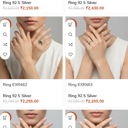
Ring 92.5 Silver
Ring 92.5 Silver
₹
2,150.00
₹
2,430.00
₹
2,525.00
₹
2,855.00
-15%
-15%
Ring EXR462
Ring EXR463
Ring 92.5 Silver
Ring 92.5 Silver
₹
2,295.00
₹
2,205.00
₹
2,700.00
₹
2,595.00
-15%
-15%