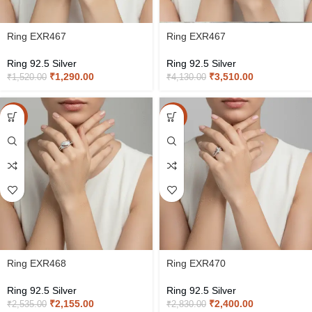
Ring EXR467
Ring EXR467
Ring 92.5 Silver
Ring 92.5 Silver
₹
1,290.00
₹
3,510.00
₹
1,520.00
₹
4,130.00
-15%
-15%
Ring EXR468
Ring EXR470
Ring 92.5 Silver
Ring 92.5 Silver
₹
2,155.00
₹
2,400.00
₹
2,535.00
₹
2,830.00