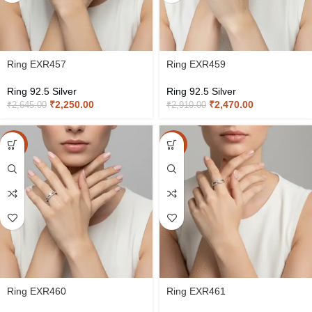
Ring EXR457
Ring EXR459
Ring 92.5 Silver
Ring 92.5 Silver
₹
2,250.00
₹
2,470.00
₹
2,645.00
₹
2,910.00
-15%
-15%
Ring EXR460
Ring EXR461