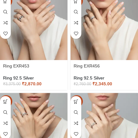
-15%
-15%
Ring EXR453
Ring EXR456
Ring 92.5 Silver
Ring 92.5 Silver
₹
2,870.00
₹
2,345.00
₹
3,375.00
₹
2,760.00
-15%
-15%