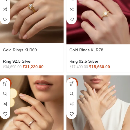
Gold Rings KLR69
Gold Rings KLR78
Ring 92.5 Silver
Ring 92.5 Silver
₹
31,220.00
₹
15,660.00
₹
34,690.00
₹
17,400.00
-15%
-15%