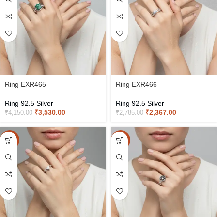
Ring EXR465
Ring EXR466
Ring 92.5 Silver
Ring 92.5 Silver
₹
3,530.00
₹
2,367.00
₹
4,150.00
₹
2,785.00
-15%
-15%