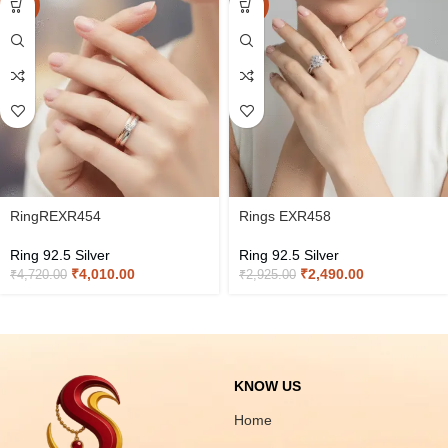
-15%
-15%
RingREXR454
Rings EXR458
Ring 92.5 Silver
Ring 92.5 Silver
₹
4,010.00
₹
2,490.00
₹
4,720.00
₹
2,925.00
KNOW US
Home