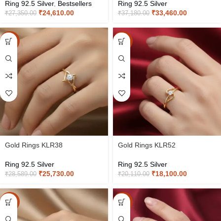
Ring 92.5 Silver
,
Bestsellers
Ring 92.5 Silver
₹
24,610.00
₹
33,460.00
₹
27,350.00
₹
37,180.00
-10%
-10%
Gold Rings KLR38
Gold Rings KLR52
Ring 92.5 Silver
Ring 92.5 Silver
₹
25,730.00
₹
18,100.00
₹
28,589.00
₹
20,110.00
-10%
-10%