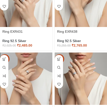
Ring EXR431
Ring EXR438
Ring 92.5 Silver
Ring 92.5 Silver
₹
2,485.00
₹
2,765.00
₹
2,925.00
₹
3,255.00
-15%
-15%