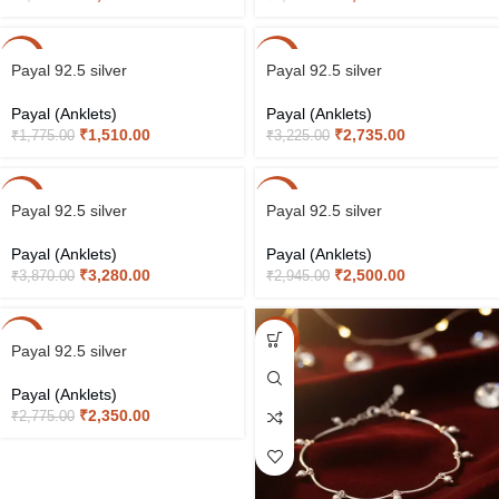
-15%
-15%
Payal 92.5 silver
Payal 92.5 silver
Payal (Anklets)
Payal (Anklets)
₹
1,510.00
₹
2,735.00
₹
1,775.00
₹
3,225.00
-15%
-15%
Payal 92.5 silver
Payal 92.5 silver
Payal (Anklets)
Payal (Anklets)
₹
3,280.00
₹
2,500.00
₹
3,870.00
₹
2,945.00
-15%
-15%
Payal 92.5 silver
Payal (Anklets)
₹
2,350.00
₹
2,775.00