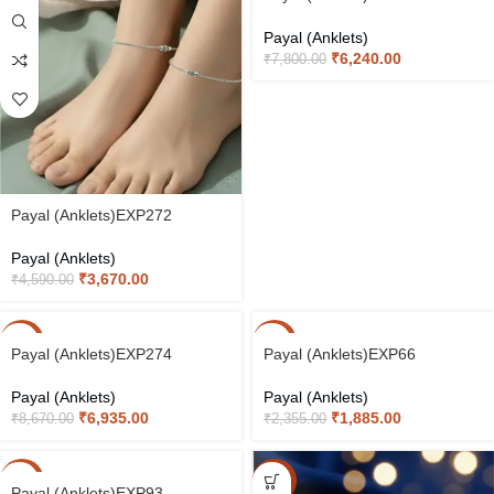
Payal (Anklets)
₹
6,240.00
₹
7,800.00
Payal (Anklets)EXP272
Payal (Anklets)
₹
3,670.00
₹
4,590.00
-20%
-20%
Payal (Anklets)EXP274
Payal (Anklets)EXP66
Payal (Anklets)
Payal (Anklets)
₹
6,935.00
₹
1,885.00
₹
8,670.00
₹
2,355.00
-20%
-15%
Payal (Anklets)EXP93