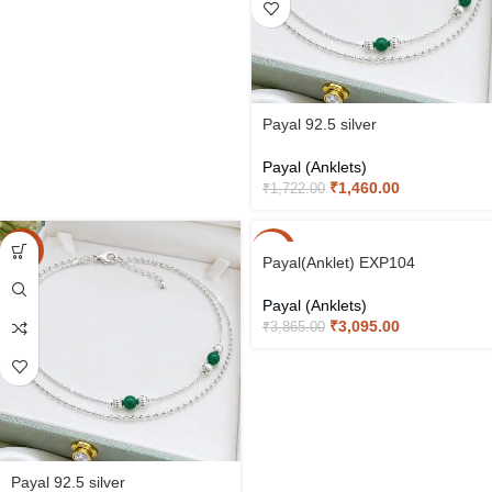
Payal 92.5 silver
Payal (Anklets)
₹
1,460.00
₹
1,722.00
-15%
-20%
Payal(Anklet) EXP104
Payal (Anklets)
₹
3,095.00
₹
3,865.00
Payal 92.5 silver