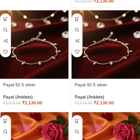
₹
2,130.00
₹
2,515.00
-15%
-15%
Payal 92.5 silver
Payal 92.5 silver
Payal (Anklets)
Payal (Anklets)
₹
2,130.00
₹
2,130.00
₹
2,515.00
₹
2,515.00
-15%
-15%