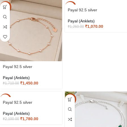
-15%
-15%
Payal 92.5 silver
Payal (Anklets)
₹
1,070.00
₹
1,260.00
Payal 92.5 silver
Payal (Anklets)
₹
1,450.00
₹
1,710.00
-15%
-15%
Payal 92.5 silver
Payal (Anklets)
₹
1,780.00
₹
2,100.00