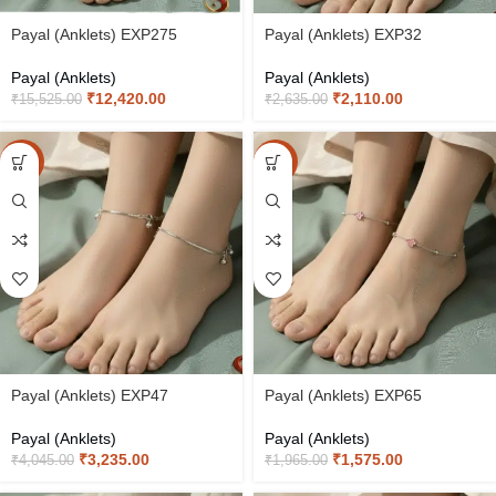
Payal (Anklets) EXP275
Payal (Anklets) EXP32
Payal (Anklets)
Payal (Anklets)
₹
12,420.00
₹
2,110.00
₹
15,525.00
₹
2,635.00
-20%
-20%
Payal (Anklets) EXP47
Payal (Anklets) EXP65
Payal (Anklets)
Payal (Anklets)
₹
3,235.00
₹
1,575.00
₹
4,045.00
₹
1,965.00