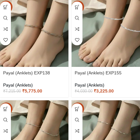
-20%
-20%
Payal (Anklets) EXP138
Payal (Anklets) EXP155
Payal (Anklets)
Payal (Anklets)
₹
5,775.00
₹
3,225.00
₹
7,215.00
₹
4,030.00
-20%
-20%