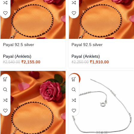
Payal 92.5 silver
Payal 92.5 silver
Payal (Anklets)
Payal (Anklets)
₹
2,155.00
₹
1,910.00
₹
2,540.00
₹
2,250.00
-15%
-15%