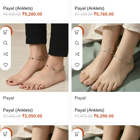
Payal (Anklets)
Payal (Anklets)
₹
5,280.00
₹
5,760.00
₹
6,600.00
₹
7,199.00
-20%
-20%
Payal
Payal
Payal (Anklets)
Payal (Anklets)
₹
2,050.00
₹
6,290.00
₹
2,565.00
₹
7,875.00
-20%
-20%