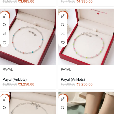
₹
3,065.00
₹
4,935.00
₹
3,585.00
₹
5,775.00
-14%
-14%
PAYAL
PAYAL
Payal (Anklets)
Payal (Anklets)
₹
3,250.00
₹
3,250.00
₹
3,800.00
₹
3,800.00
-15%
-20%