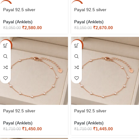
-15%
-15%
Payal 92.5 silver
Payal 92.5 silver
Payal (Anklets)
Payal (Anklets)
₹
2,580.00
₹
2,670.00
₹
3,050.00
₹
3,150.00
-15%
-15%
Payal 92.5 silver
Payal 92.5 silver
Payal (Anklets)
Payal (Anklets)
₹
1,450.00
₹
1,445.00
₹
1,710.00
₹
1,710.00