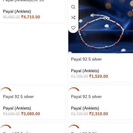
Payal (Anklets)
₹
4,710.00
₹
5,882.00
Payal 92.5 silver
Payal (Anklets)
₹
1,520.00
₹
1,795.00
-15%
-15%
Payal 92.5 silver
Payal 92.5 silver
Payal (Anklets)
Payal (Anklets)
₹
3,080.00
₹
2,310.00
₹
3,630.00
₹
2,720.00
-15%
-15%