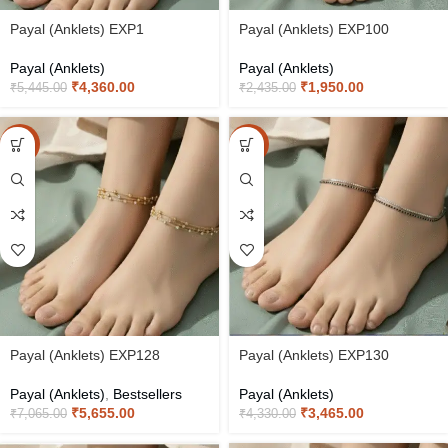
Payal (Anklets) EXP1
Payal (Anklets) EXP100
Payal (Anklets)
Payal (Anklets)
₹
4,360.00
₹
1,950.00
₹
5,445.00
₹
2,435.00
-20%
-20%
Payal (Anklets) EXP128
Payal (Anklets) EXP130
Payal (Anklets)
,
Bestsellers
Payal (Anklets)
₹
5,655.00
₹
3,465.00
₹
7,065.00
₹
4,330.00