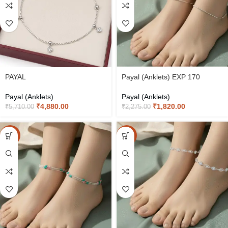
PAYAL
Payal (Anklets) EXP 170
Payal (Anklets)
Payal (Anklets)
₹
4,880.00
₹
1,820.00
₹
5,710.00
₹
2,275.00
-20%
-20%