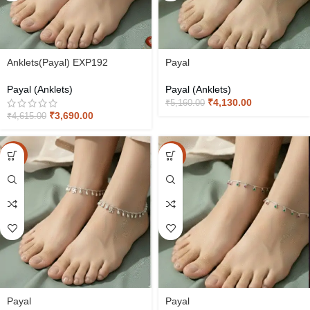
Anklets(Payal) EXP192
Payal
Payal (Anklets)
Payal (Anklets)
₹
4,130.00
₹
5,160.00
₹
3,690.00
₹
4,615.00
-20%
-20%
Payal
Payal