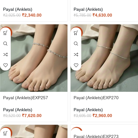
Payal (Anklets)
Payal (Anklets)
₹
2,340.00
₹
4,630.00
₹
2,925.00
₹
5,785.00
-20%
-20%
Payal (Anklets)EXP257
Payal (Anklets)EXP270
Payal (Anklets)
Payal (Anklets)
₹
7,620.00
₹
2,960.00
₹
9,520.00
₹
3,695.00
-20%
-20%
Payal (Anklets)EXP273