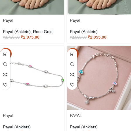
Payal
Payal
Payal (Anklets)
,
Rose Gold
Payal (Anklets)
₹
2,975.00
₹
2,055.00
₹
3,720.00
₹
2,565.00
-15%
-15%
Payal
PAYAL
Payal (Anklets)
Payal (Anklets)