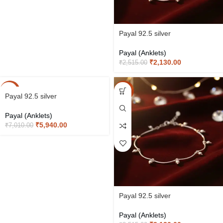
Payal 92.5 silver
Payal (Anklets)
₹
2,130.00
₹
2,515.00
-15%
-15%
Payal 92.5 silver
Payal (Anklets)
₹
5,940.00
₹
7,010.00
Payal 92.5 silver
Payal (Anklets)