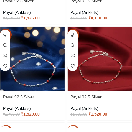
Payal 92.5 silver
Payal 92.5 Silver
Payal (Anklets)
Payal (Anklets)
₹
1,926.00
₹
4,110.00
₹
2,270.00
₹
4,850.00
-15%
-15%
Payal 92.5 Silver
Payal 92.5 Silver
Payal (Anklets)
Payal (Anklets)
₹
1,520.00
₹
1,520.00
₹
1,795.00
₹
1,795.00
-15%
-15%