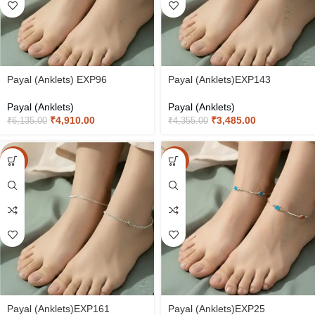
Payal (Anklets) EXP96
Payal (Anklets)EXP143
Payal (Anklets)
Payal (Anklets)
₹
4,910.00
₹
3,485.00
₹
6,135.00
₹
4,355.00
-20%
-20%
Payal (Anklets)EXP161
Payal (Anklets)EXP25