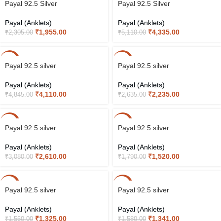
Payal 92.5 Silver
Payal 92.5 Silver
Payal (Anklets)
Payal (Anklets)
₹
1,955.00
₹
4,335.00
₹
2,305.00
₹
5,110.00
-15%
-15%
Payal 92.5 silver
Payal 92.5 silver
Payal (Anklets)
Payal (Anklets)
₹
4,110.00
₹
2,235.00
₹
4,845.00
₹
2,635.00
-15%
-15%
Payal 92.5 silver
Payal 92.5 silver
Payal (Anklets)
Payal (Anklets)
₹
2,610.00
₹
1,520.00
₹
3,080.00
₹
1,790.00
-15%
-15%
Payal 92.5 silver
Payal 92.5 silver
Payal (Anklets)
Payal (Anklets)
₹
1,325.00
₹
1,341.00
₹
1,560.00
₹
1,580.00