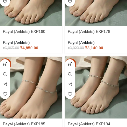
Payal (Anklets) EXP160
Payal (Anklets) EXP178
Payal (Anklets)
Payal (Anklets)
₹
4,850.00
₹
3,140.00
₹
6,065.00
₹
3,923.00
-20%
-20%
Payal (Anklets) EXP185
Payal (Anklets) EXP194