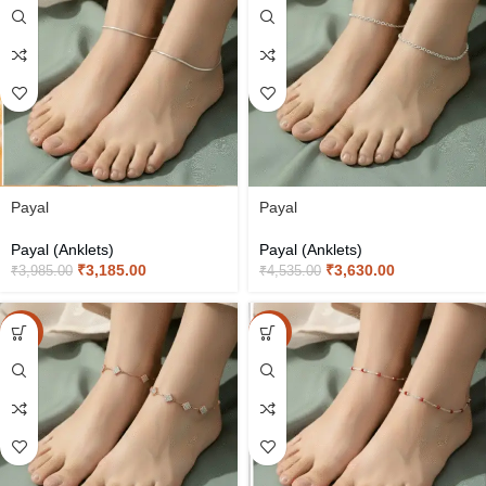
Payal
Payal
Payal (Anklets)
Payal (Anklets)
₹
3,185.00
₹
3,630.00
₹
3,985.00
₹
4,535.00
-20%
-20%