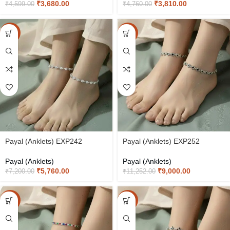
₹
3,680.00
₹
3,810.00
₹
4,599.00
₹
4,760.00
-20%
-20%
Payal (Anklets) EXP242
Payal (Anklets) EXP252
Payal (Anklets)
Payal (Anklets)
₹
5,760.00
₹
9,000.00
₹
7,200.00
₹
11,252.00
-20%
-20%