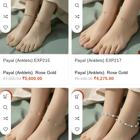
Payal (Anklets) EXP215
Payal (Anklets) EXP217
Payal (Anklets)
,
Rose Gold
Payal (Anklets)
,
Rose Gold
₹
5,600.00
₹
4,275.00
₹
7,000.00
₹
5,345.00
-20%
-20%