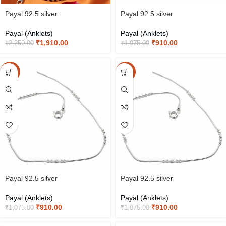
Payal 92.5 silver
Payal 92.5 silver
Payal (Anklets)
Payal (Anklets)
₹
1,910.00
₹
910.00
₹
2,250.00
₹
1,075.00
-15%
-15%
Payal 92.5 silver
Payal 92.5 silver
Payal (Anklets)
Payal (Anklets)
₹
910.00
₹
910.00
₹
1,075.00
₹
1,075.00