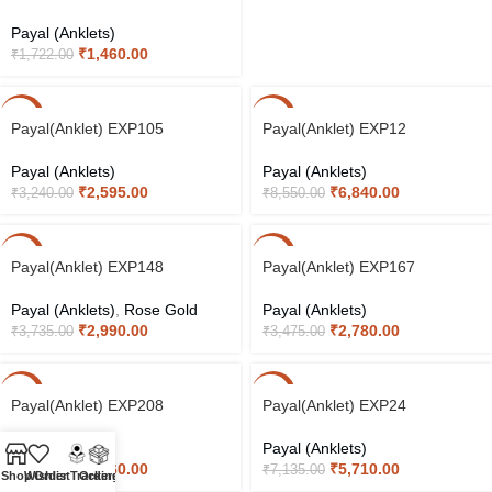
Payal (Anklets)
₹
1,460.00
₹
1,722.00
-20%
-20%
Payal(Anklet) EXP105
Payal(Anklet) EXP12
Payal (Anklets)
Payal (Anklets)
₹
2,595.00
₹
6,840.00
₹
3,240.00
₹
8,550.00
-20%
-20%
Payal(Anklet) EXP148
Payal(Anklet) EXP167
Payal (Anklets)
,
Rose Gold
Payal (Anklets)
₹
2,990.00
₹
2,780.00
₹
3,735.00
₹
3,475.00
-20%
-20%
Payal(Anklet) EXP208
Payal(Anklet) EXP24
Payal (Anklets)
Payal (Anklets)
₹
3,360.00
₹
5,710.00
₹
4,200.00
₹
7,135.00
Shop
Wishlist
Order Tracking
Orders