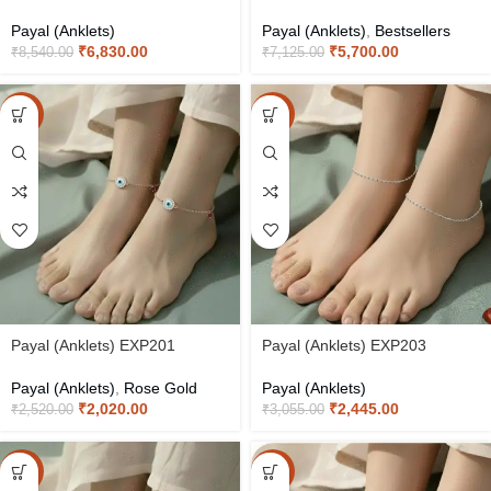
Payal (Anklets)
Payal (Anklets)
,
Bestsellers
₹
6,830.00
₹
5,700.00
₹
8,540.00
₹
7,125.00
-20%
-20%
Payal (Anklets) EXP201
Payal (Anklets) EXP203
Payal (Anklets)
,
Rose Gold
Payal (Anklets)
₹
2,020.00
₹
2,445.00
₹
2,520.00
₹
3,055.00
-20%
-20%