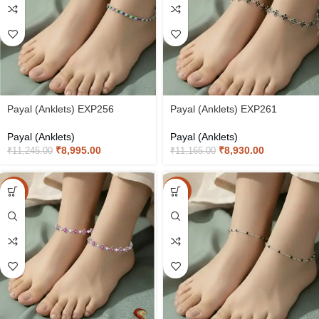
Payal (Anklets) EXP256
Payal (Anklets) EXP261
Payal (Anklets)
Payal (Anklets)
₹
8,995.00
₹
8,930.00
₹
11,245.00
₹
11,165.00
-20%
-20%