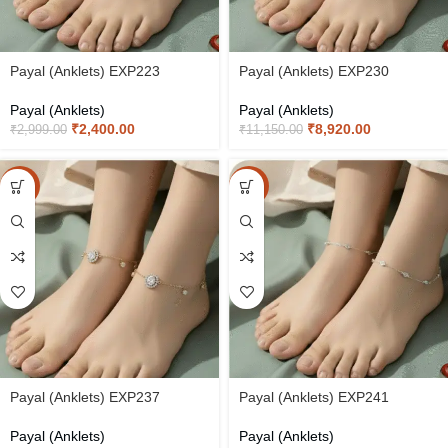
Payal (Anklets) EXP223
Payal (Anklets) EXP230
Payal (Anklets)
Payal (Anklets)
₹
2,400.00
₹
8,920.00
₹
2,999.00
₹
11,150.00
-20%
-20%
Payal (Anklets) EXP237
Payal (Anklets) EXP241
Payal (Anklets)
Payal (Anklets)