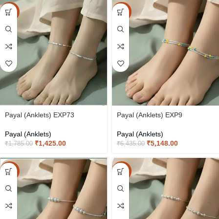
-20%
-20%
Payal (Anklets) EXP73
Payal (Anklets) EXP9
Payal (Anklets)
Payal (Anklets)
₹
1,425.00
₹
5,148.00
₹
1,785.00
₹
6,435.00
-20%
-20%