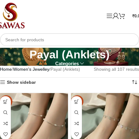
₹
0.
Payal (Anklets)
Categories
Home
Women's Jewelley
Payal (Anklets)
Showing all 107 results
Show sidebar
-20%
-20%