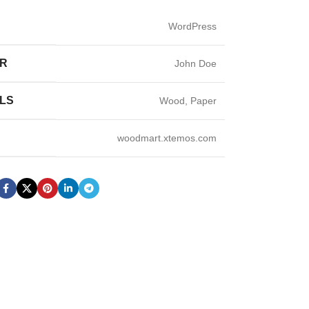
WordPress
ER
John Doe
LS
Wood, Paper
woodmart.xtemos.com