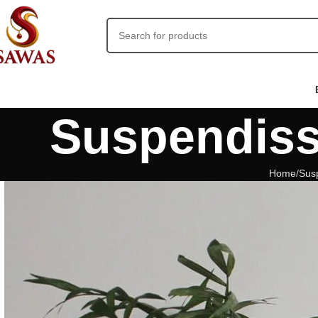
Suspendiss
Home
Sus