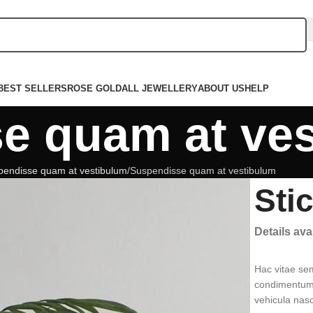
BEST SELLERS
ROSE GOLD
ALL JEWELLERY
ABOUT US
HELP
e quam at ve
pendisse quam at vestibulum
Suspendisse quam at vestibulum
Sti
Details av
Hac vitae se
condimentum 
vehicula nas