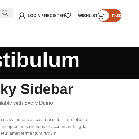
LOGIN / REGISTER
WISHLIST
₹
0.00
stibulum
cky Sidebar
ailable with Every Demo
m class fames vehicula nascetur nam tellus a
inceptos mus rhoncus et accumsan fringilla
cetur amet fermentum rutrum.