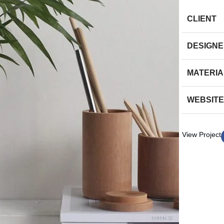
CLIENT
DESIGN
MATERIA
WEBSITE
View Project