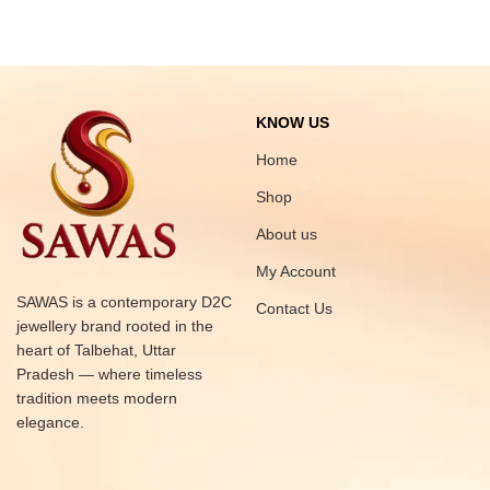
KNOW US
Home
Shop
About us
My Account
SAWAS is a contemporary D2C
Contact Us
jewellery brand rooted in the
heart of Talbehat, Uttar
Pradesh — where timeless
tradition meets modern
elegance.