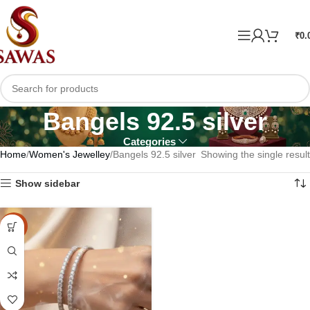
₹
0.
Bangels 92.5 silver
Categories
Home
Women's Jewelley
Bangels 92.5 silver
Showing the single result
Show sidebar
-15%