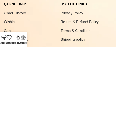
QUICK LINKS
USEFUL LINKS
Order History
Privacy Policy
Wishlist
Return & Refund Policy
Cart
Terms & Conditions
Order Tracking
Shipping policy
Shop
Wishlist
Order Tracking
Orders
FAQ
Join our newsletter!
© 2025
SAWAS
All rights Reserved Developed
Digital Vyapar Seva
.