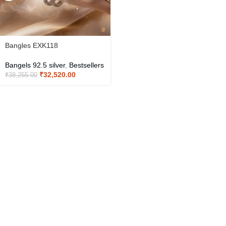
Bangles EXK118
Bangels 92.5 silver
,
Bestsellers
₹
32,520.00
₹
38,255.00