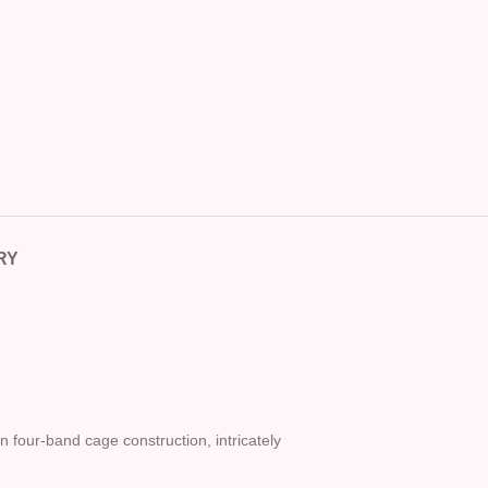
RY
n four-band cage construction, intricately