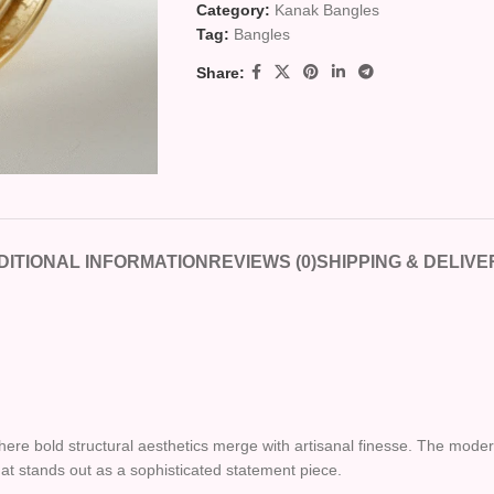
Category:
Kanak Bangles
Tag:
Bangles
Share:
DITIONAL INFORMATION
REVIEWS (0)
SHIPPING & DELIVE
where bold structural aesthetics merge with artisanal finesse. The moder
that stands out as a sophisticated statement piece.