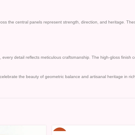
the central panels represent strength, direction, and heritage. These 
s, every detail reflects meticulous craftsmanship. The high-gloss finis
celebrate the beauty of geometric balance and artisanal heritage in rich