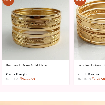
-25%
-25%
Bangles 1 Gram Gold Plated
Bangles 1 Gram G
Kanak Bangles
Kanak Bangles
₹
4,120.00
₹
3,987.
₹
5,494.00
₹
5,316.00