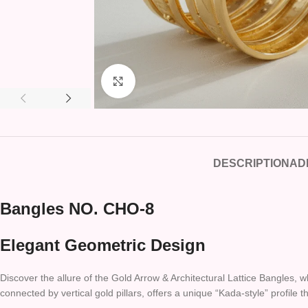
Click to enlarge
DESCRIPTION
AD
Bangles NO. CHO-8
Elegant Geometric Design
Discover the allure of the Gold Arrow & Architectural Lattice Bangles, 
connected by vertical gold pillars, offers a unique “Kada-style” profile 