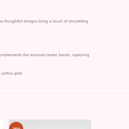
thoughtful designs bring a touch of storytelling
h complements the textured center bands, capturing
 yellow gold.