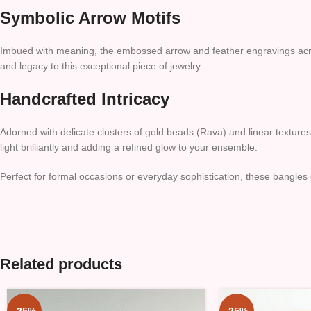
Symbolic Arrow Motifs
Imbued with meaning, the embossed arrow and feather engravings across 
and legacy to this exceptional piece of jewelry.
Handcrafted Intricacy
Adorned with delicate clusters of gold beads (Rava) and linear texture
light brilliantly and adding a refined glow to your ensemble.
Perfect for formal occasions or everyday sophistication, these bangles 
Related products