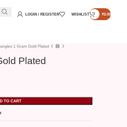
LOGIN / REGISTER
WISHLIST
₹
0.00
angles 1 Gram Gold Plated
old Plated
D TO CART
t