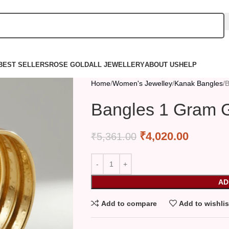
BEST SELLERS
ROSE GOLD
ALL JEWELLERY
ABOUT US
HELP
Home
Women's Jewelley
Kanak Bangles
B
Bangles 1 Gram G
₹
4,020.00
₹
5,361.00
AD
Add to compare
Add to wishlis