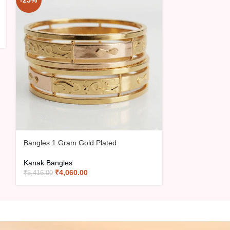
-25%
-15%
Bangles 1 Gram Gold Plated
Bangles 1 Gra
Kanak Bangles
Kanak Bangles
₹
4,060.00
₹
2,70
₹
5,416.00
₹
3,180.00