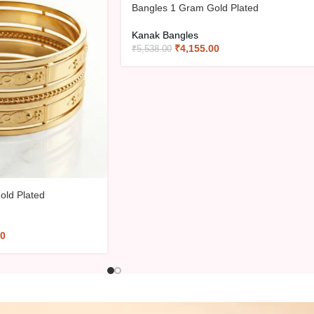
-25%
Bangles 1 Gram Gold Plated
Kanak Bangles
₹
4,155.00
₹
5,538.00
old Plated
00