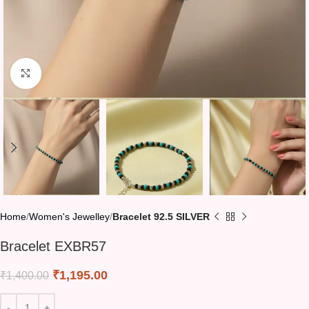
Click to enlarge
Home
Women's Jewelley
Bracelet 92.5 SILVER
Bracelet EXBR57
₹
1,195.00
₹
1,400.00