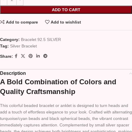
ADD TO CART
Add to compare
Add to wishlist
Category:
Bracelet 92.5 SILVER
Tag:
Silver Bracelet
Share:
Description
A Bold Combination of Colors and
Quality Craftsmanship
This colorful beaded bracelet or anklet is designed to turn heads and
add a touch of effortless elegance to your look. Crafted with alternating
turquoise/cyan beads and black spherical beads, the vibrant contrast
immediately captures attention. Complemented by small silver spacer
beads, the design achieves both brightness and sophistication, making