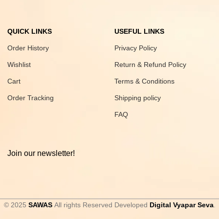
QUICK LINKS
USEFUL LINKS
Order History
Privacy Policy
Wishlist
Return & Refund Policy
Cart
Terms & Conditions
Order Tracking
Shipping policy
FAQ
Join our newsletter!
© 2025
SAWAS
All rights Reserved Developed
Digital Vyapar Seva
.