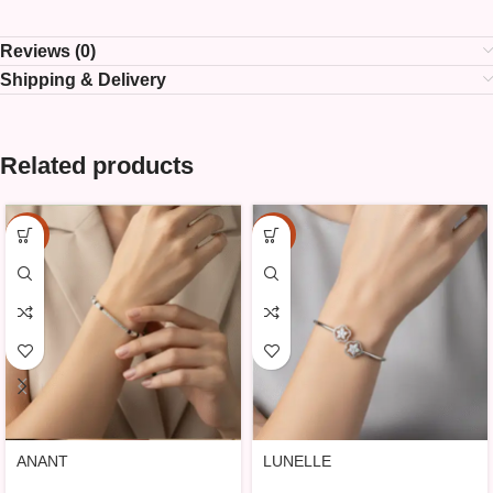
Reviews (0)
Shipping & Delivery
Related products
-15%
-15%
ANANT
LUNELLE