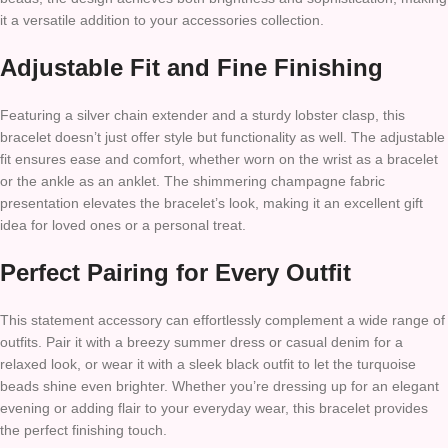
it a versatile addition to your accessories collection.
Adjustable Fit and Fine Finishing
Featuring a silver chain extender and a sturdy lobster clasp, this
bracelet doesn’t just offer style but functionality as well. The adjustable
fit ensures ease and comfort, whether worn on the wrist as a bracelet
or the ankle as an anklet. The shimmering champagne fabric
presentation elevates the bracelet’s look, making it an excellent gift
idea for loved ones or a personal treat.
Perfect Pairing for Every Outfit
This statement accessory can effortlessly complement a wide range of
outfits. Pair it with a breezy summer dress or casual denim for a
relaxed look, or wear it with a sleek black outfit to let the turquoise
beads shine even brighter. Whether you’re dressing up for an elegant
evening or adding flair to your everyday wear, this bracelet provides
the perfect finishing touch.