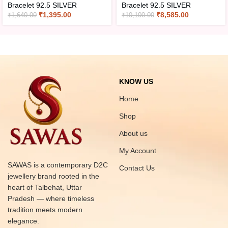
Bracelet 92.5 SILVER
Bracelet 92.5 SILVER
₹
1,395.00
₹
8,585.00
₹
1,640.00
₹
10,100.00
KNOW US
Home
Shop
About us
My Account
SAWAS is a contemporary D2C
Contact Us
jewellery brand rooted in the
heart of Talbehat, Uttar
Pradesh — where timeless
tradition meets modern
elegance.