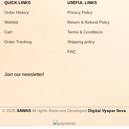
QUICK LINKS
USEFUL LINKS
Order History
Privacy Policy
Wishlist
Return & Refund Policy
Cart
Terms & Conditions
Order Tracking
Shipping policy
FAQ
Join our newsletter!
© 2025
SAWAS
All rights Reserved Developed
Digital Vyapar Seva
.