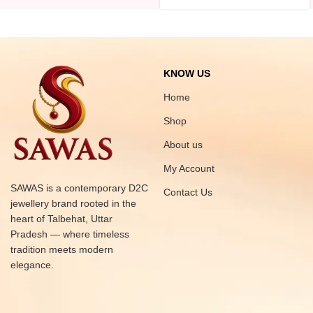
KNOW US
Home
Shop
About us
My Account
SAWAS is a contemporary D2C
Contact Us
jewellery brand rooted in the
heart of Talbehat, Uttar
Pradesh — where timeless
tradition meets modern
elegance.