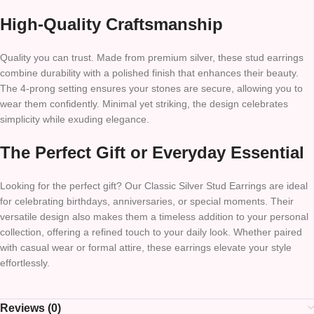
High-Quality Craftsmanship
Quality you can trust. Made from premium silver, these stud earrings
combine durability with a polished finish that enhances their beauty.
The 4-prong setting ensures your stones are secure, allowing you to
wear them confidently. Minimal yet striking, the design celebrates
simplicity while exuding elegance.
The Perfect Gift or Everyday Essential
Looking for the perfect gift? Our Classic Silver Stud Earrings are ideal
for celebrating birthdays, anniversaries, or special moments. Their
versatile design also makes them a timeless addition to your personal
collection, offering a refined touch to your daily look. Whether paired
with casual wear or formal attire, these earrings elevate your style
effortlessly.
Reviews (0)