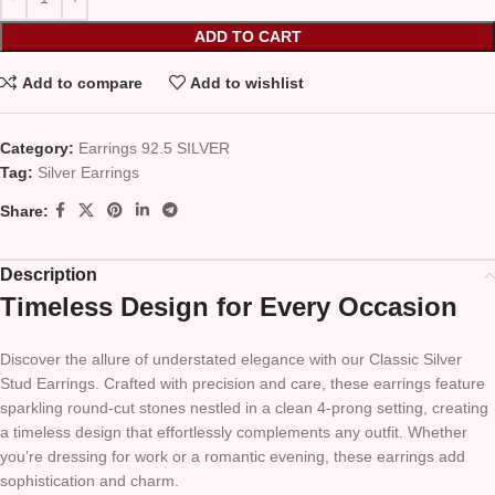
ADD TO CART
Add to compare
Add to wishlist
Category:
Earrings 92.5 SILVER
Tag:
Silver Earrings
Share:
Description
Timeless Design for Every Occasion
Discover the allure of understated elegance with our Classic Silver
Stud Earrings. Crafted with precision and care, these earrings feature
sparkling round-cut stones nestled in a clean 4-prong setting, creating
a timeless design that effortlessly complements any outfit. Whether
you’re dressing for work or a romantic evening, these earrings add
sophistication and charm.