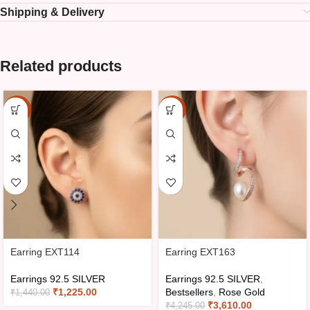
Shipping & Delivery
Related products
-15%
-15%
Earring EXT114
Earring EXT163
Earrings 92.5 SILVER
Earrings 92.5 SILVER
,
₹
1,225.00
Bestsellers
,
Rose Gold
₹
1,440.00
₹
3,610.00
₹
4,245.00