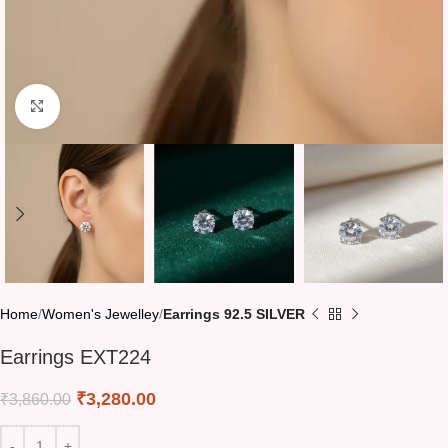
Click to enlarge
Home
Women's Jewelley
Earrings 92.5 SILVER
Earrings EXT224
₹
3,280.00
₹
3,860.00