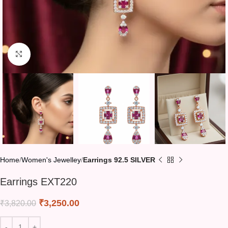
Click to enlarge
Home
Women's Jewelley
Earrings 92.5 SILVER
Earrings EXT220
₹
3,250.00
₹
3,820.00