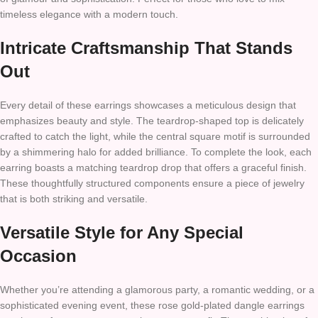
timeless elegance with a modern touch.
Intricate Craftsmanship That Stands
Out
Every detail of these earrings showcases a meticulous design that
emphasizes beauty and style. The teardrop-shaped top is delicately
crafted to catch the light, while the central square motif is surrounded
by a shimmering halo for added brilliance. To complete the look, each
earring boasts a matching teardrop drop that offers a graceful finish.
These thoughtfully structured components ensure a piece of jewelry
that is both striking and versatile.
Versatile Style for Any Special
Occasion
Whether you’re attending a glamorous party, a romantic wedding, or a
sophisticated evening event, these rose gold-plated dangle earrings