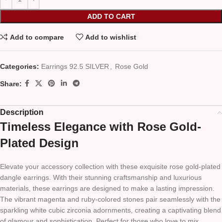
ADD TO CART
Add to compare
Add to wishlist
Categories:
Earrings 92.5 SILVER
,
Rose Gold
Share:
Description
Timeless Elegance with Rose Gold-
Plated Design
Elevate your accessory collection with these exquisite rose gold-plated
dangle earrings. With their stunning craftsmanship and luxurious
materials, these earrings are designed to make a lasting impression.
The vibrant magenta and ruby-colored stones pair seamlessly with the
sparkling white cubic zirconia adornments, creating a captivating blend
of glamour and sophistication. Perfect for those who love to mix