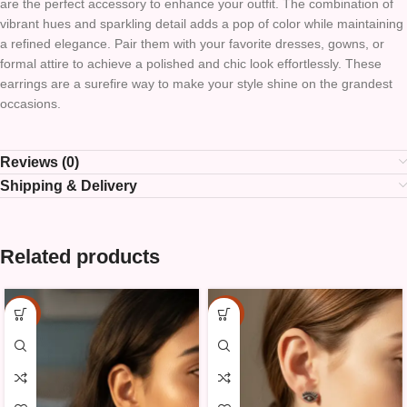
are the perfect accessory to enhance your outfit. The combination of
vibrant hues and sparkling detail adds a pop of color while maintaining
a refined elegance. Pair them with your favorite dresses, gowns, or
formal attire to achieve a polished and chic look effortlessly. These
earrings are a surefire way to make your style shine on the grandest
occasions.
Reviews (0)
Shipping & Delivery
Related products
-15%
-15%