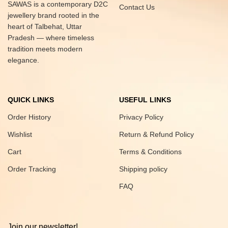
SAWAS is a contemporary D2C
Contact Us
jewellery brand rooted in the
heart of Talbehat, Uttar
Pradesh — where timeless
tradition meets modern
elegance.
QUICK LINKS
USEFUL LINKS
Order History
Privacy Policy
Wishlist
Return & Refund Policy
Cart
Terms & Conditions
Order Tracking
Shipping policy
FAQ
Join our newsletter!