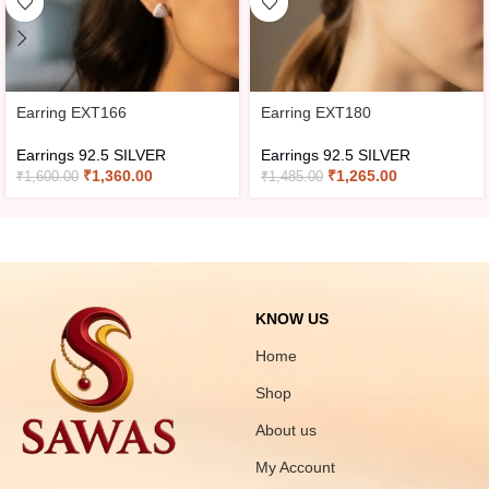
Earring EXT166
Earring EXT180
Earrings 92.5 SILVER
Earrings 92.5 SILVER
₹
1,360.00
₹
1,265.00
₹
1,600.00
₹
1,485.00
KNOW US
Home
Shop
About us
My Account