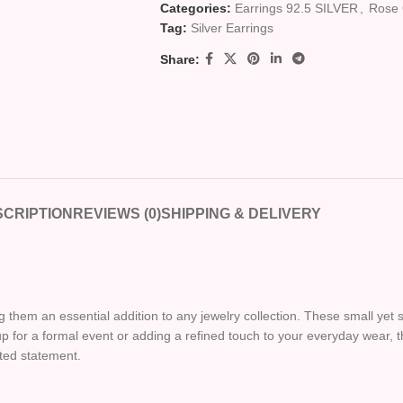
Categories:
Earrings 92.5 SILVER
,
Rose 
Tag:
Silver Earrings
Share:
CRIPTION
REVIEWS (0)
SHIPPING & DELIVERY
them an essential addition to any jewelry collection. These small yet s
 for a formal event or adding a refined touch to your everyday wear, 
ated statement.