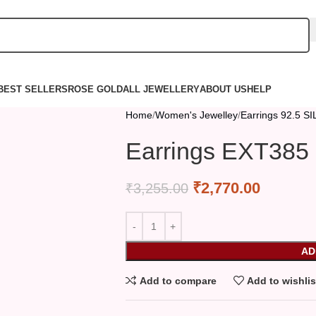
BEST SELLERS
ROSE GOLD
ALL JEWELLERY
ABOUT US
HELP
Home
Women's Jewelley
Earrings 92.5 S
Earrings EXT385
₹
2,770.00
₹
3,255.00
AD
Add to compare
Add to wishlis