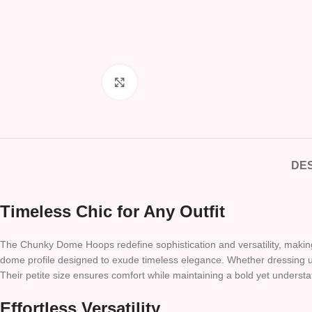
Click to enlarge
DES
Timeless Chic for Any Outfit
The Chunky Dome Hoops redefine sophistication and versatility, making 
dome profile designed to exude timeless elegance. Whether dressing up
Their petite size ensures comfort while maintaining a bold yet underst
Effortless Versatility