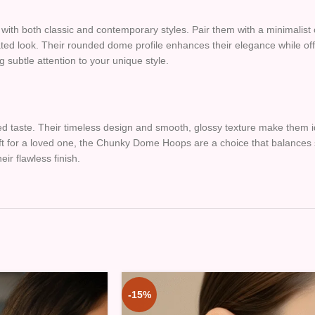
th both classic and contemporary styles. Pair them with a minimalist out
ed look. Their rounded dome profile enhances their elegance while offer
g subtle attention to your unique style.
d taste. Their timeless design and smooth, glossy texture make them id
ft for a loved one, the Chunky Dome Hoops are a choice that balances sim
ir flawless finish.
-15%