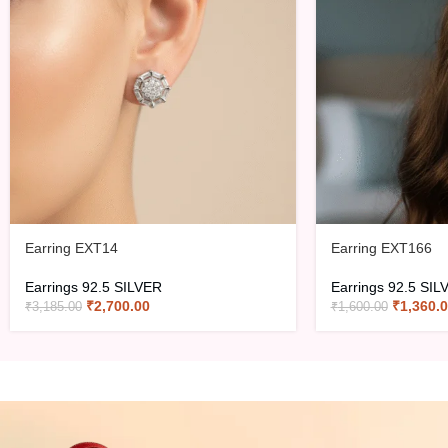
Earring EXT14
Earring EXT166
Earrings 92.5 SILVER
Earrings 92.5 SIL
₹
2,700.00
₹
1,360.
₹
3,185.00
₹
1,600.00