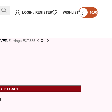
LOGIN / REGISTER
WISHLIST
₹
0.00
ILVER
Earrings EXT385
D TO CART
t