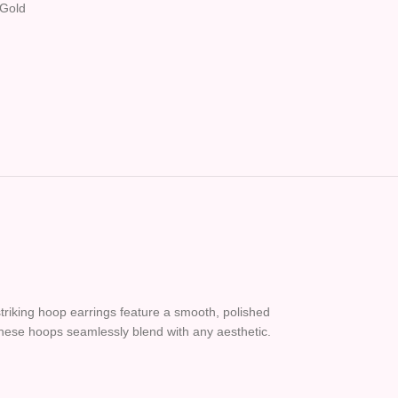
Gold
triking hoop earrings feature a smooth, polished
these hoops seamlessly blend with any aesthetic.