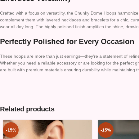
Crafted with a focus on versatility, the Chunky Dome Hoops harmonize wi
complement them with layered necklaces and bracelets for a chic, curat
wear all day long. The highly polished finish amplifies the shine, drawin
Perfectly Polished for Every Occasion
These hoops are more than just earrings—they’re a statement of refine
Whether you need a reliable accessory or are looking for the perfect gi
are built with premium materials ensuring durability while maintaining the
Related products
-15%
-15%