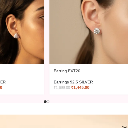
Earring EXT20
VER
Earrings 92.5 SILVER
00
₹
1,445.00
₹
1,699.00