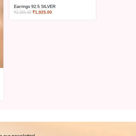
Earrings 92.5 SILVER
₹
1,925.00
₹
2,265.00
Earrings EXT1
Earrings 92.5 
₹
1,18
₹
1,390.00