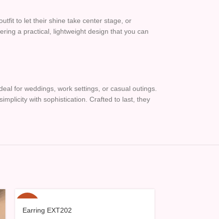
fit to let their shine take center stage, or
ing a practical, lightweight design that you can
eal for weddings, work settings, or casual outings.
plicity with sophistication. Crafted to last, they
-15%
-15%
Earring EXT202