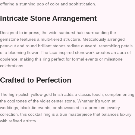
offering a stunning pop of color and sophistication.
Intricate Stone Arrangement
Designed to impress, the wide sunburst halo surrounding the
gemstone features a multi-tiered structure. Meticulously arranged
pear-cut and round brilliant stones radiate outward, resembling petals
of a blooming flower. The lace-inspired stonework creates an aura of
opulence, making this ring perfect for formal events or milestone
celebrations.
Crafted to Perfection
The high-polish yellow gold finish adds a classic touch, complementing
the cool tones of the violet center stone. Whether it’s worn at
weddings, black-tie events, or showcased in a premium jewelry
collection, this cocktail ring is a true masterpiece that balances luxury
with refined artistry.