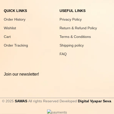
QUICK LINKS
USEFUL LINKS
Order History
Privacy Policy
Wishlist
Return & Refund Policy
Cart
Terms & Conditions
Order Tracking
Shipping policy
FAQ
Join our newsletter!
© 2025
SAWAS
All rights Reserved Developed
Digital Vyapar Seva
.