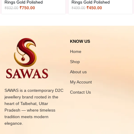
Rings Gold Polished
Rings Gold Polished
₹
750.00
₹
450.00
₹
832.00
₹
499.00
KNOW US
Home
Shop
About us
My Account
SAWAS is a contemporary D2C
Contact Us
jewellery brand rooted in the
heart of Talbehat, Uttar
Pradesh — where timeless
tradition meets modern
elegance.