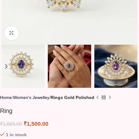
Click to enlarge
Home
Women's Jewelley
Rings Gold Polished
Ring
₹
1,500.00
₹
1,665.00
1 in stock