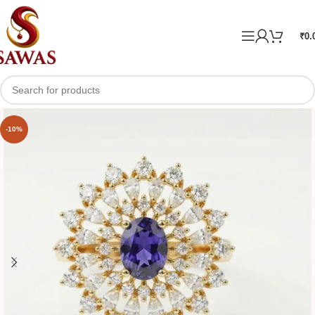
₹
0.
-10%