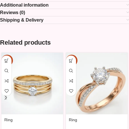
Additional information
Reviews (0)
Shipping & Delivery
Related products
-10%
-10%
Ring
Ring