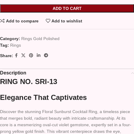
ADD TO CART
Add to compare
Add to wishlist
Category:
Rings Gold Polished
Tag:
Rings
Share:
Description
RING NO. SRI-13
Elegance That Captivates
Discover the stunning Floral Sunburst Cocktail Ring, a timeless piece
that merges bold, radiant beauty with intricate craftsmanship. At its
core is a mesmerizing oval-cut violet gemstone, expertly set in a four-
prong yellow gold finish. This vibrant centerpiece draws the eye,