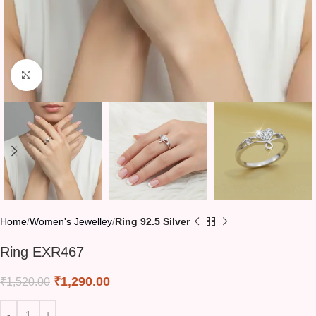
Click to enlarge
Home
Women's Jewelley
Ring 92.5 Silver
Ring EXR467
₹
1,290.00
₹
1,520.00