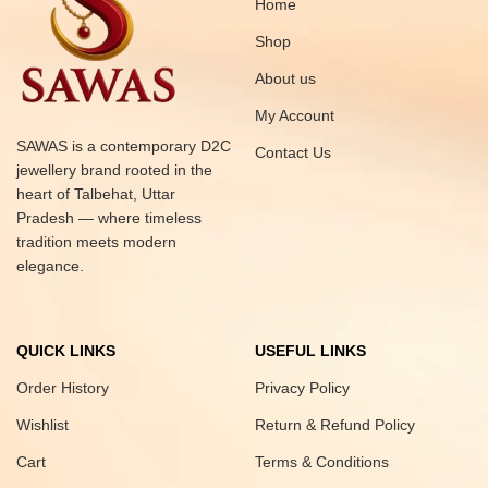
Home
Shop
About us
My Account
SAWAS is a contemporary D2C
Contact Us
jewellery brand rooted in the
heart of Talbehat, Uttar
Pradesh — where timeless
tradition meets modern
elegance.
QUICK LINKS
USEFUL LINKS
Order History
Privacy Policy
Wishlist
Return & Refund Policy
Cart
Terms & Conditions