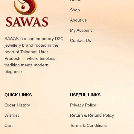
Shop
About us
My Account
SAWAS is a contemporary D2C
Contact Us
jewellery brand rooted in the
heart of Talbehat, Uttar
Pradesh — where timeless
tradition meets modern
elegance.
QUICK LINKS
USEFUL LINKS
Order History
Privacy Policy
Wishlist
Return & Refund Policy
Cart
Terms & Conditions