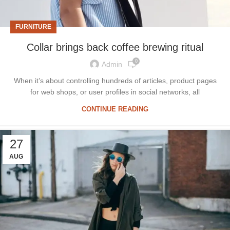
FURNITURE
Collar brings back coffee brewing ritual
0
Admin
When it’s about controlling hundreds of articles, product pages
for web shops, or user profiles in social networks, all
CONTINUE READING
27
AUG