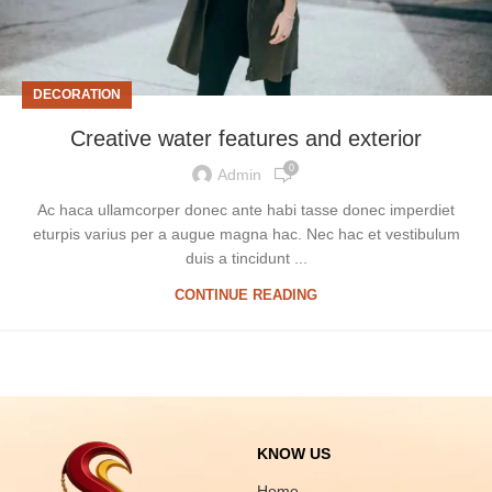
DECORATION
Creative water features and exterior
0
Admin
Ac haca ullamcorper donec ante habi tasse donec imperdiet
eturpis varius per a augue magna hac. Nec hac et vestibulum
duis a tincidunt ...
CONTINUE READING
KNOW US
Home