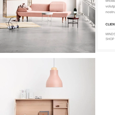
tinci
volut
nostru
CLIEN
MIND
SHOP