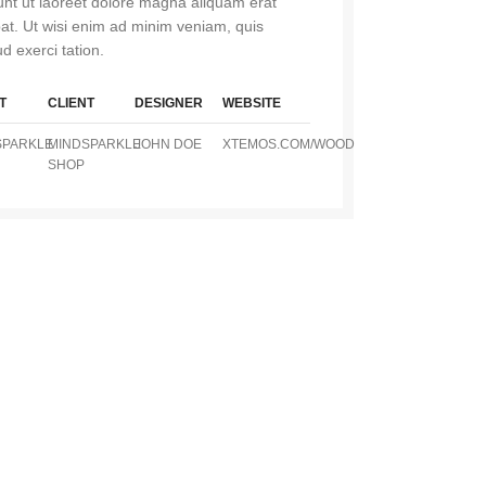
dunt ut laoreet dolore magna aliquam erat
pat. Ut wisi enim ad minim veniam, quis
d exerci tation.
T
CLIENT
DESIGNER
WEBSITE
SPARKLE
MINDSPARKLE
JOHN DOE
XTEMOS.COM/WOOD
SHOP