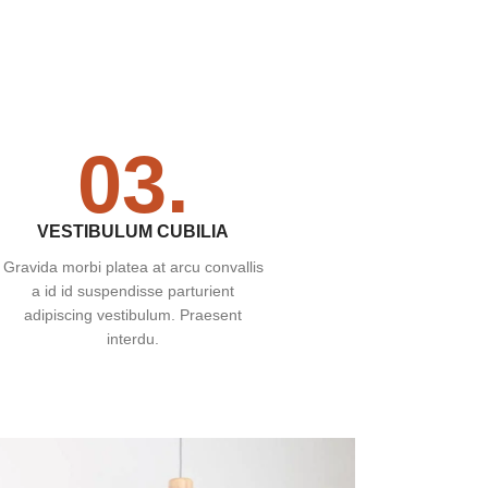
03.
VESTIBULUM CUBILIA
Gravida morbi platea at arcu convallis
a id id suspendisse parturient
adipiscing vestibulum. Praesent
interdu.