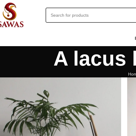
A lacus
Ho