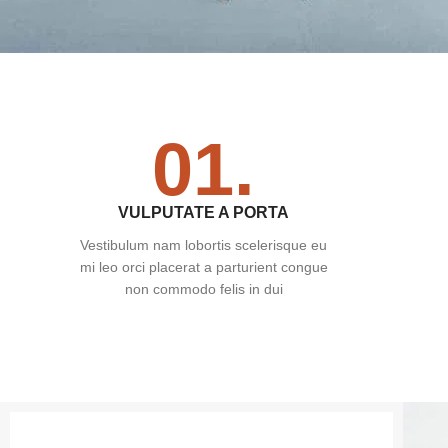
01.
VULPUTATE A PORTA
Vestibulum nam lobortis scelerisque eu
mi leo orci placerat a parturient congue
non commodo felis in dui