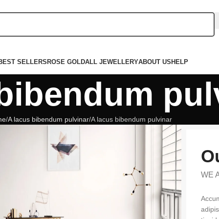
BEST SELLERS
ROSE GOLD
ALL JEWELLERY
ABOUT US
HELP
 bibendum pul
me
A lacus bibendum pulvinar
A lacus bibendum pulvinar
Ou
WE 
Accum
adipi