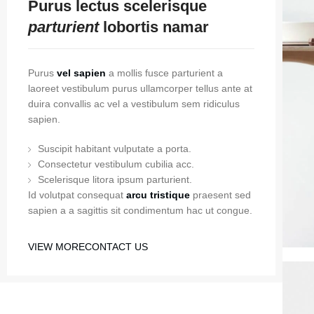
Purus lectus scelerisque
parturient
lobortis namar
Purus
vel sapien
a mollis fusce parturient a
laoreet vestibulum purus ullamcorper tellus ante at
duira convallis ac vel a vestibulum sem ridiculus
sapien.
Suscipit habitant vulputate a porta.
Consectetur vestibulum cubilia acc.
Scelerisque litora ipsum parturient.
Id volutpat consequat
arcu tristique
praesent sed
sapien a a sagittis sit condimentum hac ut congue.
VIEW MORE
CONTACT US