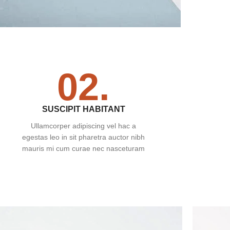
02.
SUSCIPIT HABITANT
Ullamcorper adipiscing vel hac a
egestas leo in sit pharetra auctor nibh
mauris mi cum curae nec nasceturam