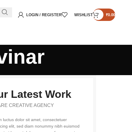
LOGIN / REGISTER
WISHLIST
₹
0.00
vinar
r Latest Work
ARE CREATIVE AGENCY
 luctus dolor sit amet, consectetuer
scing elit, sed diam nonummy nibh euismod