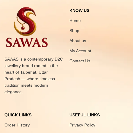
KNOW US
Home
Shop
About us
My Account
SAWAS is a contemporary D2C
Contact Us
jewellery brand rooted in the
heart of Talbehat, Uttar
Pradesh — where timeless
tradition meets modern
elegance.
QUICK LINKS
USEFUL LINKS
Order History
Privacy Policy