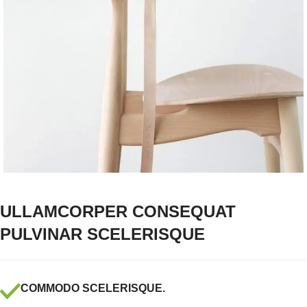
ULLAMCORPER CONSEQUAT
PULVINAR SCELERISQUE
COMMODO SCELERISQUE.