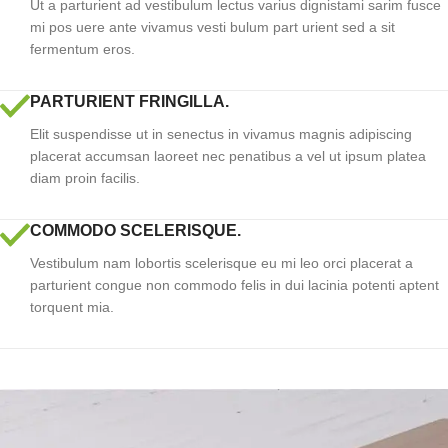
Ut a parturient ad vestibulum lectus varius dignistami sarim fusce
mi pos uere ante vivamus vesti bulum part urient sed a sit
fermentum eros.
PARTURIENT FRINGILLA.
Elit suspendisse ut in senectus in vivamus magnis adipiscing
placerat accumsan laoreet nec penatibus a vel ut ipsum platea
diam proin facilis.
COMMODO SCELERISQUE.
Vestibulum nam lobortis scelerisque eu mi leo orci placerat a
parturient congue non commodo felis in dui lacinia potenti aptent
torquent mia.