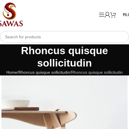
₹
0.
Rhoncus quisque
sollicitudin
Home
Rhoncus quisque sollicitudin
Rhoncus quisque sollicitudin