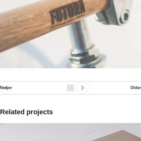
Newer
Older
Related projects