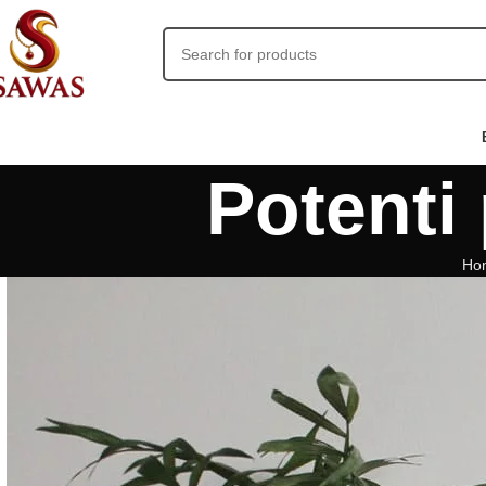
Potenti 
Ho