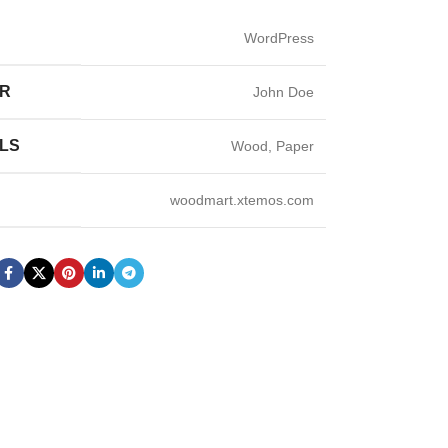
WordPress
ER
John Doe
LS
Wood, Paper
woodmart.xtemos.com