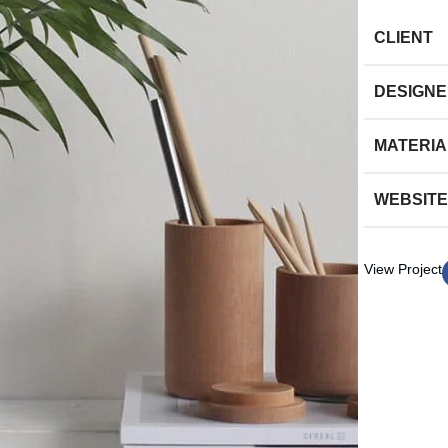
CLIENT
DESIGN
MATERIA
WEBSITE
View Project