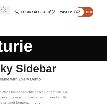
LOGIN / REGISTER
WISHLIST
₹
0.00
turie
cky Sidebar
ailable with Every Demo
m class fames vehicula nascetur nam tellus a
inceptos mus rhoncus et accumsan fringilla
cetur amet fermentum rutrum.