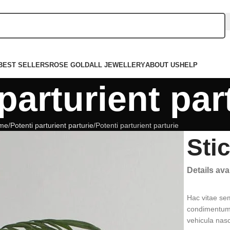
BEST SELLERS
ROSE GOLD
ALL JEWELLERY
ABOUT US
HELP
parturient par
me
Potenti parturient parturie
Potenti parturient parturie
Sti
Details av
Hac vitae se
condimentum 
vehicula nas