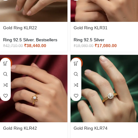
Gold Ring KLR22
Gold Ring KLR31
Ring 92.5 Silver
,
Bestsellers
Ring 92.5 Silver
₹
38,440.00
₹
17,080.00
₹
42,710.00
₹
18,980.00
-10%
-10%
Gold Ring KLR42
Gold Ring KLR74