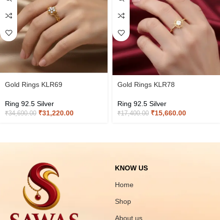
Gold Rings KLR69
Gold Rings KLR78
Ring 92.5 Silver
Ring 92.5 Silver
₹
31,220.00
₹
15,660.00
₹
34,690.00
₹
17,400.00
KNOW US
Home
Shop
About us