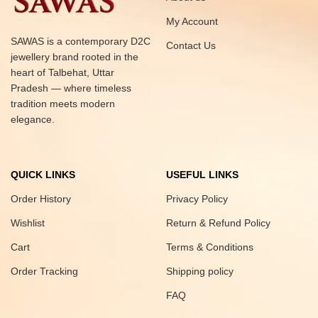
My Account
SAWAS is a contemporary D2C
Contact Us
jewellery brand rooted in the
heart of Talbehat, Uttar
Pradesh — where timeless
tradition meets modern
elegance.
QUICK LINKS
USEFUL LINKS
Order History
Privacy Policy
Wishlist
Return & Refund Policy
Cart
Terms & Conditions
Order Tracking
Shipping policy
FAQ