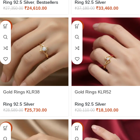
Ring 92.5 Silver
,
Bestsellers
Ring 92.5 Silver
₹
24,610.00
₹
33,460.00
₹
27,350.00
₹
37,180.00
-10%
-10%
Gold Rings KLR38
Gold Rings KLR52
Ring 92.5 Silver
Ring 92.5 Silver
₹
25,730.00
₹
18,100.00
₹
28,589.00
₹
20,110.00
-10%
-10%