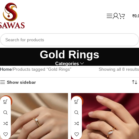
₹
0.
Gold Rings
Categories
Home
Products tagged “Gold Rings”
Showing all 8 results
Show sidebar
-10%
-10%