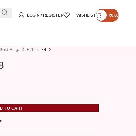
LOGIN / REGISTER
WISHLIST
₹
0.00
Gold Rings KLR78
8
D TO CART
t