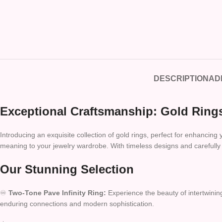
DESCRIPTION
AD
Exceptional Craftsmanship: Gold Rings
Introducing an exquisite collection of gold rings, perfect for enhancing
meaning to your jewelry wardrobe. With timeless designs and carefully s
Our Stunning Selection
♾️
Two-Tone Pave Infinity Ring:
Experience the beauty of intertwining
enduring connections and modern sophistication.