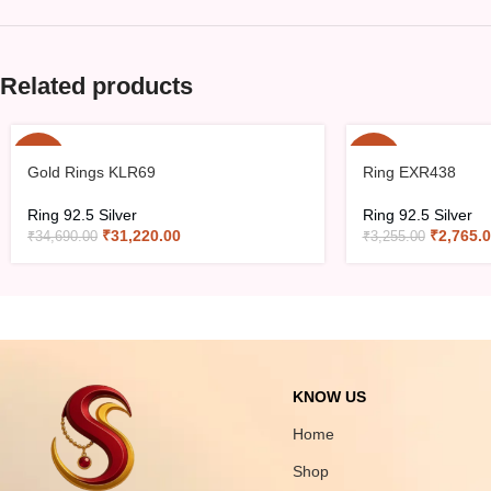
Related products
-10%
-15%
Gold Rings KLR69
Ring EXR438
Ring 92.5 Silver
Ring 92.5 Silver
₹
31,220.00
₹
2,765.
₹
34,690.00
₹
3,255.00
KNOW US
Home
Shop