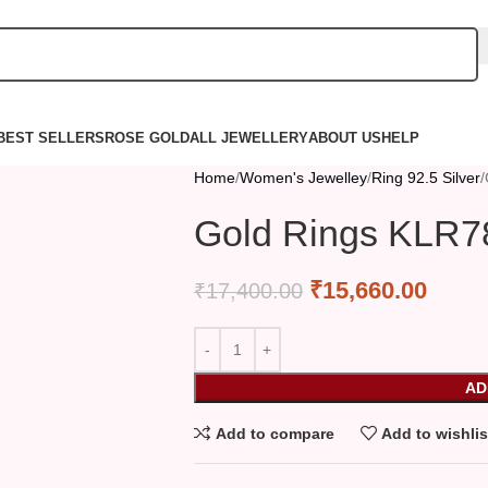
BEST SELLERS
ROSE GOLD
ALL JEWELLERY
ABOUT US
HELP
Home
Women's Jewelley
Ring 92.5 Silver
Gold Rings KLR7
₹
15,660.00
₹
17,400.00
AD
Add to compare
Add to wishlis