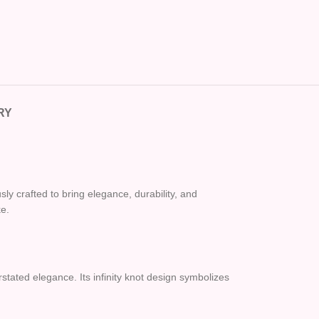
RY
ly crafted to bring elegance, durability, and
ke.
stated elegance. Its infinity knot design symbolizes