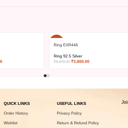
-15%
Ring EXR446
Ring 92.5 Silver
00
₹
3,800.00
₹
4,470.00
Joi
QUICK LINKS
USEFUL LINKS
Order History
Privacy Policy
Wishlist
Return & Refund Policy