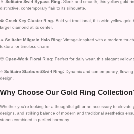
💧
Solitaire Swirl Bypass Ring:
Sleek and smooth, this yellow gold rin
distinctive, contemporary flair to its silhouette.
🔱
Greek Key Cluster Ring:
Bold yet traditional, this wide yellow gold
larger diamond at its center.
☀️
Solitaire Milgrain Halo Ring:
Vintage-inspired with a modern touch, 
texture for timeless charm.
🌸
Open-Work Floral Ring:
Perfect for daily wear, this elegant yellow
⭐
Solitaire Starburst/Swirl Ring:
Dynamic and contemporary, flowing ye
design.
Why Choose Our Gold Ring Collection
Whether you’re looking for a thoughtful gift or an accessory to elevate
designs, and striking balance of modern and traditional aesthetics ens
stones combined in perfect harmony.