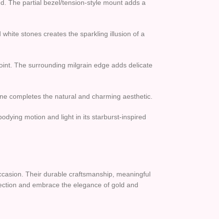
and. The partial bezel/tension-style mount adds a
 white stones creates the sparkling illusion of a
 point. The surrounding milgrain edge adds delicate
stone completes the natural and charming aesthetic.
dying motion and light in its starburst-inspired
 occasion. Their durable craftsmanship, meaningful
llection and embrace the elegance of gold and