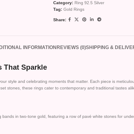
Category:
Ring 92.5 Silver
Tag:
Gold Rings
Share:
DITIONAL INFORMATION
REVIEWS (0)
SHIPPING & DELIVE
 That Sparkle
 your style and celebrating moments that matter. Each piece is meticulous
et stones, these rings cater to contemporary and traditional tastes ali
 bands in two-tone gold, featuring a row of pavé white stones for under