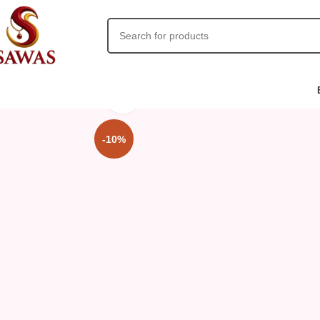
Click to enlarge
-10%