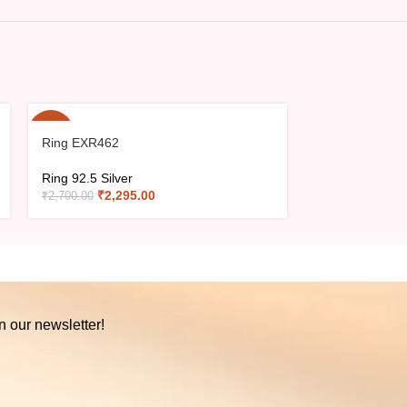
-15%
-15%
Ring EXR462
Ring EXR466
Ring 92.5 Silver
Ring 92.5 Silve
₹
2,295.00
₹
2,36
₹
2,700.00
₹
2,785.00
n our newsletter!