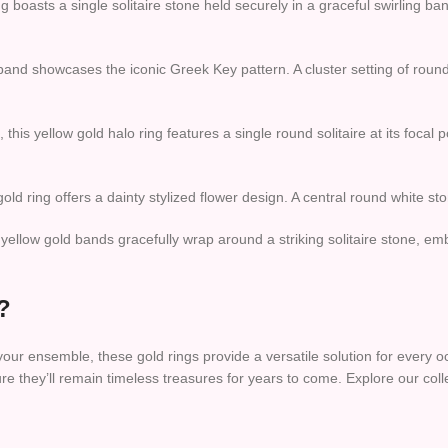
g boasts a single solitaire stone held securely in a graceful swirling b
 band showcases the iconic Greek Key pattern. A cluster setting of round
this yellow gold halo ring features a single round solitaire at its focal
 gold ring offers a dainty stylized flower design. A central round white 
llow gold bands gracefully wrap around a striking solitaire stone, embo
?
 your ensemble, these gold rings provide a versatile solution for every
ure they’ll remain timeless treasures for years to come. Explore our co