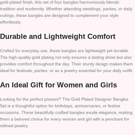
gold-plated finish, this set of four bangles harmoniously blends
tradition and modernity. Whether attending weddings, parties, or daily
outings, these bangles are designed to complement your style
effortlessly.
Durable and Lightweight Comfort
Crafted for everyday use, these bangles are lightweight yet durable.
The high-quality gold plating not only ensures a lasting shine but also
provides comfort throughout the day. Their sturdy design makes them
ideal for festivals, parties, or as a jewelry essential for your daily outfit.
An Ideal Gift for Women and Girls
Looking for the perfect present? The Gold Plated Designer Bangles
Set is a thoughtful option for birthdays, anniversaries, or festive
occasions. These beautifully crafted bangles exude elegance, making
them a beloved choice for every woman and girl with a penchant for
refined jewelry.