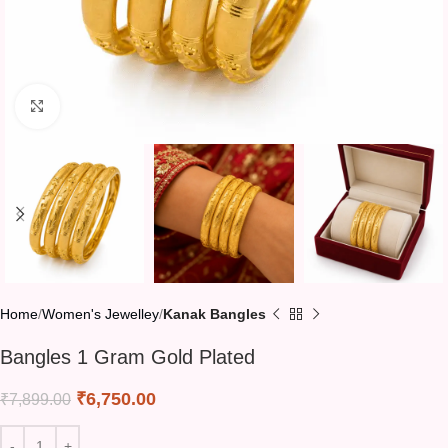
Click to enlarge
Home
Women's Jewelley
Kanak Bangles
Bangles 1 Gram Gold Plated
₹
6,750.00
₹
7,899.00