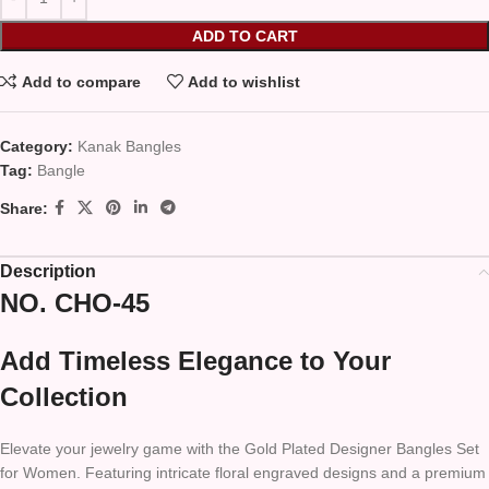
ADD TO CART
Add to compare
Add to wishlist
Category:
Kanak Bangles
Tag:
Bangle
Share:
Description
NO. CHO-45
Add Timeless Elegance to Your
Collection
Elevate your jewelry game with the Gold Plated Designer Bangles Set
for Women. Featuring intricate floral engraved designs and a premium