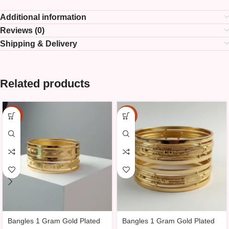
Additional information
Reviews (0)
Shipping & Delivery
Related products
-25%
-25%
Bangles 1 Gram Gold Plated
Bangles 1 Gram Gold Plated