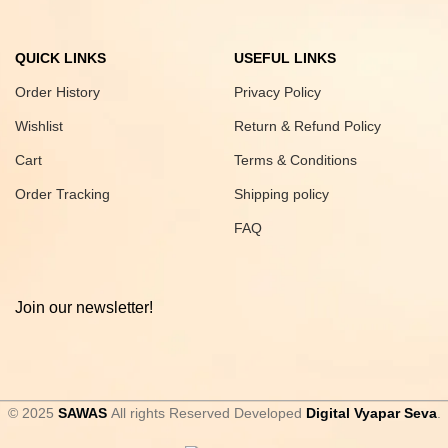
QUICK LINKS
USEFUL LINKS
Order History
Privacy Policy
Wishlist
Return & Refund Policy
Cart
Terms & Conditions
Order Tracking
Shipping policy
FAQ
Join our newsletter!
© 2025
SAWAS
All rights Reserved Developed
Digital Vyapar Seva
.