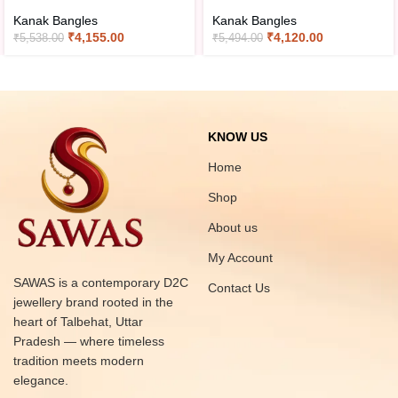
Kanak Bangles
Kanak Bangles
₹
4,155.00
₹
4,120.00
₹
5,538.00
₹
5,494.00
KNOW US
Home
Shop
About us
My Account
SAWAS is a contemporary D2C
Contact Us
jewellery brand rooted in the
heart of Talbehat, Uttar
Pradesh — where timeless
tradition meets modern
elegance.