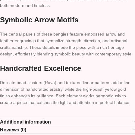
both modern and timeless.
Symbolic Arrow Motifs
The central panels of these bangles feature embossed arrow and
feather engravings that symbolize strength, direction, and artisanal
craftsmanship. These details imbue the piece with a rich heritage
design, effortlessly blending symbolic beauty with contemporary style.
Handcrafted Excellence
Delicate bead clusters (Rava) and textured linear patterns add a fine
dimension of handcrafted artistry, while the high-polish yellow gold
finish enhances its brilliance. Each element works harmoniously to
create a piece that catches the light and attention in perfect balance.
Additional information
Reviews (0)