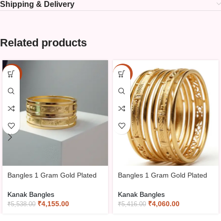
Shipping & Delivery
Related products
-25%
-25%
Bangles 1 Gram Gold Plated
Bangles 1 Gram Gold Plated
Kanak Bangles
Kanak Bangles
₹
4,155.00
₹
4,060.00
₹
5,538.00
₹
5,416.00