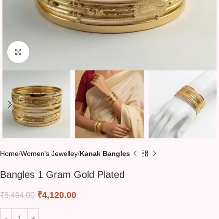
Click to enlarge
Home
Women's Jewelley
Kanak Bangles
Bangles 1 Gram Gold Plated
₹
4,120.00
₹
5,494.00