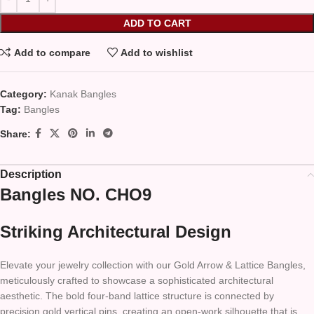
ADD TO CART
Add to compare
Add to wishlist
Category:
Kanak Bangles
Tag:
Bangles
Share:
Description
Bangles NO. CHO9
Striking Architectural Design
Elevate your jewelry collection with our Gold Arrow & Lattice Bangles,
meticulously crafted to showcase a sophisticated architectural
aesthetic. The bold four-band lattice structure is connected by
precision gold vertical pins, creating an open-work silhouette that is