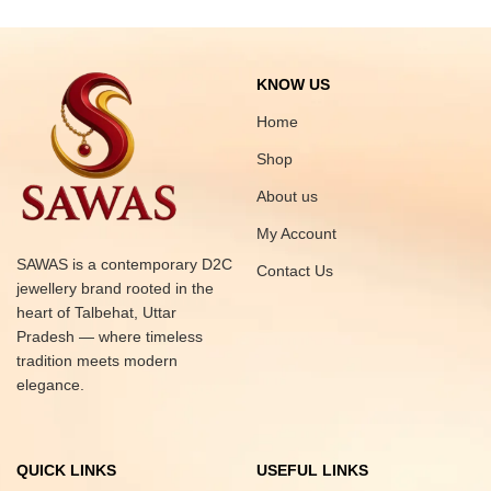
KNOW US
Home
Shop
About us
My Account
SAWAS is a contemporary D2C
Contact Us
jewellery brand rooted in the
heart of Talbehat, Uttar
Pradesh — where timeless
tradition meets modern
elegance.
QUICK LINKS
USEFUL LINKS