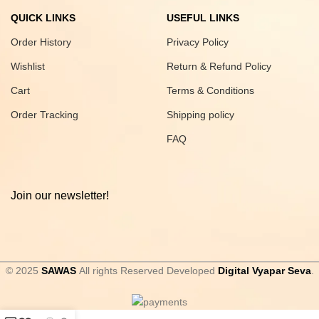
QUICK LINKS
USEFUL LINKS
Order History
Privacy Policy
Wishlist
Return & Refund Policy
Cart
Terms & Conditions
Order Tracking
Shipping policy
FAQ
Join our newsletter!
© 2025
SAWAS
All rights Reserved Developed
Digital Vyapar Seva
.