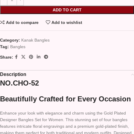
ADD TO CART
Add to compare
Add to wishlist
Category:
Kanak Bangles
Tag:
Bangles
Share:
Description
NO.CHO-52
Beautifully Crafted for Every Occasion
Enhance your look with elegance and charm using the Gold Plated
Designer Bangles Set for Women. This stunning set of four bangles
features intricate floral engravings and a premium gold-plated finish,
making them perfect for both traditional and modern outfits. Designed