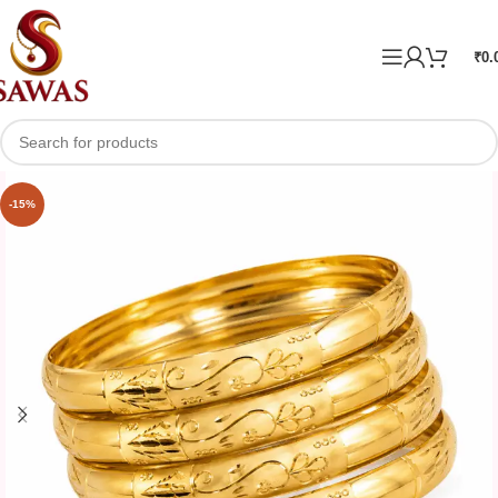
₹
0.
-15%