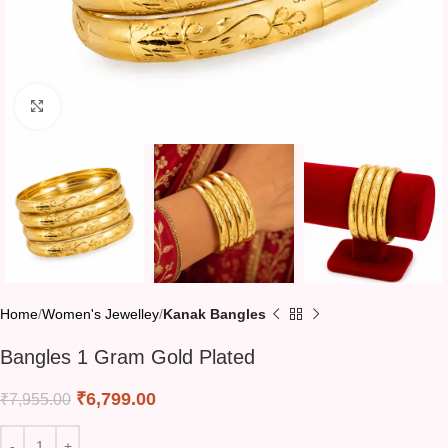
Click to enlarge
Home
Women's Jewelley
Kanak Bangles
Bangles 1 Gram Gold Plated
₹
6,799.00
₹
7,955.00