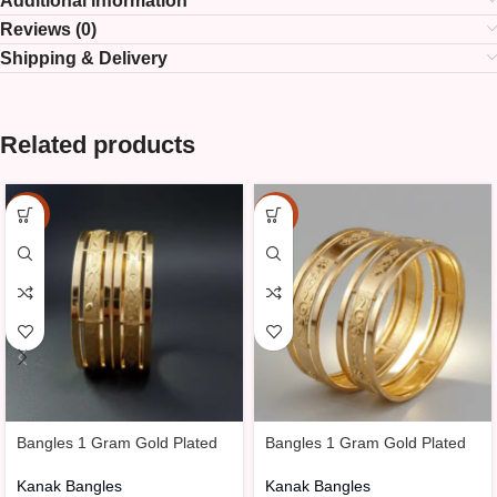
Additional information
Reviews (0)
Shipping & Delivery
Related products
-25%
-25%
Bangles 1 Gram Gold Plated
Bangles 1 Gram Gold Plated
Kanak Bangles
Kanak Bangles