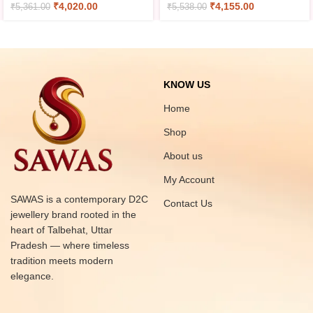
₹
4,020.00
₹
4,155.00
₹
5,361.00
₹
5,538.00
KNOW US
Home
Shop
About us
My Account
SAWAS is a contemporary D2C
Contact Us
jewellery brand rooted in the
heart of Talbehat, Uttar
Pradesh — where timeless
tradition meets modern
elegance.