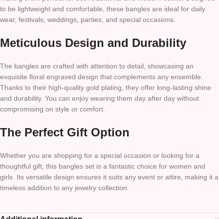
to be lightweight and comfortable, these bangles are ideal for daily
wear, festivals, weddings, parties, and special occasions.
Meticulous Design and Durability
The bangles are crafted with attention to detail, showcasing an
exquisite floral engraved design that complements any ensemble.
Thanks to their high-quality gold plating, they offer long-lasting shine
and durability. You can enjoy wearing them day after day without
compromising on style or comfort.
The Perfect Gift Option
Whether you are shopping for a special occasion or looking for a
thoughtful gift, this bangles set is a fantastic choice for women and
girls. Its versatile design ensures it suits any event or attire, making it a
timeless addition to any jewelry collection.