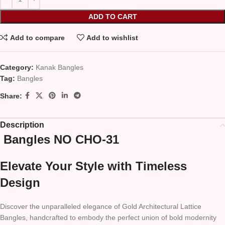
ADD TO CART
Add to compare
Add to wishlist
Category:
Kanak Bangles
Tag:
Bangles
Share:
Description
Bangles NO CHO-31
Elevate Your Style with Timeless
Design
Discover the unparalleled elegance of Gold Architectural Lattice
Bangles, handcrafted to embody the perfect union of bold modernity