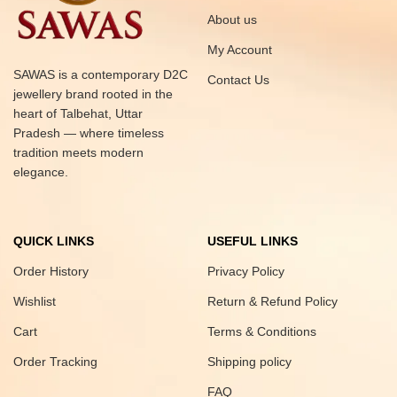
About us
My Account
SAWAS is a contemporary D2C
Contact Us
jewellery brand rooted in the
heart of Talbehat, Uttar
Pradesh — where timeless
tradition meets modern
elegance.
QUICK LINKS
USEFUL LINKS
Order History
Privacy Policy
Wishlist
Return & Refund Policy
Cart
Terms & Conditions
Order Tracking
Shipping policy
FAQ