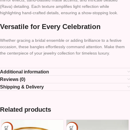
mirror effects, sand-blasted matte accents, and intricate beaded
(Rava) detailing. Each texture amplifies light reflection while
highlighting hand-crafted details, ensuring a show-stopping look.
Versatile for Every Celebration
Whether gracing a bridal ensemble or adding brilliance to a festive
occasion, these bangles effortlessly command attention. Make them
the centerpiece of your jewelry collection for timeless luxury.
Additional information
Reviews (0)
Shipping & Delivery
Related products
-25%
-25%