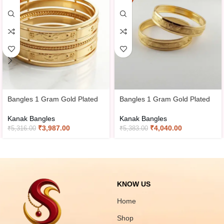
Bangles 1 Gram Gold Plated
Bangles 1 Gram Gold Plated
Kanak Bangles
Kanak Bangles
₹
3,987.00
₹
4,040.00
₹
5,316.00
₹
5,383.00
KNOW US
Home
Shop