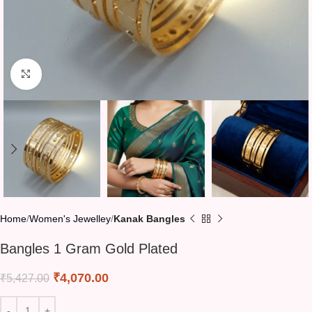
Click to enlarge
Home
Women's Jewelley
Kanak Bangles
Bangles 1 Gram Gold Plated
₹
4,070.00
₹
5,427.00