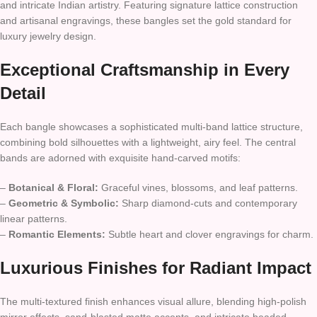
and intricate Indian artistry. Featuring signature lattice construction
and artisanal engravings, these bangles set the gold standard for
luxury jewelry design.
Exceptional Craftsmanship in Every
Detail
Each bangle showcases a sophisticated multi-band lattice structure,
combining bold silhouettes with a lightweight, airy feel. The central
bands are adorned with exquisite hand-carved motifs:
–
Botanical & Floral:
Graceful vines, blossoms, and leaf patterns.
–
Geometric & Symbolic:
Sharp diamond-cuts and contemporary
linear patterns.
–
Romantic Elements:
Subtle heart and clover engravings for charm.
Luxurious Finishes for Radiant Impact
The multi-textured finish enhances visual allure, blending high-polish