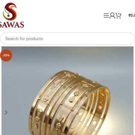
₹
0.
-25%