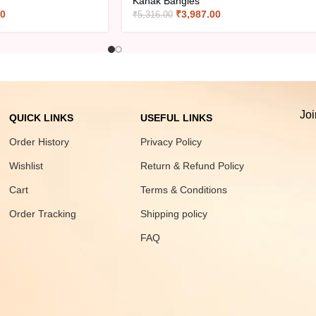
Kanak Bangles
00
₹
3,987.00
₹
5,316.00
Joi
QUICK LINKS
USEFUL LINKS
Order History
Privacy Policy
Wishlist
Return & Refund Policy
Cart
Terms & Conditions
Order Tracking
Shipping policy
FAQ