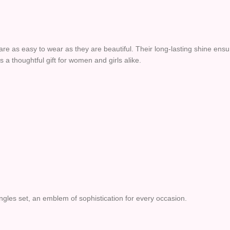
re as easy to wear as they are beautiful. Their long-lasting shine ensu
s a thoughtful gift for women and girls alike.
angles set, an emblem of sophistication for every occasion.