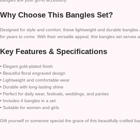
bangles are your go-to accessory.
Why Choose This Bangles Set?
Designed for style and comfort, these lightweight and durable bangles a
for years to come. With their versatile appeal, this bangles set serves a
Key Features & Specifications
• Elegant gold-plated finish
• Beautiful floral engraved design
• Lightweight and comfortable wear
• Durable with long-lasting shine
• Perfect for daily wear, festivals, weddings, and parties
• Includes 4 bangles in a set
• Suitable for women and girls
Gift yourself or someone special the grace of this beautifully crafted b