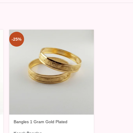
-25%
-25%
Bangles 1 Gram Gold Plated
Bangles 1 Gra