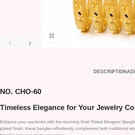
Click to enlarge
DESCRIPTION
AD
NO. CHO-60
Timeless Elegance for Your Jewelry Co
Enhance your wardrobe with the stunning Gold Plated Designer Bangles Se
plated finish, these bangles effortlessly complement both traditional an