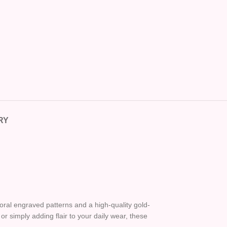
RY
oral engraved patterns and a high-quality gold-
or simply adding flair to your daily wear, these