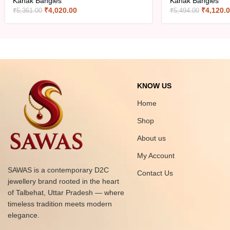
Kanak Bangles
Kanak Bangles
₹
4,020.00
₹
4,120.
₹
5,361.00
₹
5,494.00
KNOW US
Home
Shop
About us
My Account
SAWAS is a contemporary D2C
Contact Us
jewellery brand rooted in the heart
of Talbehat, Uttar Pradesh — where
timeless tradition meets modern
elegance.