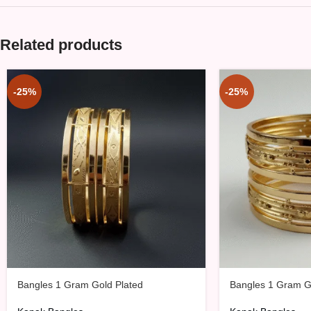
Related products
-25%
-25%
Bangles 1 Gram Gold Plated
Bangles 1 Gram G