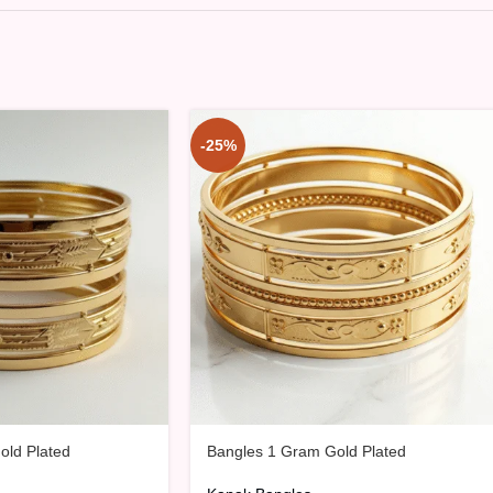
-25%
old Plated
Bangles 1 Gram Gold Plated