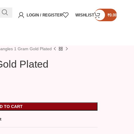
LOGIN / REGISTER
WISHLIST
₹
0.00
angles 1 Gram Gold Plated
old Plated
D TO CART
t