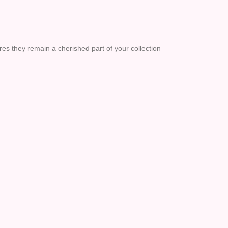
res they remain a cherished part of your collection