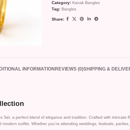
Category:
Kanak Bangles
Tag:
Bangles
Share:
DITIONAL INFORMATION
REVIEWS (0)
SHIPPING & DELIVE
llection
t, a perfect blend of elegance and tradition. Crafted with intricate fl
d modern outfits. Whether you’re attending weddings, festivals, parties, 