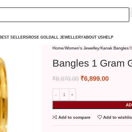
BEST SELLERS
ROSE GOLD
ALL JEWELLERY
ABOUT US
HELP
Home
Women's Jewelley
Kanak Bangles
B
Bangles 1 Gram G
₹
6,899.00
₹
8,070.00
AD
Add to compare
Add to wishlis