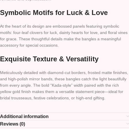
Symbolic Motifs for Luck & Love
At the heart of its design are embossed panels featuring symbolic
motifs: four-leaf clovers for luck, dainty hearts for love, and floral vines
for grace. These thoughtful details make the bangles a meaningful
accessory for special occasions.
Exquisite Texture & Versatility
Meticulously detailed with diamond-cut borders, frosted matte finishes,
and high-polish mirror bands, these bangles catch the light beautifully
from every angle. The bold “Kada-style” width paired with the rich
yellow gold finish makes them a versatile statement piece—ideal for
bridal trousseaus, festive celebrations, or high-end gifting.
Additional information
Reviews (0)