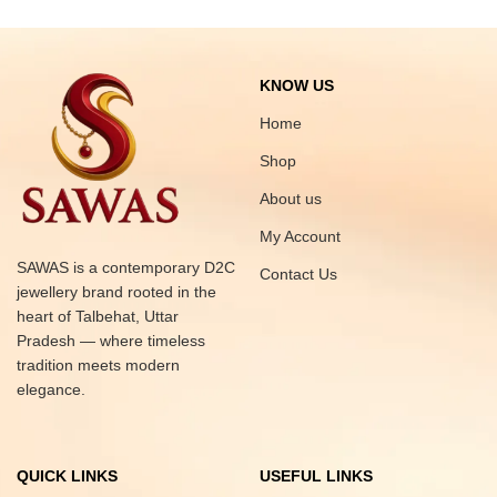
KNOW US
Home
Shop
About us
My Account
SAWAS is a contemporary D2C
Contact Us
jewellery brand rooted in the
heart of Talbehat, Uttar
Pradesh — where timeless
tradition meets modern
elegance.
QUICK LINKS
USEFUL LINKS