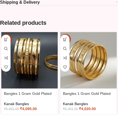
Shipping & Delivery
Related products
-25%
-25%
Bangles 1 Gram Gold Plated
Bangles 1 Gram Gold Plated
Kanak Bangles
Kanak Bangles
₹
4,095.00
₹
4,020.00
₹
5,461.00
₹
5,361.00