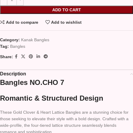
ADD TO CART
Add to compare
Add to wishlist
Category:
Kanak Bangles
Tag:
Bangles
Share:
Description
Bangles NO.CHO 7
Romantic & Structured Design
These Gold Clover & Heart Lattice Bangles are a stunning choice for
those seeking to elevate their style with a bold design. Crafted with a
wide-profile, the four-tiered lattice structure seamlessly blends
romance and sophistication.