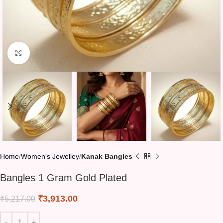
Click to enlarge
Home
Women's Jewelley
Kanak Bangles
Bangles 1 Gram Gold Plated
₹
3,913.00
₹
5,217.00