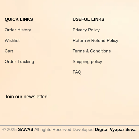
QUICK LINKS
USEFUL LINKS
Order History
Privacy Policy
Wishlist
Return & Refund Policy
Cart
Terms & Conditions
Order Tracking
Shipping policy
FAQ
Join our newsletter!
© 2025
SAWAS
All rights Reserved Developed
Digital Vyapar Seva
.