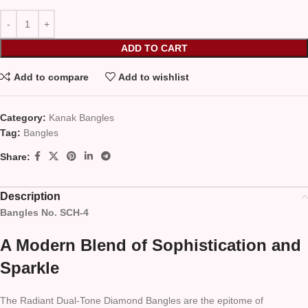
ADD TO CART
Add to compare
Add to wishlist
Category:
Kanak Bangles
Tag:
Bangles
Share:
Description
Bangles No. SCH-4
A Modern Blend of Sophistication and
Sparkle
The Radiant Dual-Tone Diamond Bangles are the epitome of