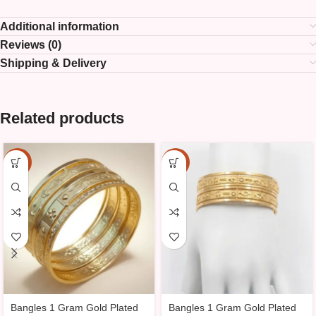
Additional information
Reviews (0)
Shipping & Delivery
Related products
-25%
-25%
Bangles 1 Gram Gold Plated
Bangles 1 Gram Gold Plated