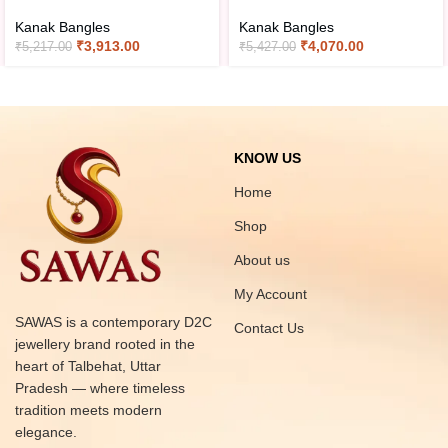
Kanak Bangles
Kanak Bangles
₹
3,913.00
₹
4,070.00
₹
5,217.00
₹
5,427.00
KNOW US
Home
Shop
About us
My Account
SAWAS is a contemporary D2C
Contact Us
jewellery brand rooted in the
heart of Talbehat, Uttar
Pradesh — where timeless
tradition meets modern
elegance.