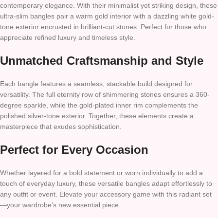
contemporary elegance. With their minimalist yet striking design, these
ultra-slim bangles pair a warm gold interior with a dazzling white gold-
tone exterior encrusted in brilliant-cut stones. Perfect for those who
appreciate refined luxury and timeless style.
Unmatched Craftsmanship and Style
Each bangle features a seamless, stackable build designed for
versatility. The full eternity row of shimmering stones ensures a 360-
degree sparkle, while the gold-plated inner rim complements the
polished silver-tone exterior. Together, these elements create a
masterpiece that exudes sophistication.
Perfect for Every Occasion
Whether layered for a bold statement or worn individually to add a
touch of everyday luxury, these versatile bangles adapt effortlessly to
any outfit or event. Elevate your accessory game with this radiant set
—your wardrobe’s new essential piece.