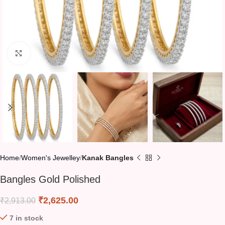
Click to enlarge
Home
Women's Jewelley
Kanak Bangles
Bangles Gold Polished
₹
2,625.00
₹
2,913.00
7 in stock