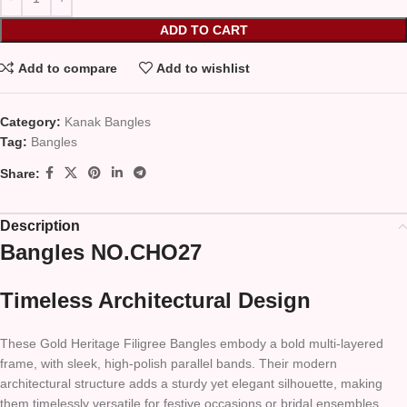
ADD TO CART
Add to compare
Add to wishlist
Category:
Kanak Bangles
Tag:
Bangles
Share:
Description
Bangles NO.CHO27
Timeless Architectural Design
These Gold Heritage Filigree Bangles embody a bold multi-layered
frame, with sleek, high-polish parallel bands. Their modern
architectural structure adds a sturdy yet elegant silhouette, making
them timelessly versatile for festive occasions or bridal ensembles.