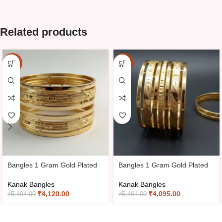
Related products
-25%
-25%
Bangles 1 Gram Gold Plated
Bangles 1 Gram Gold Plated
Kanak Bangles
Kanak Bangles
₹
4,120.00
₹
4,095.00
₹
5,494.00
₹
5,461.00