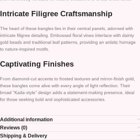
Intricate Filigree Craftsmanship
The heart of these bangles lies in their central panels, adorned with
intricate filigree detailing. Embossed floral vines interlace with dainty
gold beads and traditional leaf patterns, providing an artistic homage
to nature-inspired motifs.
Captivating Finishes
From diamond-cut accents to frosted textures and mirror-finish gold,
these bangles come alive with every angle of light reflection. Their
broad “Kada-style” design adds a statement-making presence, ideal
for those seeking bold and sophisticated accessories.
Additional information
Reviews (0)
Shipping & Delivery