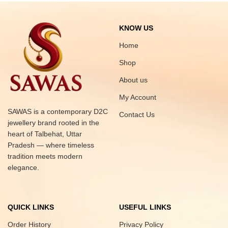
KNOW US
Home
Shop
About us
My Account
SAWAS is a contemporary D2C
Contact Us
jewellery brand rooted in the
heart of Talbehat, Uttar
Pradesh — where timeless
tradition meets modern
elegance.
QUICK LINKS
USEFUL LINKS
Order History
Privacy Policy