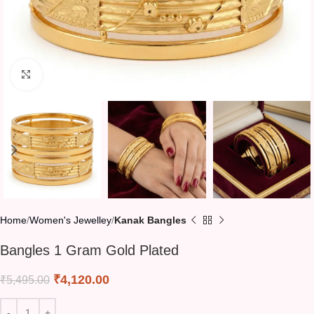
Click to enlarge
Home
Women's Jewelley
Kanak Bangles
Bangles 1 Gram Gold Plated
₹
4,120.00
₹
5,495.00