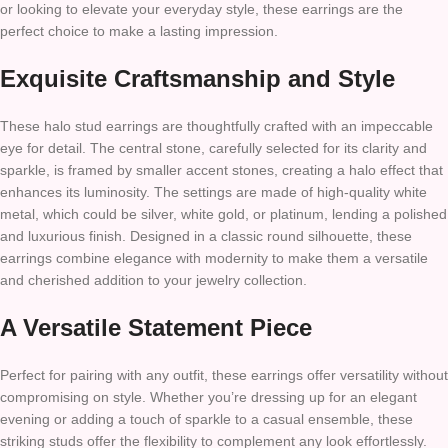
or looking to elevate your everyday style, these earrings are the
perfect choice to make a lasting impression.
Exquisite Craftsmanship and Style
These halo stud earrings are thoughtfully crafted with an impeccable
eye for detail. The central stone, carefully selected for its clarity and
sparkle, is framed by smaller accent stones, creating a halo effect that
enhances its luminosity. The settings are made of high-quality white
metal, which could be silver, white gold, or platinum, lending a polished
and luxurious finish. Designed in a classic round silhouette, these
earrings combine elegance with modernity to make them a versatile
and cherished addition to your jewelry collection.
A Versatile Statement Piece
Perfect for pairing with any outfit, these earrings offer versatility without
compromising on style. Whether you’re dressing up for an elegant
evening or adding a touch of sparkle to a casual ensemble, these
striking studs offer the flexibility to complement any look effortlessly.