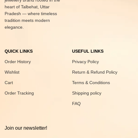
jewellery brand rooted in the
heart of Talbehat, Uttar
Pradesh — where timeless
tradition meets modern
elegance.
QUICK LINKS
USEFUL LINKS
Order History
Privacy Policy
Wishlist
Return & Refund Policy
Cart
Terms & Conditions
Order Tracking
Shipping policy
FAQ
Join our newsletter!