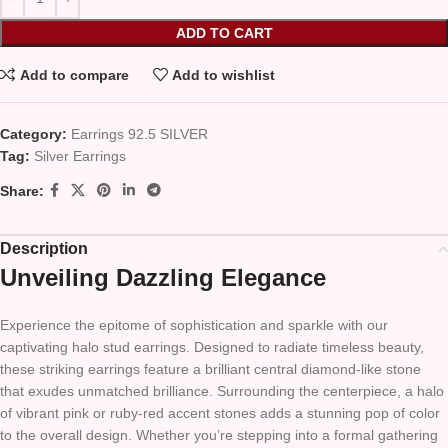
ADD TO CART
Add to compare
Add to wishlist
Category:
Earrings 92.5 SILVER
Tag:
Silver Earrings
Share:
Description
Unveiling Dazzling Elegance
Experience the epitome of sophistication and sparkle with our
captivating halo stud earrings. Designed to radiate timeless beauty,
these striking earrings feature a brilliant central diamond-like stone
that exudes unmatched brilliance. Surrounding the centerpiece, a halo
of vibrant pink or ruby-red accent stones adds a stunning pop of color
to the overall design. Whether you’re stepping into a formal gathering