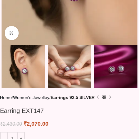
Click to enlarge
Home
Women's Jewelley
Earrings 92.5 SILVER
Earring EXT147
₹
2,070.00
₹
2,430.00