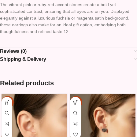
The vibrant pink or ruby-red accent stones create a bold yet
sophisticated contrast, ensuring that all eyes are on you. Displayed
elegantly against a luxurious fuchsia or magenta satin background,
these earrings also make for an ideal gift option, embodying both
thoughtfulness and refined taste.12
Reviews (0)
Shipping & Delivery
Related products
-15%
-15%