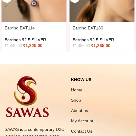
Earring EXT114
Earring EXT180
Earrings 92.5 SILVER
Earrings 92.5 SILVER
₹
1,225.00
₹
1,265.00
₹
1,440.00
₹
1,485.00
KNOW US
Home
Shop
About us
My Account
SAWAS is a contemporary D2C
Contact Us