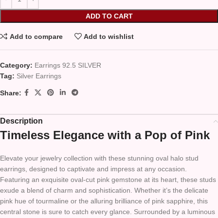
ADD TO CART
Add to compare
Add to wishlist
Category:
Earrings 92.5 SILVER
Tag:
Silver Earrings
Share:
Description
Timeless Elegance with a Pop of Pink
Elevate your jewelry collection with these stunning oval halo stud
earrings, designed to captivate and impress at any occasion.
Featuring an exquisite oval-cut pink gemstone at its heart, these studs
exude a blend of charm and sophistication. Whether it’s the delicate
pink hue of tourmaline or the alluring brilliance of pink sapphire, this
central stone is sure to catch every glance. Surrounded by a luminous