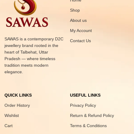
Home
Shop
About us
My Account
SAWAS is a contemporary D2C
Contact Us
jewellery brand rooted in the
heart of Talbehat, Uttar
Pradesh — where timeless
tradition meets modern
elegance.
QUICK LINKS
USEFUL LINKS
Order History
Privacy Policy
Wishlist
Return & Refund Policy
Cart
Terms & Conditions