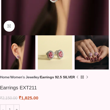
Click to enlarge
Home
Women's Jewelley
Earrings 92.5 SILVER
Earrings EXT211
₹
1,825.00
₹
2,150.00