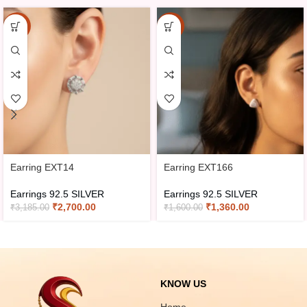
-15%
-15%
Earring EXT14
Earring EXT166
Earrings 92.5 SILVER
Earrings 92.5 SILVER
₹
2,700.00
₹
1,360.00
₹
3,185.00
₹
1,600.00
KNOW US