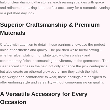
halo of clear diamond-like stones, each earring sparkles with grace
and refinement, making it the perfect accessory for a romantic evening
or a polished day look.
Superior Craftsmanship & Premium
Materials
Crafted with attention to detail, these earrings showcase the perfect
union of aesthetics and quality. The polished white metal setting –
whether silver, platinum, or white gold – offers a sleek and
contemporary finish, accentuating the vibrancy of the gemstones. The
clear accent stones in the halo not only enhance the pink centerpiece
but also create an ethereal glow every time they catch the light.
Lightweight and comfortable to wear, these earrings are designed to
offer enduring style and versatility without compromising on quality.
A Versatile Accessory for Every
Occasion