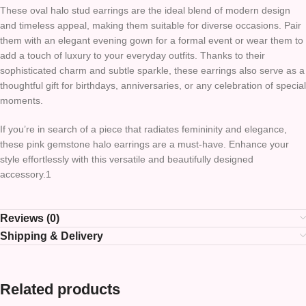
These oval halo stud earrings are the ideal blend of modern design
and timeless appeal, making them suitable for diverse occasions. Pair
them with an elegant evening gown for a formal event or wear them to
add a touch of luxury to your everyday outfits. Thanks to their
sophisticated charm and subtle sparkle, these earrings also serve as a
thoughtful gift for birthdays, anniversaries, or any celebration of special
moments.
If you’re in search of a piece that radiates femininity and elegance,
these pink gemstone halo earrings are a must-have. Enhance your
style effortlessly with this versatile and beautifully designed
accessory.1
Reviews (0)
Shipping & Delivery
Related products