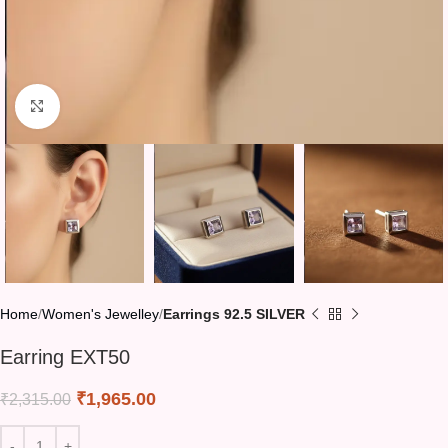
Click to enlarge
Home
Women's Jewelley
Earrings 92.5 SILVER
Earring EXT50
₹
1,965.00
₹
2,315.00