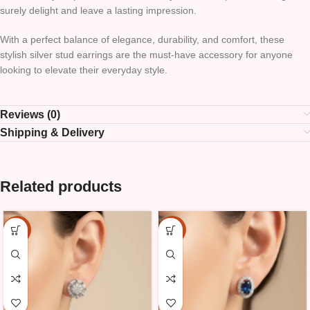
surely delight and leave a lasting impression.
With a perfect balance of elegance, durability, and comfort, these
stylish silver stud earrings are the must-have accessory for anyone
looking to elevate their everyday style.
Reviews (0)
Shipping & Delivery
Related products
-15%
-15%