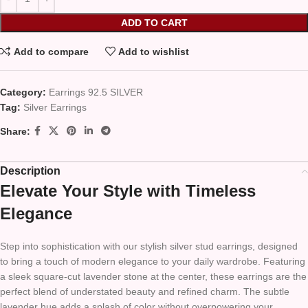
ADD TO CART
Add to compare
Add to wishlist
Category:
Earrings 92.5 SILVER
Tag:
Silver Earrings
Share:
Description
Elevate Your Style with Timeless
Elegance
Step into sophistication with our stylish silver stud earrings, designed
to bring a touch of modern elegance to your daily wardrobe. Featuring
a sleek square-cut lavender stone at the center, these earrings are the
perfect blend of understated beauty and refined charm. The subtle
lavender hue adds a splash of color without overpowering your