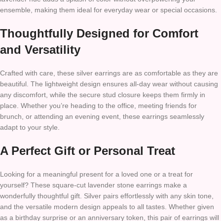
ensemble, making them ideal for everyday wear or special occasions.
Thoughtfully Designed for Comfort
and Versatility
Crafted with care, these silver earrings are as comfortable as they are
beautiful. The lightweight design ensures all-day wear without causing
any discomfort, while the secure stud closure keeps them firmly in
place. Whether you’re heading to the office, meeting friends for
brunch, or attending an evening event, these earrings seamlessly
adapt to your style.
A Perfect Gift or Personal Treat
Looking for a meaningful present for a loved one or a treat for
yourself? These square-cut lavender stone earrings make a
wonderfully thoughtful gift. Silver pairs effortlessly with any skin tone,
and the versatile modern design appeals to all tastes. Whether given
as a birthday surprise or an anniversary token, this pair of earrings will