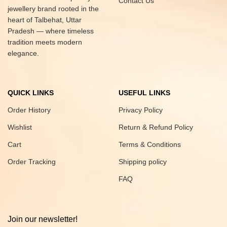
Contact Us
jewellery brand rooted in the
heart of Talbehat, Uttar
Pradesh — where timeless
tradition meets modern
elegance.
QUICK LINKS
USEFUL LINKS
Order History
Privacy Policy
Wishlist
Return & Refund Policy
Cart
Terms & Conditions
Order Tracking
Shipping policy
FAQ
Join our newsletter!