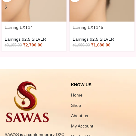
Earring EXT14
Earring EXT145
Earrings 92.5 SILVER
Earrings 92.5 SILVER
₹
2,700.00
₹
1,680.00
₹
3,185.00
₹
1,980.00
KNOW US
Home
Shop
About us
My Account
SAWAS is a contemporary D2C