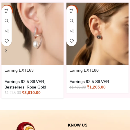
-15%
-15%
Earring EXT163
Earring EXT180
Earrings 92.5 SILVER
,
Earrings 92.5 SILVER
Bestsellers
,
Rose Gold
₹
1,265.00
₹
1,485.00
₹
3,610.00
₹
4,245.00
KNOW US