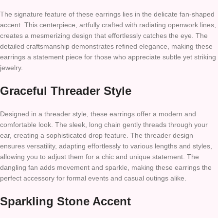
The signature feature of these earrings lies in the delicate fan-shaped
accent. This centerpiece, artfully crafted with radiating openwork lines,
creates a mesmerizing design that effortlessly catches the eye. The
detailed craftsmanship demonstrates refined elegance, making these
earrings a statement piece for those who appreciate subtle yet striking
jewelry.
Graceful Threader Style
Designed in a threader style, these earrings offer a modern and
comfortable look. The sleek, long chain gently threads through your
ear, creating a sophisticated drop feature. The threader design
ensures versatility, adapting effortlessly to various lengths and styles,
allowing you to adjust them for a chic and unique statement. The
dangling fan adds movement and sparkle, making these earrings the
perfect accessory for formal events and casual outings alike.
Sparkling Stone Accent