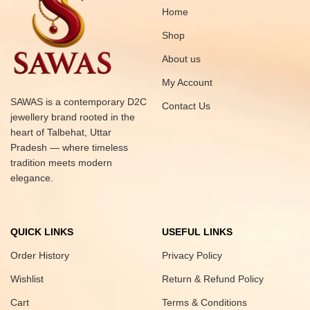
Home
Shop
About us
My Account
SAWAS is a contemporary D2C
Contact Us
jewellery brand rooted in the
heart of Talbehat, Uttar
Pradesh — where timeless
tradition meets modern
elegance.
QUICK LINKS
USEFUL LINKS
Order History
Privacy Policy
Wishlist
Return & Refund Policy
Cart
Terms & Conditions