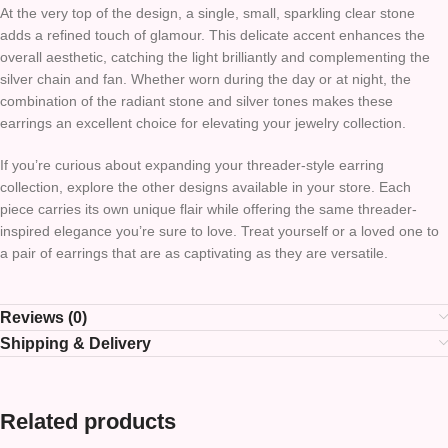
At the very top of the design, a single, small, sparkling clear stone
adds a refined touch of glamour. This delicate accent enhances the
overall aesthetic, catching the light brilliantly and complementing the
silver chain and fan. Whether worn during the day or at night, the
combination of the radiant stone and silver tones makes these
earrings an excellent choice for elevating your jewelry collection.
If you’re curious about expanding your threader-style earring
collection, explore the other designs available in your store. Each
piece carries its own unique flair while offering the same threader-
inspired elegance you’re sure to love. Treat yourself or a loved one to
a pair of earrings that are as captivating as they are versatile.
Reviews (0)
Shipping & Delivery
Related products