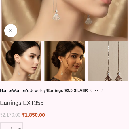
Click to enlarge
Home
Women's Jewelley
Earrings 92.5 SILVER
Earrings EXT355
₹
1,850.00
₹
2,170.00