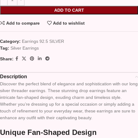
ADD TO CART
Add to compare
Add to wishlist
Category:
Earrings 92.5 SILVER
Tag:
Silver Earrings
Share:
Description
Discover the perfect blend of elegance and sophistication with our long
silver threader earrings. These stunning drop earrings feature an
intricate fan-shaped design, exuding charm and timeless style.
Whether you’re dressing up for a special occasion or simply adding a
touch of refinement to your everyday wear, these earrings are sure to
enhance any outfit with their captivating beauty.
Unique Fan-Shaped Design