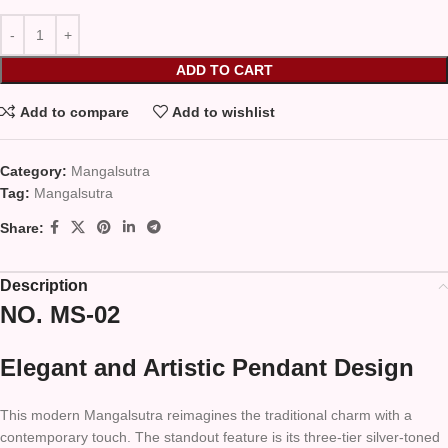
ADD TO CART
Add to compare
Add to wishlist
Category:
Mangalsutra
Tag:
Mangalsutra
Share:
Description
NO. MS-02
Elegant and Artistic Pendant Design
This modern Mangalsutra reimagines the traditional charm with a
contemporary touch. The standout feature is its three-tier silver-toned