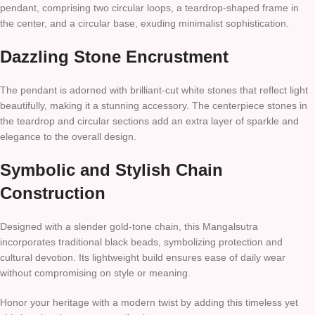
pendant, comprising two circular loops, a teardrop-shaped frame in
the center, and a circular base, exuding minimalist sophistication.
Dazzling Stone Encrustment
The pendant is adorned with brilliant-cut white stones that reflect light
beautifully, making it a stunning accessory. The centerpiece stones in
the teardrop and circular sections add an extra layer of sparkle and
elegance to the overall design.
Symbolic and Stylish Chain
Construction
Designed with a slender gold-tone chain, this Mangalsutra
incorporates traditional black beads, symbolizing protection and
cultural devotion. Its lightweight build ensures ease of daily wear
without compromising on style or meaning.
Honor your heritage with a modern twist by adding this timeless yet