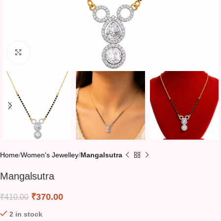
Click to enlarge
Home
Women's Jewelley
Mangalsutra
Mangalsutra
₹
370.00
₹
410.00
2 in stock