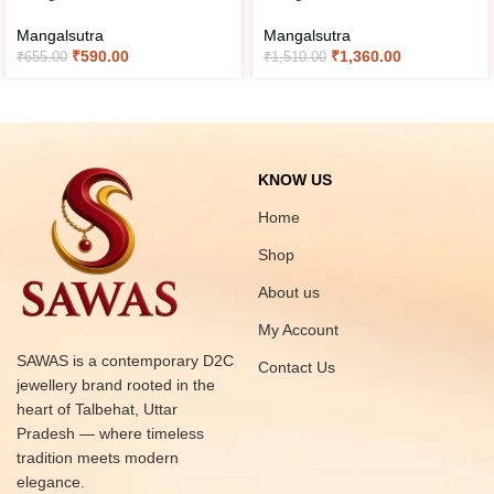
Mangalsutra
Mangalsutra
₹
590.00
₹
1,360.00
₹
655.00
₹
1,510.00
KNOW US
Home
Shop
About us
My Account
SAWAS is a contemporary D2C
Contact Us
jewellery brand rooted in the
heart of Talbehat, Uttar
Pradesh — where timeless
tradition meets modern
elegance.