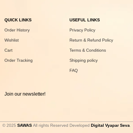
QUICK LINKS
USEFUL LINKS
Order History
Privacy Policy
Wishlist
Return & Refund Policy
Cart
Terms & Conditions
Order Tracking
Shipping policy
FAQ
Join our newsletter!
© 2025
SAWAS
All rights Reserved Developed
Digital Vyapar Seva
.