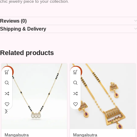
chic jewelry piece to your collection.
Reviews (0)
Shipping & Delivery
Related products
-10%
-10%
Mangalsutra
Mangalsutra