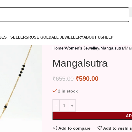
BEST SELLERS
ROSE GOLD
ALL JEWELLERY
ABOUT US
HELP
Home
Women's Jewelley
Mangalsutra
Man
Mangalsutra
₹
590.00
₹
655.00
2 in stock
AD
Add to compare
Add to wishlis