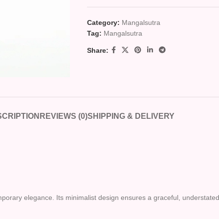
Category:
Mangalsutra
Tag:
Mangalsutra
Share:
CRIPTION
REVIEWS (0)
SHIPPING & DELIVERY
orary elegance. Its minimalist design ensures a graceful, understated l