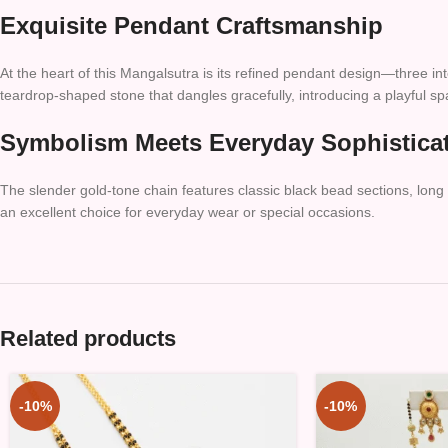
Exquisite Pendant Craftsmanship
At the heart of this Mangalsutra is its refined pendant design—three i
teardrop-shaped stone that dangles gracefully, introducing a playful s
Symbolism Meets Everyday Sophistica
The slender gold-tone chain features classic black bead sections, long c
an excellent choice for everyday wear or special occasions.
Related products
-10%
-10%