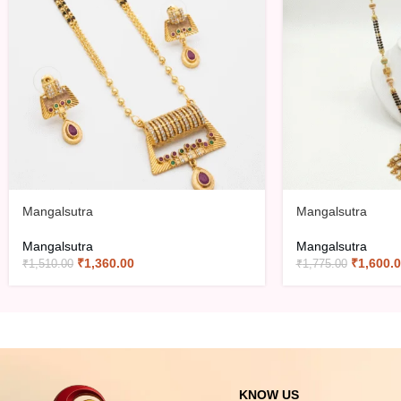
Mangalsutra
Mangalsutra
Mangalsutra
Mangalsutra
₹
1,360.00
₹
1,600.
₹
1,510.00
₹
1,775.00
KNOW US