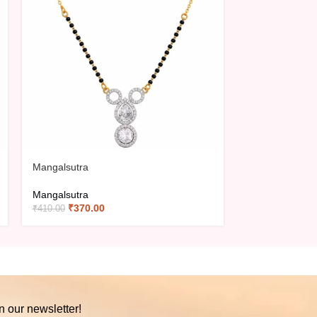
Mangalsutra
Mangalsutra
Mangalsutra
Mangalsutra
₹
370.00
₹
420.0
₹
410.00
₹
466.00
n our newsletter!