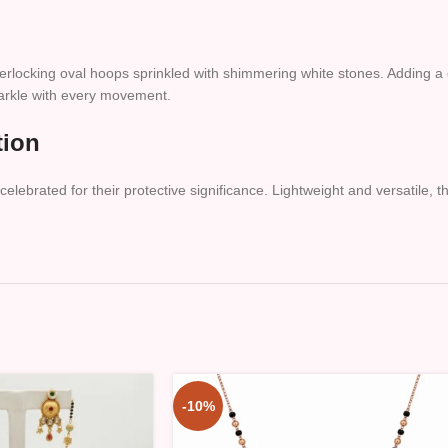
nterlocking oval hoops sprinkled with shimmering white stones. Adding a
parkle with every movement.
tion
elebrated for their protective significance. Lightweight and versatile, 
-10%