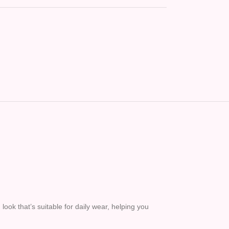
ook that’s suitable for daily wear, helping you