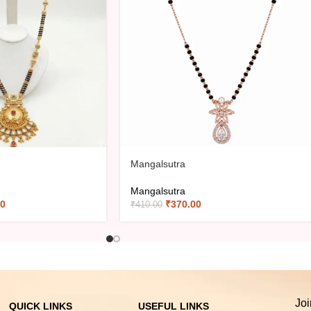
Mangalsutra
Mangalsutra
00
₹
370.00
₹
410.00
Joi
QUICK LINKS
USEFUL LINKS