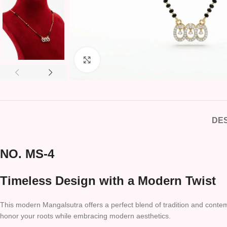
Click to enlarge
DES
NO. MS-4
Timeless Design with a Modern Twist
This modern Mangalsutra offers a perfect blend of tradition and contemp
honor your roots while embracing modern aesthetics.