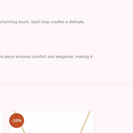
 charming touch, each loop cradles a delicate,
this piece ensures comfort and elegance, making it
-10%
-10%