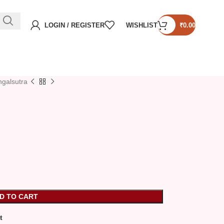
LOGIN / REGISTER
WISHLIST
₹
0.00
galsutra
D TO CART
t