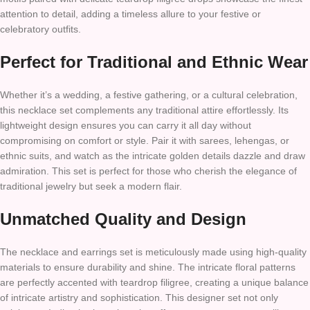
attention to detail, adding a timeless allure to your festive or
celebratory outfits.
Perfect for Traditional and Ethnic Wear
Whether it’s a wedding, a festive gathering, or a cultural celebration,
this necklace set complements any traditional attire effortlessly. Its
lightweight design ensures you can carry it all day without
compromising on comfort or style. Pair it with sarees, lehengas, or
ethnic suits, and watch as the intricate golden details dazzle and draw
admiration. This set is perfect for those who cherish the elegance of
traditional jewelry but seek a modern flair.
Unmatched Quality and Design
The necklace and earrings set is meticulously made using high-quality
materials to ensure durability and shine. The intricate floral patterns
are perfectly accented with teardrop filigree, creating a unique balance
of intricate artistry and sophistication. This designer set not only