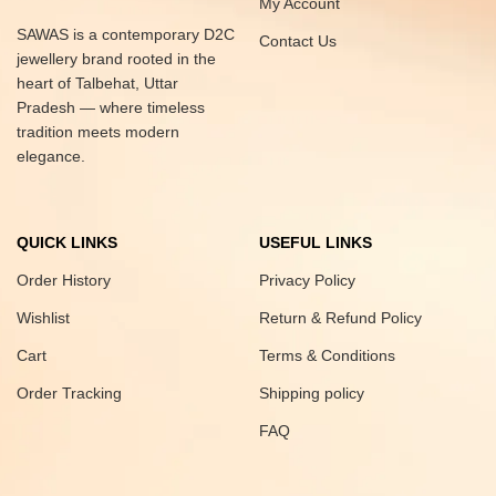
My Account
SAWAS is a contemporary D2C
Contact Us
jewellery brand rooted in the
heart of Talbehat, Uttar
Pradesh — where timeless
tradition meets modern
elegance.
QUICK LINKS
USEFUL LINKS
Order History
Privacy Policy
Wishlist
Return & Refund Policy
Cart
Terms & Conditions
Order Tracking
Shipping policy
FAQ