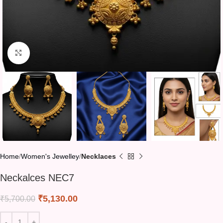
Click to enlarge
Home
Women's Jewelley
Necklaces
Neckalces NEC7
₹
5,130.00
₹
5,700.00