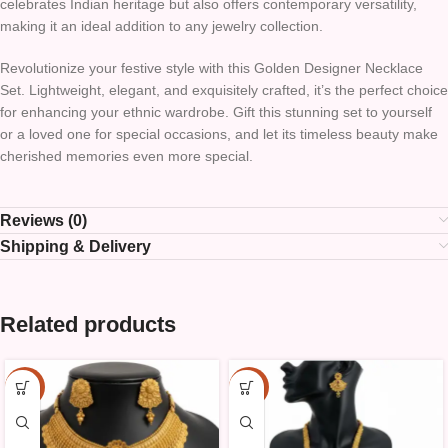
celebrates Indian heritage but also offers contemporary versatility,
making it an ideal addition to any jewelry collection.
Revolutionize your festive style with this Golden Designer Necklace
Set. Lightweight, elegant, and exquisitely crafted, it’s the perfect choice
for enhancing your ethnic wardrobe. Gift this stunning set to yourself
or a loved one for special occasions, and let its timeless beauty make
cherished memories even more special.
Reviews (0)
Shipping & Delivery
Related products
-10%
-10%