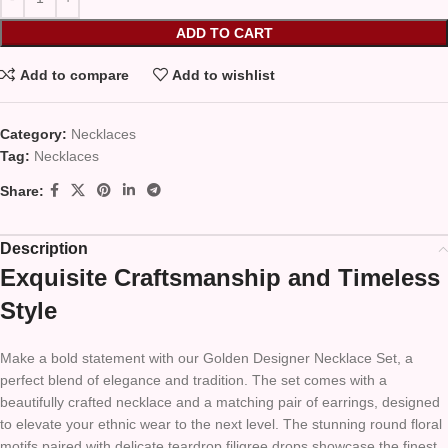
ADD TO CART
Add to compare
Add to wishlist
Category:
Necklaces
Tag:
Necklaces
Share:
Description
Exquisite Craftsmanship and Timeless
Style
Make a bold statement with our Golden Designer Necklace Set, a
perfect blend of elegance and tradition. The set comes with a
beautifully crafted necklace and a matching pair of earrings, designed
to elevate your ethnic wear to the next level. The stunning round floral
motifs paired with delicate teardrop filigree drops showcase the finest