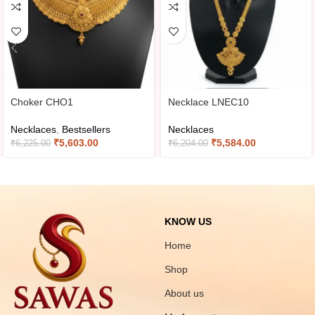
Choker CHO1
Necklace LNEC10
Necklaces
,
Bestsellers
Necklaces
₹
5,603.00
₹
5,584.00
₹
6,225.00
₹
6,204.00
KNOW US
Home
Shop
About us