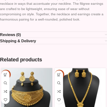
necklace in ways that accentuate your neckline. The filigree earrings
are crafted to be lightweight, ensuring ease of wear without
compromising on style. Together, the necklace and earrings create a
harmonious pairing for a well-rounded, polished look.
Reviews (0)
Shipping & Delivery
Related products
-10%
-10%