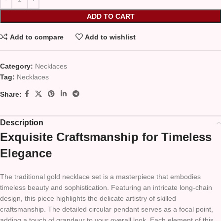
ADD TO CART
Add to compare
Add to wishlist
Category:
Necklaces
Tag:
Necklaces
Share:
Description
Exquisite Craftsmanship for Timeless
Elegance
The traditional gold necklace set is a masterpiece that embodies
timeless beauty and sophistication. Featuring an intricate long-chain
design, this piece highlights the delicate artistry of skilled
craftsmanship. The detailed circular pendant serves as a focal point,
adding a touch of grandeur to your overall look. Each element of this