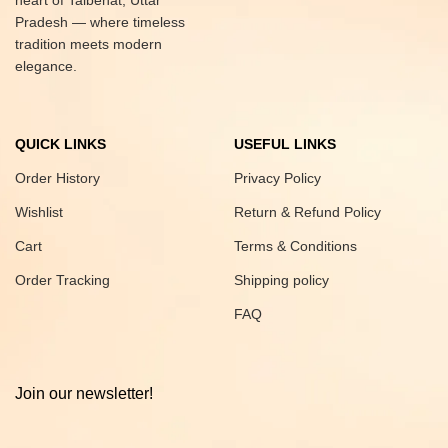
heart of Talbehat, Uttar
Pradesh — where timeless
tradition meets modern
elegance.
QUICK LINKS
USEFUL LINKS
Order History
Privacy Policy
Wishlist
Return & Refund Policy
Cart
Terms & Conditions
Order Tracking
Shipping policy
FAQ
Join our newsletter!