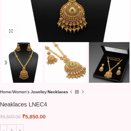
Click to enlarge
Home
Women's Jewelley
Necklaces
Neaklaces LNEC4
₹
5,850.00
₹
6,500.00