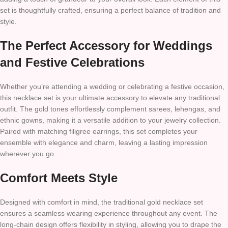
set is thoughtfully crafted, ensuring a perfect balance of tradition and
style.
The Perfect Accessory for Weddings
and Festive Celebrations
Whether you’re attending a wedding or celebrating a festive occasion,
this necklace set is your ultimate accessory to elevate any traditional
outfit. The gold tones effortlessly complement sarees, lehengas, and
ethnic gowns, making it a versatile addition to your jewelry collection.
Paired with matching filigree earrings, this set completes your
ensemble with elegance and charm, leaving a lasting impression
wherever you go.
Comfort Meets Style
Designed with comfort in mind, the traditional gold necklace set
ensures a seamless wearing experience throughout any event. The
long-chain design offers flexibility in styling, allowing you to drape the