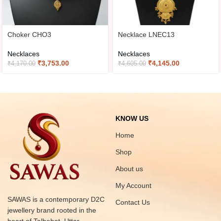
Choker CHO3
Necklace LNEC13
Necklaces
Necklaces
₹
3,753.00
₹
4,145.00
₹
4,170.00
₹
4,605.00
KNOW US
Home
Shop
About us
My Account
SAWAS is a contemporary D2C
Contact Us
jewellery brand rooted in the