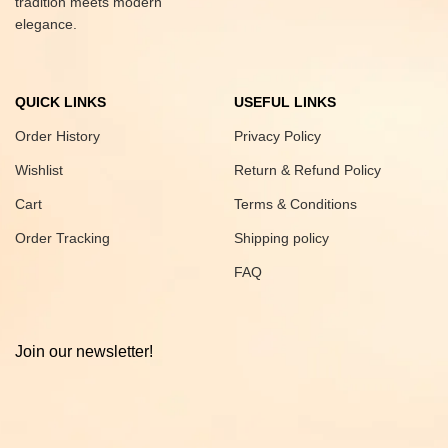
tradition meets modern
elegance.
QUICK LINKS
USEFUL LINKS
Order History
Privacy Policy
Wishlist
Return & Refund Policy
Cart
Terms & Conditions
Order Tracking
Shipping policy
FAQ
Join our newsletter!