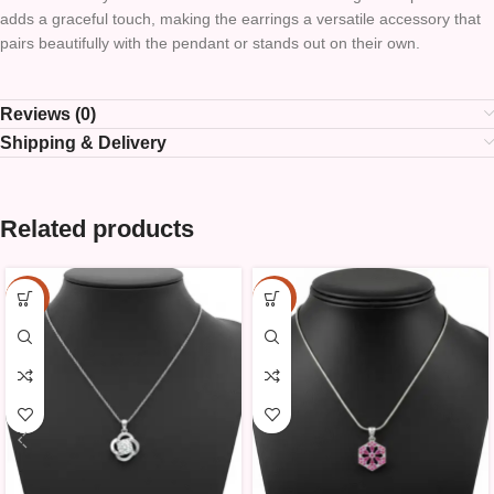
adds a graceful touch, making the earrings a versatile accessory that
pairs beautifully with the pendant or stands out on their own.
Reviews (0)
Shipping & Delivery
Related products
-15%
-15%