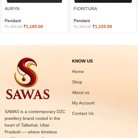
AURYN
FIORITURA
Pendant
Pendant
₹
1,165.00
₹
1,155.00
₹
1,365.00
₹
1,360.00
KNOW US
Home
Shop
About us
My Account
SAWAS is a contemporary D2C
Contact Us
jewellery brand rooted in the
heart of Talbehat, Uttar
Pradesh — where timeless