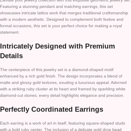
Elevate your jewelry collection with this exquisite geometric jewelry set.
Featuring a stunning pendant and matching earrings, this set
showcases intricate lattice work that merges traditional craftsmanship
with a modern aesthetic. Designed to complement both festive and
formal occasions, this set is your perfect choice for making a royal
statement.
Intricately Designed with Premium
Details
The centerpiece of this jewelry set is a diamond-shaped motif
enhanced by a rich gold finish. The design incorporates a blend of
matte and glossy gold textures, exuding a luxurious appeal. Adorned
with a striking ruby cluster at its heart and framed by sparkling white
diamond-cut stones, every detail highlights elegance and precision.
Perfectly Coordinated Earrings
Each earring is a work of art in itself, featuring square-shaped studs
with a bold ruby center. The inclusion of a delicate gold drop bead