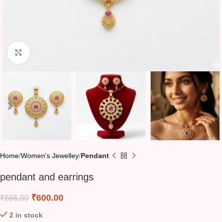
Click to enlarge
Home
Women's Jewelley
Pendant
pendant and earrings
₹
600.00
₹
666.00
2 in stock