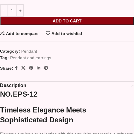
ADD TO CART
Add to compare
Add to wishlist
Category:
Pendant
Tag:
Pendant and earrings
Share:
Description
NO.EPS-12
Timeless Elegance Meets
Sophisticated Design