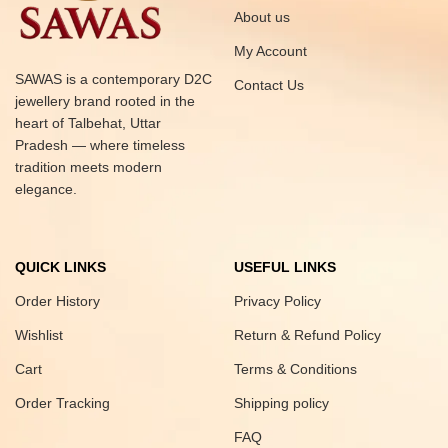
About us
My Account
SAWAS is a contemporary D2C
Contact Us
jewellery brand rooted in the
heart of Talbehat, Uttar
Pradesh — where timeless
tradition meets modern
elegance.
QUICK LINKS
USEFUL LINKS
Order History
Privacy Policy
Wishlist
Return & Refund Policy
Cart
Terms & Conditions
Order Tracking
Shipping policy
FAQ