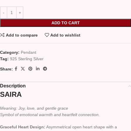
ADD TO CART
Add to compare
Add to wishlist
Category:
Pendant
Tag:
925 Sterling Silver
Share:
Description
SAIRA
Meaning: Joy, love, and gentle grace
Symbol of emotional warmth and heartfelt connection.
Graceful Heart Design:
Asymmetrical open heart shape with a