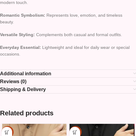
modern touch.
Romantic Symbolism:
Represents love, emotion, and timeless
beauty.
Versatile Styling:
Complements both casual and formal outfits.
Everyday Essential:
Lightweight and ideal for daily wear or special
occasions.
Additional information
Reviews (0)
Shipping & Delivery
Related products
-15%
-15%