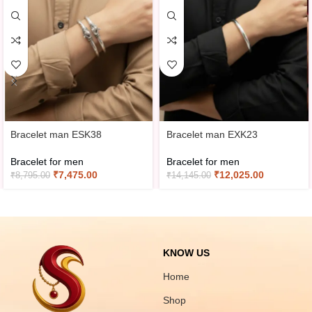
Bracelet man ESK38
Bracelet man EXK23
Bracelet for men
Bracelet for men
₹
7,475.00
₹
12,025.00
₹
8,795.00
₹
14,145.00
KNOW US
Home
Shop