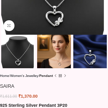
Click to enlarge
Home
Women's Jewelley
Pendant
SAIRA
₹
1,370.00
₹
1,611.00
925 Sterling Silver Pendant 3P20