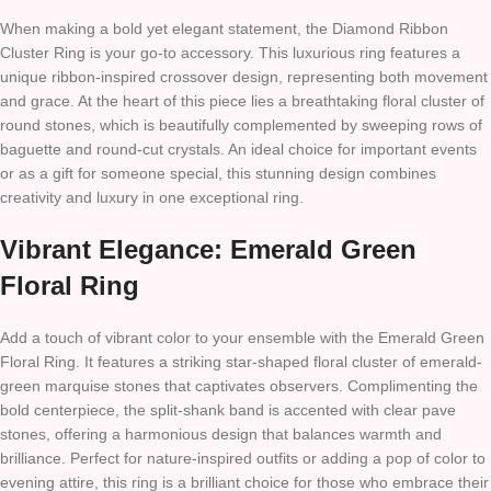
When making a bold yet elegant statement, the Diamond Ribbon
Cluster Ring is your go-to accessory. This luxurious ring features a
unique ribbon-inspired crossover design, representing both movement
and grace. At the heart of this piece lies a breathtaking floral cluster of
round stones, which is beautifully complemented by sweeping rows of
baguette and round-cut crystals. An ideal choice for important events
or as a gift for someone special, this stunning design combines
creativity and luxury in one exceptional ring.
Vibrant Elegance: Emerald Green
Floral Ring
Add a touch of vibrant color to your ensemble with the Emerald Green
Floral Ring. It features a striking star-shaped floral cluster of emerald-
green marquise stones that captivates observers. Complimenting the
bold centerpiece, the split-shank band is accented with clear pave
stones, offering a harmonious design that balances warmth and
brilliance. Perfect for nature-inspired outfits or adding a pop of color to
evening attire, this ring is a brilliant choice for those who embrace their