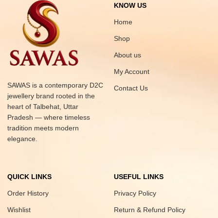
KNOW US
Home
Shop
About us
My Account
SAWAS is a contemporary D2C
Contact Us
jewellery brand rooted in the
heart of Talbehat, Uttar
Pradesh — where timeless
tradition meets modern
elegance.
QUICK LINKS
USEFUL LINKS
Order History
Privacy Policy
Wishlist
Return & Refund Policy