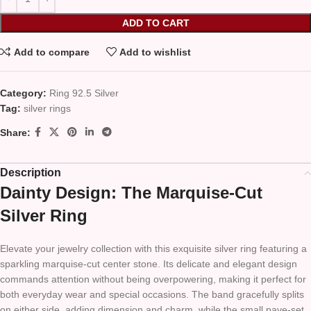
ADD TO CART
Add to compare
Add to wishlist
Category:
Ring 92.5 Silver
Tag:
silver rings
Share:
Description
Dainty Design: The Marquise-Cut
Silver Ring
Elevate your jewelry collection with this exquisite silver ring featuring a
sparkling marquise-cut center stone. Its delicate and elegant design
commands attention without being overpowering, making it perfect for
both everyday wear and special occasions. The band gracefully splits
on either side, adding dimension and charm, while the small pave-set