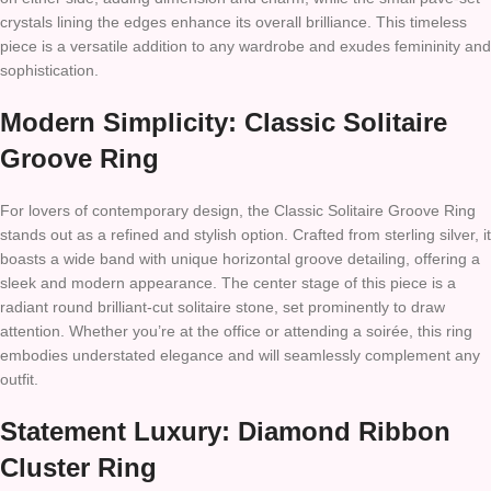
crystals lining the edges enhance its overall brilliance. This timeless
piece is a versatile addition to any wardrobe and exudes femininity and
sophistication.
Modern Simplicity: Classic Solitaire
Groove Ring
For lovers of contemporary design, the Classic Solitaire Groove Ring
stands out as a refined and stylish option. Crafted from sterling silver, it
boasts a wide band with unique horizontal groove detailing, offering a
sleek and modern appearance. The center stage of this piece is a
radiant round brilliant-cut solitaire stone, set prominently to draw
attention. Whether you’re at the office or attending a soirée, this ring
embodies understated elegance and will seamlessly complement any
outfit.
Statement Luxury: Diamond Ribbon
Cluster Ring