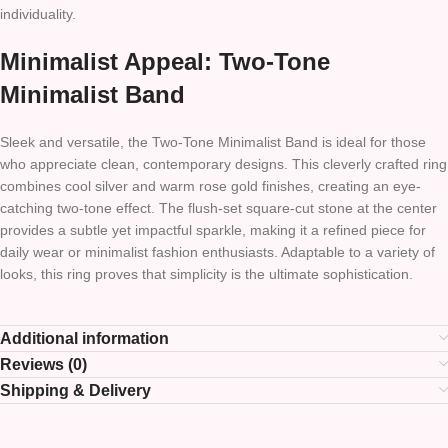
individuality.
Minimalist Appeal: Two-Tone
Minimalist Band
Sleek and versatile, the Two-Tone Minimalist Band is ideal for those
who appreciate clean, contemporary designs. This cleverly crafted ring
combines cool silver and warm rose gold finishes, creating an eye-
catching two-tone effect. The flush-set square-cut stone at the center
provides a subtle yet impactful sparkle, making it a refined piece for
daily wear or minimalist fashion enthusiasts. Adaptable to a variety of
looks, this ring proves that simplicity is the ultimate sophistication.
Additional information
Reviews (0)
Shipping & Delivery