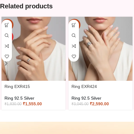
Related products
-15%
-15%
HOT
Ring EXR415
Ring EXR424
Ring 92.5 Silver
Ring 92.5 Silver
₹
1,555.00
₹
2,590.00
₹
1,830.00
₹
3,045.00