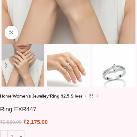
Click to enlarge
Home
Women's Jewelley
Ring 92.5 Silver
Ring EXR447
₹
2,175.00
₹
2,560.00