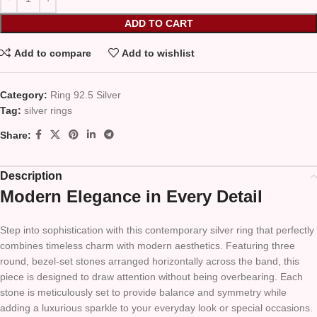
ADD TO CART
Add to compare
Add to wishlist
Category:
Ring 92.5 Silver
Tag:
silver rings
Share:
Description
Modern Elegance in Every Detail
Step into sophistication with this contemporary silver ring that perfectly
combines timeless charm with modern aesthetics. Featuring three
round, bezel-set stones arranged horizontally across the band, this
piece is designed to draw attention without being overbearing. Each
stone is meticulously set to provide balance and symmetry while
adding a luxurious sparkle to your everyday look or special occasions.