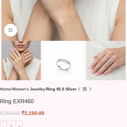
Click to enlarge
Home
Women's Jewelley
Ring 92.5 Silver
Ring EXR460
₹
2,150.00
₹
2,525.00