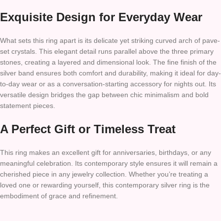
Exquisite Design for Everyday Wear
What sets this ring apart is its delicate yet striking curved arch of pave-
set crystals. This elegant detail runs parallel above the three primary
stones, creating a layered and dimensional look. The fine finish of the
silver band ensures both comfort and durability, making it ideal for day-
to-day wear or as a conversation-starting accessory for nights out. Its
versatile design bridges the gap between chic minimalism and bold
statement pieces.
A Perfect Gift or Timeless Treat
This ring makes an excellent gift for anniversaries, birthdays, or any
meaningful celebration. Its contemporary style ensures it will remain a
cherished piece in any jewelry collection. Whether you’re treating a
loved one or rewarding yourself, this contemporary silver ring is the
embodiment of grace and refinement.