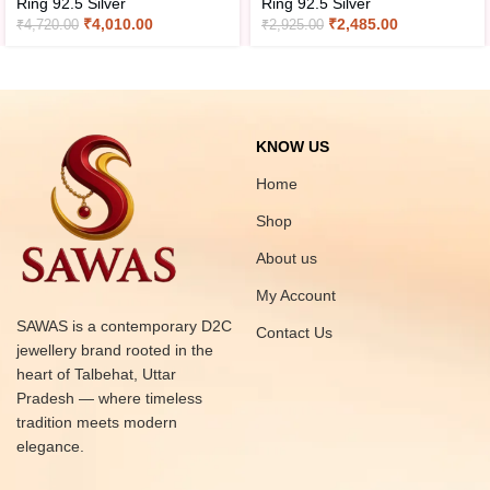
Ring 92.5 Silver
Ring 92.5 Silver
₹
4,010.00
₹
2,485.00
₹
4,720.00
₹
2,925.00
KNOW US
Home
Shop
About us
My Account
SAWAS is a contemporary D2C
Contact Us
jewellery brand rooted in the
heart of Talbehat, Uttar
Pradesh — where timeless
tradition meets modern
elegance.