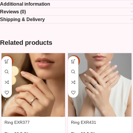
Additional information
Reviews (0)
Shipping & Delivery
Related products
-15%
-15%
Ring EXR377
Ring EXR431