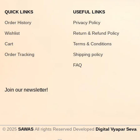
QUICK LINKS
USEFUL LINKS
Order History
Privacy Policy
Wishlist
Return & Refund Policy
Cart
Terms & Conditions
Order Tracking
Shipping policy
FAQ
Join our newsletter!
© 2025
SAWAS
All rights Reserved Developed
Digital Vyapar Seva
.