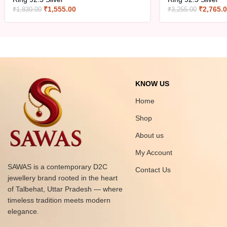
₹
1,555.00
₹
2,765.
₹
1,830.00
₹
3,255.00
KNOW US
Home
Shop
About us
My Account
SAWAS is a contemporary D2C
Contact Us
jewellery brand rooted in the heart
of Talbehat, Uttar Pradesh — where
timeless tradition meets modern
elegance.