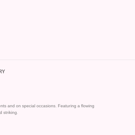
RY
ents and on special occasions. Featuring a flowing
 striking.