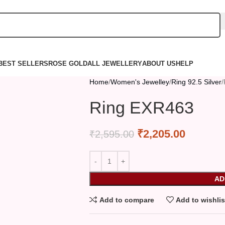
BEST SELLERS
ROSE GOLD
ALL JEWELLERY
ABOUT US
HELP
Home
Women's Jewelley
Ring 92.5 Silver
Ring EXR463
₹
2,205.00
₹
2,595.00
AD
Add to compare
Add to wishlis