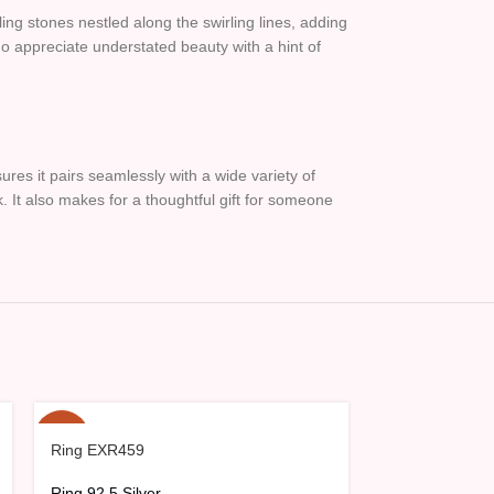
ling stones nestled along the swirling lines, adding
 who appreciate understated beauty with a hint of
sures it pairs seamlessly with a wide variety of
k. It also makes for a thoughtful gift for someone
-15%
-15%
Ring EXR459
Ring EXR462
Ring 92.5 Silver
Ring 92.5 Silve