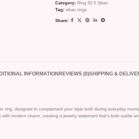
Category:
Ring 92.5 Silver
Tag:
silver rings
Share:
DITIONAL INFORMATION
REVIEWS (0)
SHIPPING & DELIVE
ilver ring, designed to complement your style both during everyday mom
ion with modern charm, creating a jewelry statement that’s both subtle and
s