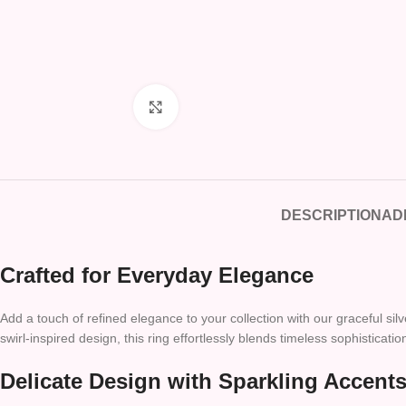
Click to enlarge
DESCRIPTION
AD
Crafted for Everyday Elegance
Add a touch of refined elegance to your collection with our graceful s
swirl-inspired design, this ring effortlessly blends timeless sophisticat
Delicate Design with Sparkling Accent