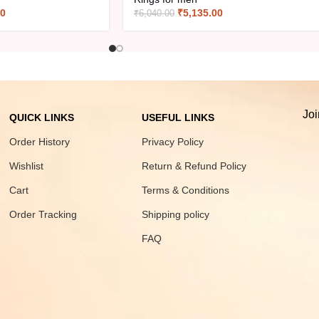
00
₹
5,135.00
₹
6,040.00
Joi
QUICK LINKS
USEFUL LINKS
Order History
Privacy Policy
Wishlist
Return & Refund Policy
Cart
Terms & Conditions
Order Tracking
Shipping policy
FAQ