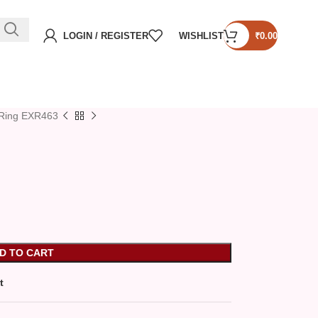
LOGIN / REGISTER
WISHLIST
₹
0.00
Ring EXR463
D TO CART
t