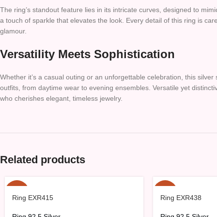
The ring’s standout feature lies in its intricate curves, designed to mi
a touch of sparkle that elevates the look. Every detail of this ring is ca
glamour.
Versatility Meets Sophistication
Whether it’s a casual outing or an unforgettable celebration, this silver 
outfits, from daytime wear to evening ensembles. Versatile yet distinctiv
who cherishes elegant, timeless jewelry.
Related products
-15%
-15%
Ring EXR415
Ring EXR438
HOT
Ring 92.5 Silver
Ring 92.5 Silver