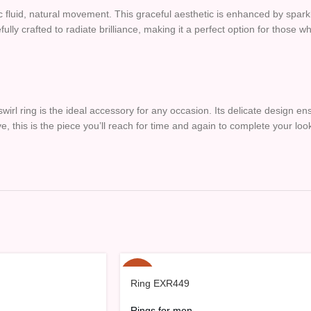
mic fluid, natural movement. This graceful aesthetic is enhanced by spark
refully crafted to radiate brilliance, making it a perfect option for those
swirl ring is the ideal accessory for any occasion. Its delicate design en
e, this is the piece you’ll reach for time and again to complete your loo
-15%
Ring EXR449
HOT
Rings for men