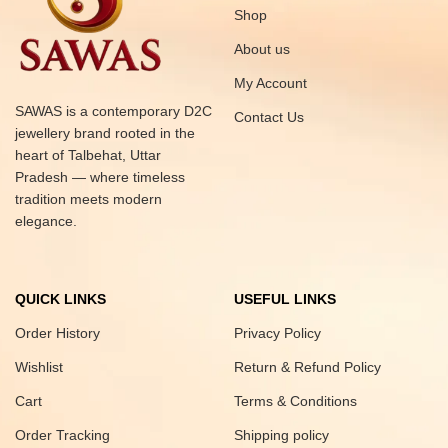
Shop
About us
My Account
SAWAS is a contemporary D2C
Contact Us
jewellery brand rooted in the
heart of Talbehat, Uttar
Pradesh — where timeless
tradition meets modern
elegance.
QUICK LINKS
USEFUL LINKS
Order History
Privacy Policy
Wishlist
Return & Refund Policy
Cart
Terms & Conditions
Order Tracking
Shipping policy