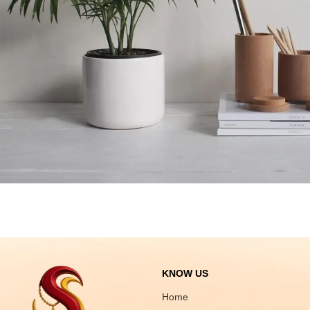
Potenti parturient parturie
Accessories
KNOW US
Home