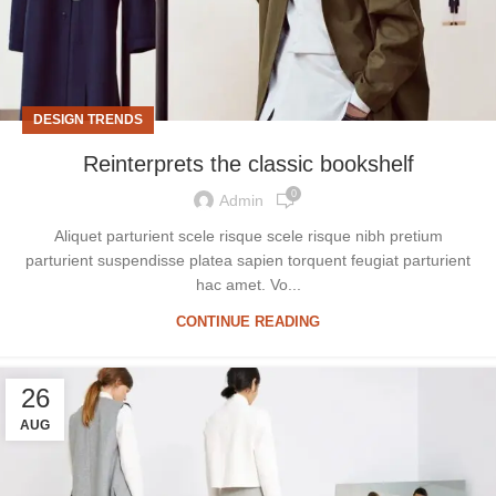
DESIGN TRENDS
Reinterprets the classic bookshelf
0
Admin
Aliquet parturient scele risque scele risque nibh pretium
parturient suspendisse platea sapien torquent feugiat parturient
hac amet. Vo...
CONTINUE READING
26
AUG