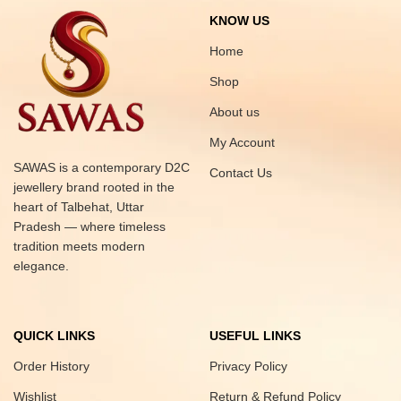
KNOW US
Home
Shop
About us
My Account
SAWAS is a contemporary D2C
Contact Us
jewellery brand rooted in the
heart of Talbehat, Uttar
Pradesh — where timeless
tradition meets modern
elegance.
QUICK LINKS
USEFUL LINKS
Order History
Privacy Policy
Wishlist
Return & Refund Policy