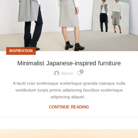
INSPIRATION
Minimalist Japanese-inspired furniture
0
Admin
A taciti cras scelerisque scelerisque gravida natoque nulla
vestibulum turpis primis adipiscing faucibus scelerisque
adipiscing aliquet...
CONTINUE READING