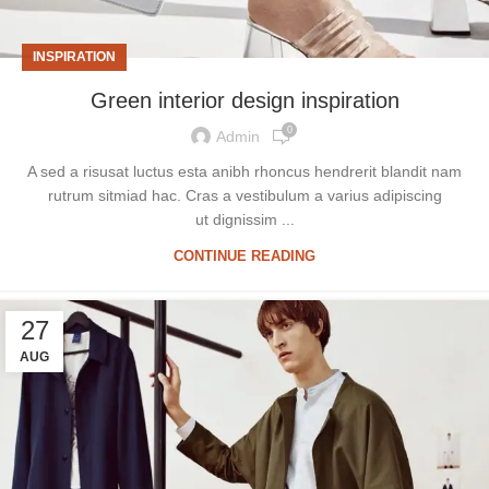
INSPIRATION
Green interior design inspiration
0
Admin
A sed a risusat luctus esta anibh rhoncus hendrerit blandit nam
rutrum sitmiad hac. Cras a vestibulum a varius adipiscing
ut dignissim ...
CONTINUE READING
27
AUG