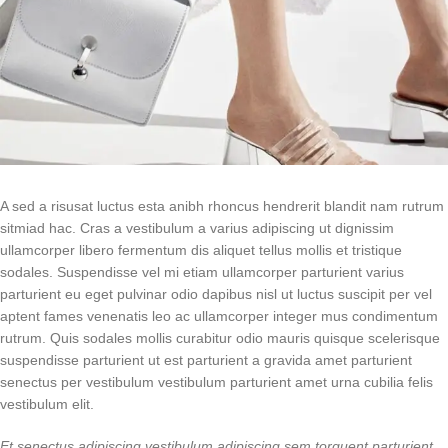
A sed a risusat luctus esta anibh rhoncus hendrerit blandit nam rutrum
sitmiad hac. Cras a vestibulum a varius adipiscing ut dignissim
ullamcorper libero fermentum dis aliquet tellus mollis et tristique
sodales. Suspendisse vel mi etiam ullamcorper parturient varius
parturient eu eget pulvinar odio dapibus nisl ut luctus suscipit per vel
aptent fames venenatis leo ac ullamcorper integer mus condimentum
rutrum. Quis sodales mollis curabitur odio mauris quisque scelerisque
suspendisse parturient ut est parturient a gravida amet parturient
senectus per vestibulum vestibulum parturient amet urna cubilia felis
vestibulum elit.
Et senectus adipiscing vestibulum adipiscing sem torquent parturient