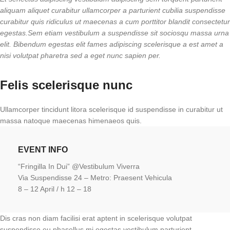
aliquam aliquet curabitur ullamcorper a parturient cubilia suspendisse
curabitur quis ridiculus ut maecenas a cum porttitor blandit consectetur
egestas.Sem etiam vestibulum a suspendisse sit sociosqu massa urna
elit. Bibendum egestas elit fames adipiscing scelerisque a est amet a
nisi volutpat pharetra sed a eget nunc sapien per.
Felis scelerisque nunc
Ullamcorper tincidunt litora scelerisque id suspendisse in curabitur ut
massa natoque maecenas himenaeos quis.
EVENT INFO
“Fringilla In Dui” @Vestibulum Viverra
Via Suspendisse 24 – Metro: Praesent Vehicula
8 – 12 April / h 12 – 18
Dis cras non diam facilisi erat aptent in scelerisque volutpat
suspendisse eu phasellus mi egestas vestibulum parturient.