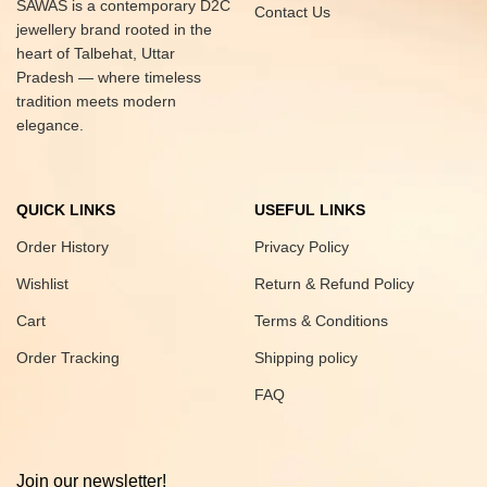
SAWAS is a contemporary D2C
Contact Us
jewellery brand rooted in the
heart of Talbehat, Uttar
Pradesh — where timeless
tradition meets modern
elegance.
QUICK LINKS
USEFUL LINKS
Order History
Privacy Policy
Wishlist
Return & Refund Policy
Cart
Terms & Conditions
Order Tracking
Shipping policy
FAQ
Join our newsletter!