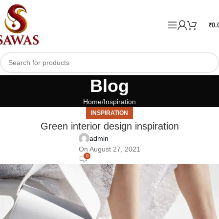
₹
0.
Blog
Home
Inspiration
INSPIRATION
Green interior design inspiration
admin
On August 27, 2021
0