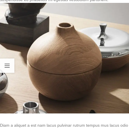
Diam a aliquet a est nam lacus pulvinar rutrum tempus mus lacus odio