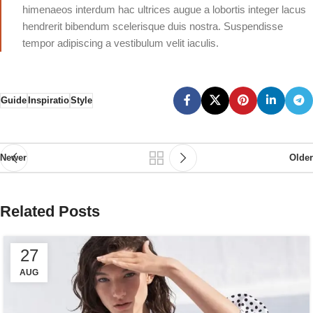
himenaeos interdum hac ultrices augue a lobortis integer lacus
hendrerit bibendum scelerisque duis nostra. Suspendisse
tempor adipiscing a vestibulum velit iaculis.
Guide
Inspiratio
Style
Newer
Older
Related Posts
27
AUG