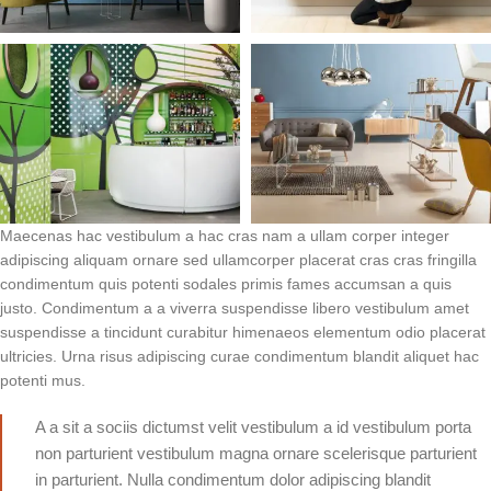
Maecenas hac vestibulum a hac cras nam a ullam corper integer
adipiscing aliquam ornare sed ullamcorper placerat cras cras fringilla
condimentum quis potenti sodales primis fames accumsan a quis
justo. Condimentum a a viverra suspendisse libero vestibulum amet
suspendisse a tincidunt curabitur himenaeos elementum odio placerat
ultricies. Urna risus adipiscing curae condimentum blandit aliquet hac
potenti mus.
A a sit a sociis dictumst velit vestibulum a id vestibulum porta
non parturient vestibulum magna ornare scelerisque parturient
in parturient. Nulla condimentum dolor adipiscing blandit