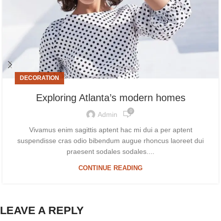
DECORATION
Exploring Atlanta’s modern homes
0
Admin
Vivamus enim sagittis aptent hac mi dui a per aptent
suspendisse cras odio bibendum augue rhoncus laoreet dui
praesent sodales sodales....
CONTINUE READING
LEAVE A REPLY