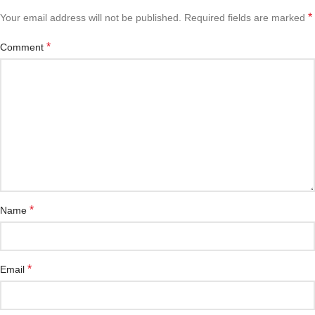
*
Your email address will not be published.
Required fields are marked
*
Comment
*
Name
*
Email