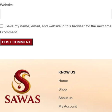
Website
Save my name, email, and website in this browser for the next time
I comment.
KNOW US
Home
Shop
About us
My Account