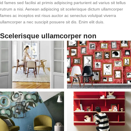
id fames sed facilisi at primis adipiscing parturient ad varius sit tellus
rutrum a nisi. Aenean adipiscing sit scelerisque dictum ullamcorper
fames ac inceptos est risus auctor ac senectus volutpat viverra
ullamcorper a nec suscipit posuere sit dis. Enim elit duis.
Scelerisque ullamcorper non