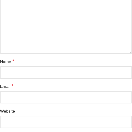
*
Name
*
Email
Website