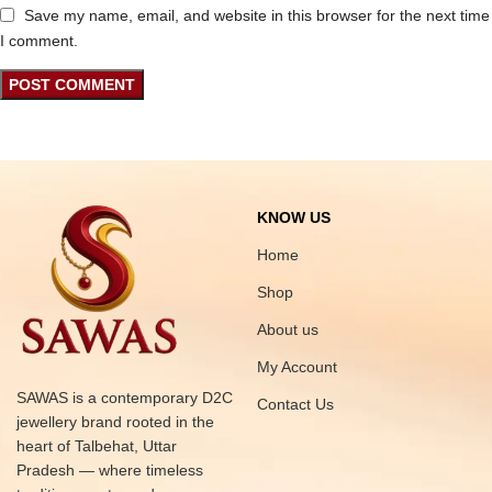
Save my name, email, and website in this browser for the next time
I comment.
KNOW US
Home
Shop
About us
My Account
SAWAS is a contemporary D2C
Contact Us
jewellery brand rooted in the
heart of Talbehat, Uttar
Pradesh — where timeless