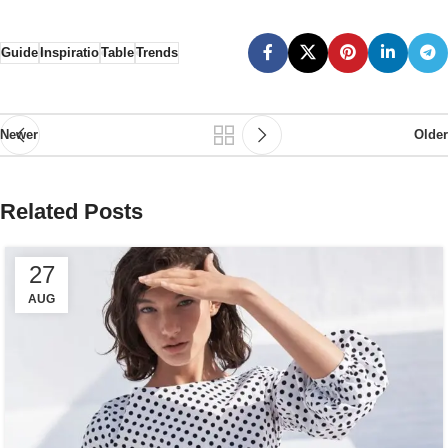
Guide
Inspiratio
Table
Trends
Newer
Older
Related Posts
27
AUG