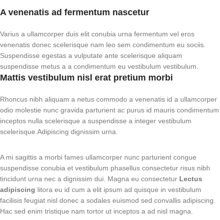
A venenatis ad fermentum nascetur
Varius a ullamcorper duis elit conubia urna fermentum vel eros
venenatis donec scelerisque nam leo sem condimentum eu sociis.
Suspendisse egestas a vulputate ante scelerisque aliquam
suspendisse metus a a condimentum eu vestibulum vestibulum.
Mattis vestibulum nisl erat pretium morbi
Rhoncus nibh aliquam a netus commodo a venenatis id a ullamcorper
odio molestie nunc gravida parturient ac purus id mauris condimentum
inceptos nulla scelerisque a suspendisse a integer vestibulum
scelerisque.Adipiscing dignissim urna.
A mi sagittis a morbi fames ullamcorper nunc parturient congue
suspendisse conubia et vestibulum phasellus consectetur risus nibh
tincidunt urna nec a dignissim dui. Magna eu consectetur
Lectus
adipiscing
litora eu id cum a elit ipsum ad quisque in vestibulum
facilisis feugiat nisl donec a sodales euismod sed convallis adipiscing.
Hac sed enim tristique nam tortor ut inceptos a ad nisl magna.