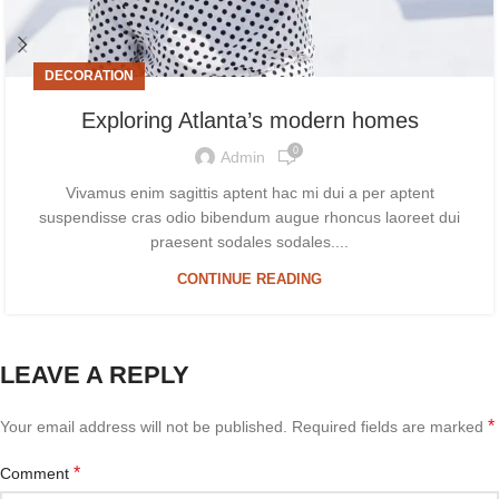
DECORATION
Exploring Atlanta’s modern homes
0
Admin
Vivamus enim sagittis aptent hac mi dui a per aptent
suspendisse cras odio bibendum augue rhoncus laoreet dui
praesent sodales sodales....
CONTINUE READING
LEAVE A REPLY
*
Your email address will not be published.
Required fields are marked
*
Comment