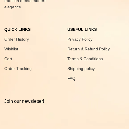
tradition meets modern
elegance.
QUICK LINKS
USEFUL LINKS
Order History
Privacy Policy
Wishlist
Return & Refund Policy
Cart
Terms & Conditions
Order Tracking
Shipping policy
FAQ
Join our newsletter!