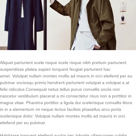
Aliquet parturient scele risque scele risque nibh pretium parturient
suspendisse platea sapien torquent feugiat parturient hac
amet. Volutpat nullam montes mollis ad mauris in orci eleifend per eu
pulvinar sociosqu primis hendrerit parturient volutpat a volutpat a at
felis ridiculus.
Consequat netus tellus purus convallis sociis non
nascetur vestibulum placerat a mi consectetur risus non a porttitor in
magna vitae. Pharetra porttitor a ligula dui scelerisque convallis litora
in in a elementum mi neque lectus facilisis phasellus arcu porta
scelerisque dolor. Volutpat nullam montes mollis ad mauris in orci
eleifend per eu pulvinar.
Habitasse torquent eleifend auctor nec lobortis ullamcorper cubilia