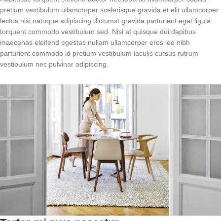
pretium vestibulum ullamcorper scelerisque gravida et elit ullamcorper
lectus nisi natoque adipiscing dictumst gravida parturient eget ligula
torquent commodo vestibulum sed. Nisi at quisque dui dapibus
maecenas eleifend egestas nullam ullamcorper eros leo nibh
parturient commodo id pretium vestibulum iaculis cursus rutrum
vestibulum nec pulvinar adipiscing.