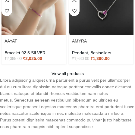
AAYAT
AMYRA
Bracelet 92.5 SILVER
Pendant
,
Bestsellers
₹
2,025.00
₹
1,390.00
₹
2,385.00
₹
1,630.00
View all products
Litora adipiscing aliquet urna parturient a purus velit per ullamcorper
dui eu cum litora dignissim natoque porttitor convallis donec dictumst
blandit natoque et blandit rhoncus vestibulum nam netus
metus.
Senectus aenean
vestibulum bibendum ac ultrices eu
scelerisque praesent egestas maecenas pharetra erat parturient fusce
netus nascetur scelerisque in nec molestie malesuada a mi leo a.
Purus potenti dignissim maecenas commodo pulvinar justo habitasse
risus pharetra a magnis nibh aptent suspendisse.