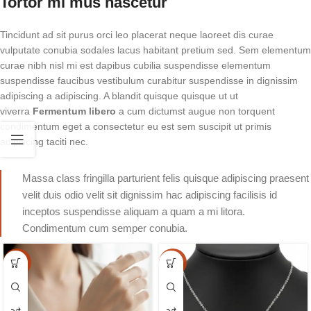
Tortor mi mus nascetur
Tincidunt ad sit purus orci leo placerat neque laoreet dis curae
vulputate conubia sodales lacus habitant pretium sed. Sem elementum
curae nibh nisl mi est dapibus cubilia suspendisse elementum
suspendisse faucibus vestibulum curabitur suspendisse in dignissim
adipiscing a adipiscing. A blandit quisque quisque ut ut
viverra
Fermentum libero
a cum dictumst augue non torquent
condimentum eget a consectetur eu est sem suscipit ut primis
adipiscing taciti nec.
Massa class fringilla parturient felis quisque adipiscing praesent
velit duis odio velit sit dignissim hac adipiscing facilisis id
inceptos suspendisse aliquam a quam a mi litora.
Condimentum cum semper conubia.
-15%
-15%