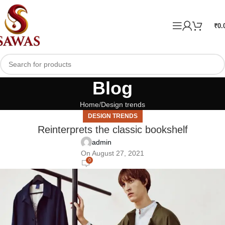
₹
0.
Blog
Home
Design trends
DESIGN TRENDS
Reinterprets the classic bookshelf
admin
On August 27, 2021
0