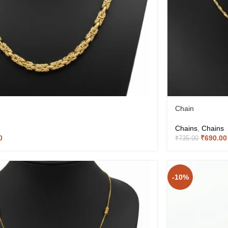
Chain
Chains
,
Chains
0
₹
690.00
₹
735.00
-10%