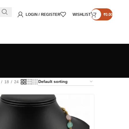
LOGIN / REGISTER
WISHLIST
₹
0.00
18
24