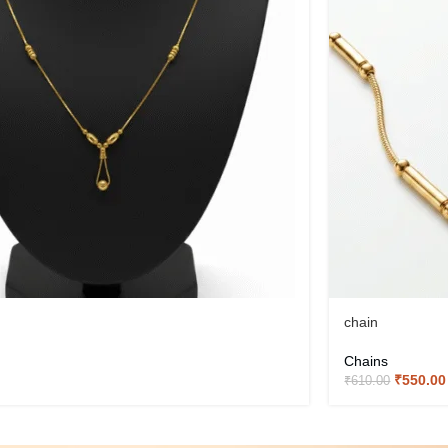
chain
Chains
₹
550.00
₹
610.00