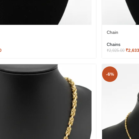
Chain
Chains
0
₹
2,63
₹
2,925.00
-6%