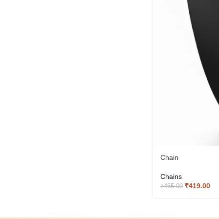
Chain
Chains
₹
419.00
₹
465.00