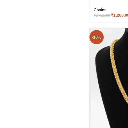
Chains
₹
1,283.0
₹
1,425.00
-10%