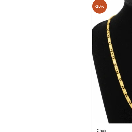
-10%
Chain