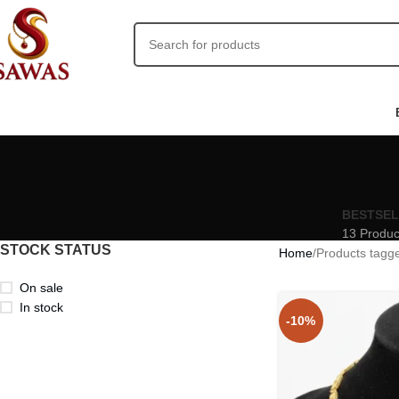
BESTSE
13 Produc
STOCK STATUS
Home
Products tagg
On sale
In stock
-10%