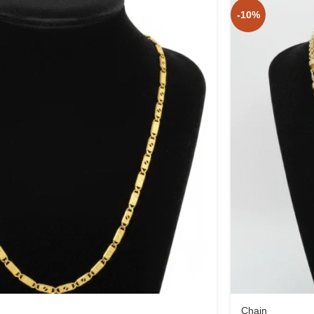
-10%
Chain