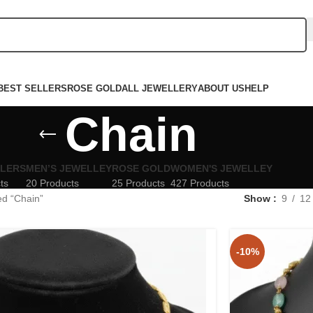
BEST SELLERS
ROSE GOLD
ALL JEWELLERY
ABOUT US
HELP
Chain
LLERS
MEN’S JEWELLEY
ROSE GOLD
WOMEN'S JEWELLEY
ts
20 Products
25 Products
427 Products
ed “Chain”
Show
9
12
-10%