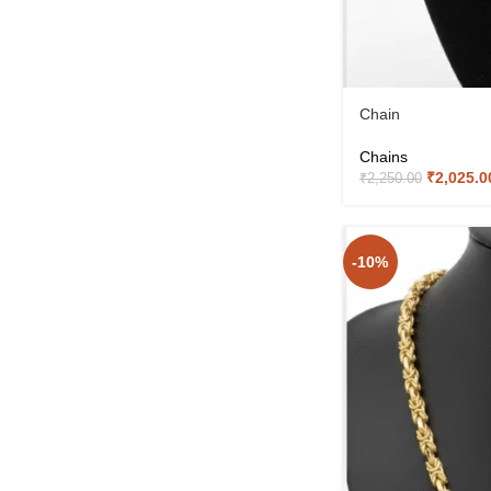
Chain
Chains
₹
2,025.0
₹
2,250.00
-10%