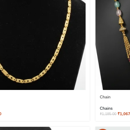
Chain
Chains
0
₹
1,06
₹
1,185.00