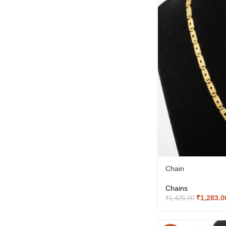
Chain
Chains
₹
1,283.0
₹
1,425.00