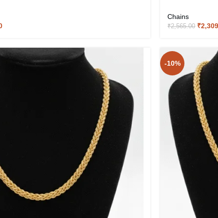
Chains
0
₹
2,30
₹
2,565.00
-10%