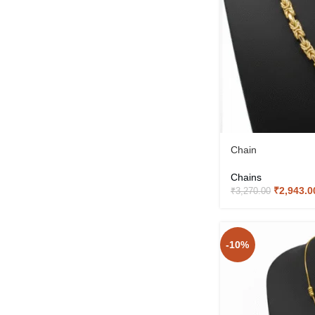
Chain
Chains
₹
2,943.0
₹
3,270.00
-10%