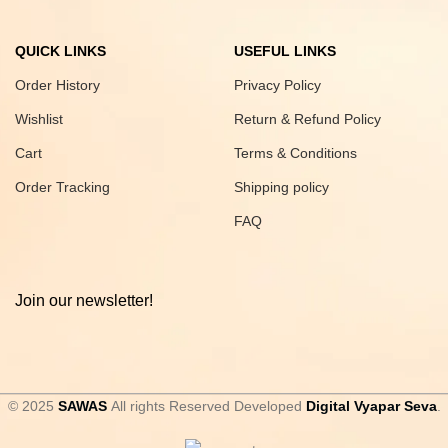
QUICK LINKS
USEFUL LINKS
Order History
Privacy Policy
Wishlist
Return & Refund Policy
Cart
Terms & Conditions
Order Tracking
Shipping policy
FAQ
Join our newsletter!
© 2025
SAWAS
All rights Reserved Developed
Digital Vyapar Seva
.