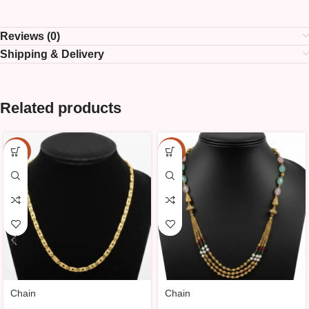
Reviews (0)
Shipping & Delivery
Related products
-10%
-10%
Chain
Chain