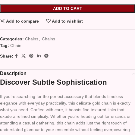
ADD TO CART
Add to compare
Add to wishlist
Categories:
Chains
,
Chains
Tag:
Chain
Share:
Description
Discover Subtle Sophistication
If you’re searching for the perfect accessory that blends timeless
elegance with everyday practicality, this delicate gold chain is exactly
what you need. Crafted with care, it boasts fine textured links that
exude a refined simplicity. Whether you’re heading out for errands or
attending a casual gathering, this chain adds just the right touch of
understated glamour to your ensemble without feeling overpowering.