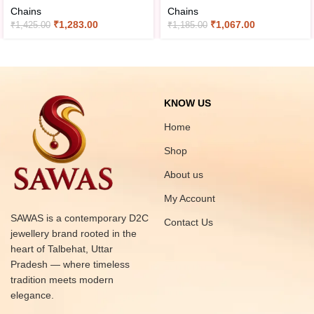
Chains
Chains
₹
1,283.00
₹
1,067.00
₹
1,425.00
₹
1,185.00
KNOW US
Home
Shop
About us
My Account
SAWAS is a contemporary D2C
Contact Us
jewellery brand rooted in the
heart of Talbehat, Uttar
Pradesh — where timeless
tradition meets modern
elegance.