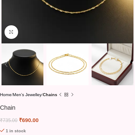
Click to enlarge
Home
Men’s Jewelley
Chains
Chain
₹
690.00
₹
735.00
1 in stock