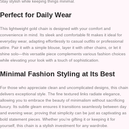
Stay stylish while keeping things minimal.
Perfect for Daily Wear
This lightweight gold chain is designed with your comfort and
convenience in mind. Its sleek and comfortable fit makes it ideal for
everyday wear, adapting effortlessly to casual outfits or professional
attire. Pair it with a simple blouse, layer it with other chains, or let it
shine solo—this versatile piece complements various fashion choices
while elevating your look with a touch of sophistication.
Minimal Fashion Styling at Its Best
For those who appreciate clean and uncomplicated designs, this chain
delivers exceptional style. The fine textured links radiate elegance,
allowing you to embrace the beauty of minimalism without sacrificing
luxury. Its subtle gleam ensures it transitions seamlessly between day
and evening wear, proving that simplicity can be just as captivating as
bold statement pieces. Whether you’re gifting it or keeping it for
yourself, this chain is a stylish investment for any wardrobe.