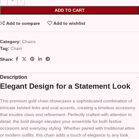
ADD TO CART
Add to compare
Add to wishlist
Category:
Chains
Tag:
Chain
Share:
Description
Elegant Design for a Statement Look
This premium gold chain showcases a sophisticated combination of
intricate twisted links and oval accents, creating a timeless accessory
that exudes class and refinement. Perfectly crafted with attention to
detail, the bold design elevates your ensemble for both festive
occasions and everyday styling. Whether paired with traditional attire
or modern outfits, this chain adds a touch of elegance to any look.