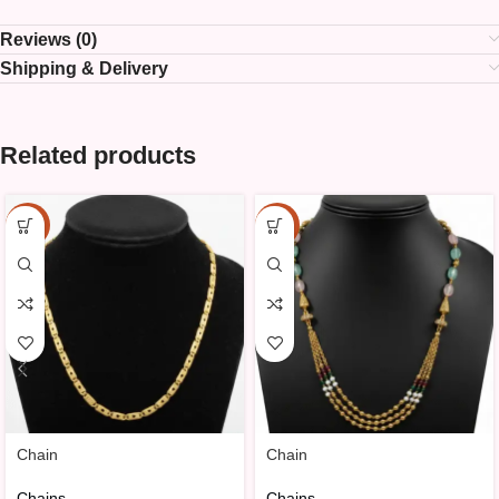
Reviews (0)
Shipping & Delivery
Related products
-10%
-10%
Chain
Chain
Chains
Chains