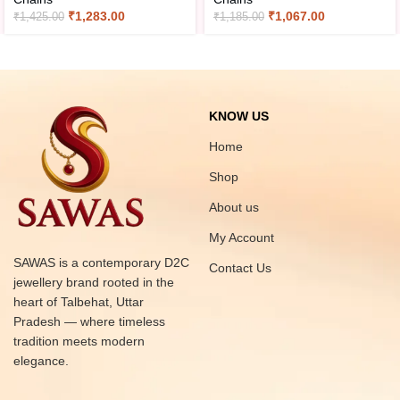
₹
1,283.00
₹
1,067.00
₹
1,425.00
₹
1,185.00
KNOW US
Home
Shop
About us
My Account
SAWAS is a contemporary D2C
Contact Us
jewellery brand rooted in the
heart of Talbehat, Uttar
Pradesh — where timeless
tradition meets modern
elegance.