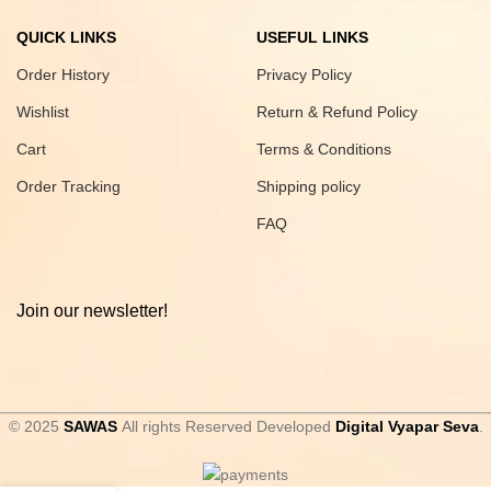
QUICK LINKS
USEFUL LINKS
Order History
Privacy Policy
Wishlist
Return & Refund Policy
Cart
Terms & Conditions
Order Tracking
Shipping policy
FAQ
Join our newsletter!
© 2025
SAWAS
All rights Reserved Developed
Digital Vyapar Seva
.