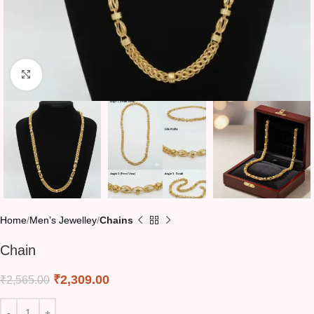
Click to enlarge
Home
Men’s Jewelley
Chains
Chain
₹
2,309.00
₹
2,565.00