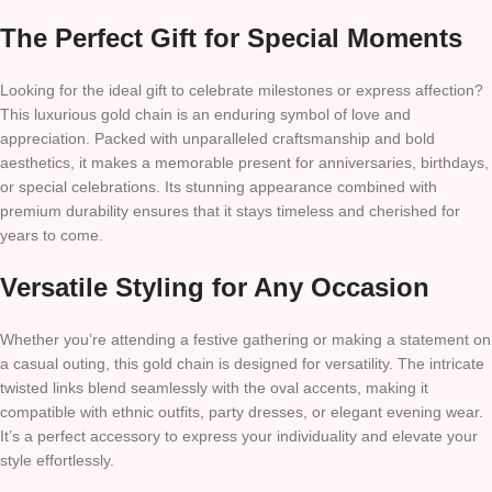
The Perfect Gift for Special Moments
Looking for the ideal gift to celebrate milestones or express affection?
This luxurious gold chain is an enduring symbol of love and
appreciation. Packed with unparalleled craftsmanship and bold
aesthetics, it makes a memorable present for anniversaries, birthdays,
or special celebrations. Its stunning appearance combined with
premium durability ensures that it stays timeless and cherished for
years to come.
Versatile Styling for Any Occasion
Whether you’re attending a festive gathering or making a statement on
a casual outing, this gold chain is designed for versatility. The intricate
twisted links blend seamlessly with the oval accents, making it
compatible with ethnic outfits, party dresses, or elegant evening wear.
It’s a perfect accessory to express your individuality and elevate your
style effortlessly.