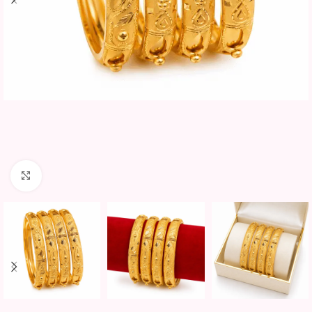
Click to enlarge