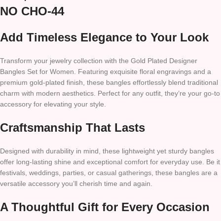
NO CHO-44
Add Timeless Elegance to Your Look
Transform your jewelry collection with the Gold Plated Designer
Bangles Set for Women. Featuring exquisite floral engravings and a
premium gold-plated finish, these bangles effortlessly blend traditional
charm with modern aesthetics. Perfect for any outfit, they’re your go-to
accessory for elevating your style.
Craftsmanship That Lasts
Designed with durability in mind, these lightweight yet sturdy bangles
offer long-lasting shine and exceptional comfort for everyday use. Be it
festivals, weddings, parties, or casual gatherings, these bangles are a
versatile accessory you’ll cherish time and again.
A Thoughtful Gift for Every Occasion