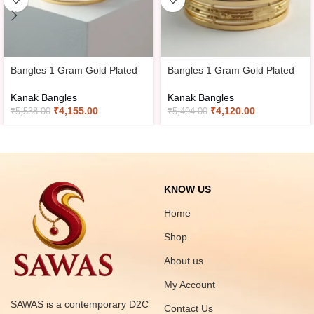
Bangles 1 Gram Gold Plated
Bangles 1 Gram Gold Plated
Kanak Bangles
Kanak Bangles
₹
4,155.00
₹
4,120.00
₹
5,538.00
₹
5,494.00
KNOW US
Home
Shop
About us
My Account
SAWAS is a contemporary D2C
Contact Us