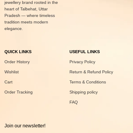
jewellery brand rooted in the
heart of Talbehat, Uttar
Pradesh — where timeless
tradition meets modern
elegance.
QUICK LINKS
USEFUL LINKS
Order History
Privacy Policy
Wishlist
Return & Refund Policy
Cart
Terms & Conditions
Order Tracking
Shipping policy
FAQ
Join our newsletter!