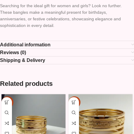
Searching for the ideal gift for women and girls? Look no further.
These bangles make a meaningful present for birthdays,
anniversaries, or festive celebrations, showcasing elegance and
sophistication in every detail.
Additional information
Reviews (0)
Shipping & Delivery
Related products
-25%
-25%