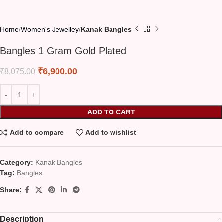
Home
Women's Jewelley
Kanak Bangles
Bangles 1 Gram Gold Plated
₹
6,900.00
₹
8,075.00
ADD TO CART
Add to compare
Add to wishlist
Category:
Kanak Bangles
Tag:
Bangles
Share:
Description