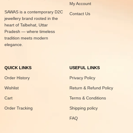
My Account
SAWAS is a contemporary D2C
Contact Us
jewellery brand rooted in the
heart of Talbehat, Uttar
Pradesh — where timeless
tradition meets modern
elegance.
QUICK LINKS
USEFUL LINKS
Order History
Privacy Policy
Wishlist
Return & Refund Policy
Cart
Terms & Conditions
Order Tracking
Shipping policy
FAQ