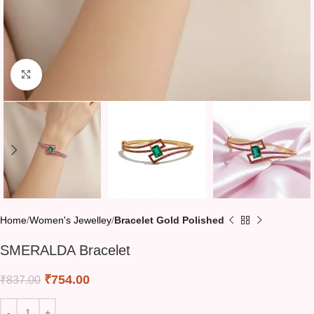
Click to enlarge
Home
Women's Jewelley
Bracelet Gold Polished
SMERALDA Bracelet
₹
754.00
₹
837.00