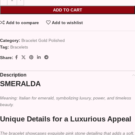
ADD TO CART
Add to compare
Add to wishlist
Category:
Bracelet Gold Polished
Tag:
Bracelets
Share:
Description
SMERALDA
Meaning: Italian for emerald, symbolizing luxury, power, and timeless
beauty.
Unique Details for a Luxurious Appeal
The bracelet showcases exquisite pink stone detailing that adds a soft,