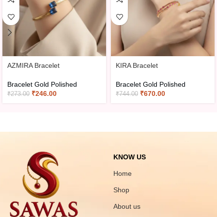
AZMIRA Bracelet
KIRA Bracelet
Bracelet Gold Polished
Bracelet Gold Polished
₹
246.00
₹
670.00
₹
273.00
₹
744.00
KNOW US
Home
Shop
About us