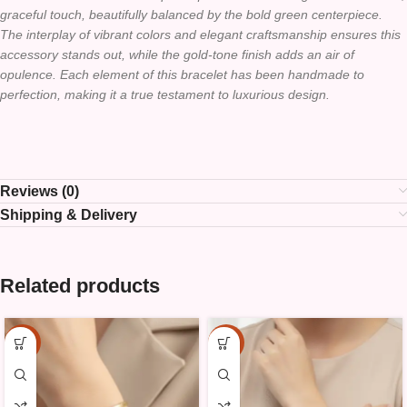
graceful touch, beautifully balanced by the bold green centerpiece.
The interplay of vibrant colors and elegant craftsmanship ensures this
accessory stands out, while the gold-tone finish adds an air of
opulence. Each element of this bracelet has been handmade to
perfection, making it a true testament to luxurious design.
Reviews (0)
Shipping & Delivery
Related products
-10%
-10%