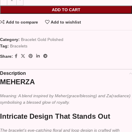
ADD TO CART
Add to compare
Add to wishlist
Category:
Bracelet Gold Polished
Tag:
Bracelets
Share:
Description
MEHERZA
Meaning: A blend inspired by Meher(grace/blessing) and Za(radiance)
symbolising a blessed glow of royalty.
Intricate Design That Stands Out
The bracelet’s eye-catching floral and loop design is crafted with