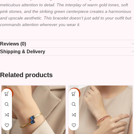
meticulous attention to detail. The interplay of warm gold tones, soft
pink stones, and the striking green centerpiece creates a harmonious
and upscale aesthetic. This bracelet doesn’t just add to your outfit but
commands attention wherever you wear it.
Reviews (0)
Shipping & Delivery
Related products
-10%
-10%