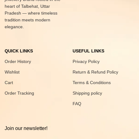
heart of Talbehat, Uttar
Pradesh — where timeless
tradition meets modern
elegance.
QUICK LINKS
USEFUL LINKS
Order History
Privacy Policy
Wishlist
Return & Refund Policy
Cart
Terms & Conditions
Order Tracking
Shipping policy
FAQ
Join our newsletter!