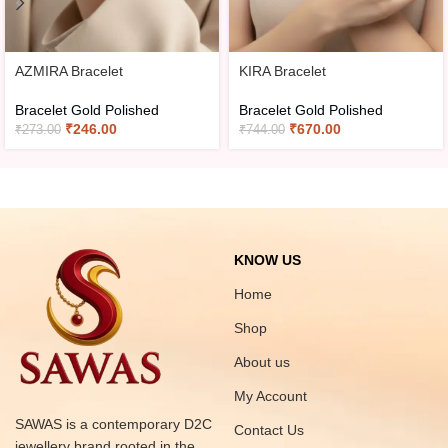
AZMIRA Bracelet
KIRA Bracelet
Bracelet Gold Polished
Bracelet Gold Polished
₹
246.00
₹
670.00
₹
273.00
₹
744.00
KNOW US
Home
Shop
About us
My Account
SAWAS is a contemporary D2C
Contact Us
jewellery brand rooted in the