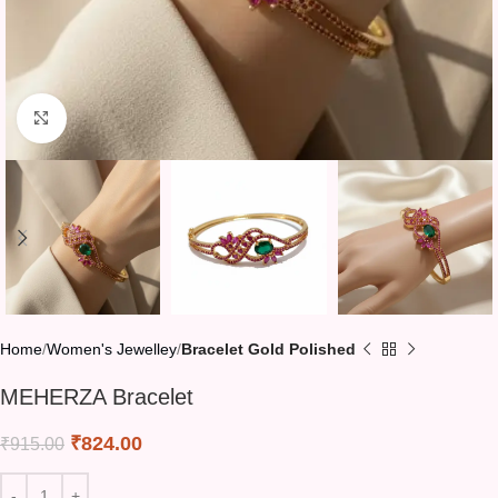
Click to enlarge
Home
Women's Jewelley
Bracelet Gold Polished
MEHERZA Bracelet
₹
824.00
₹
915.00