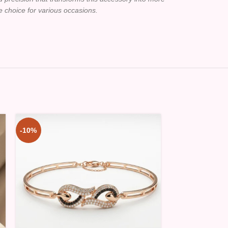
le choice for various occasions.
-10%
-10%