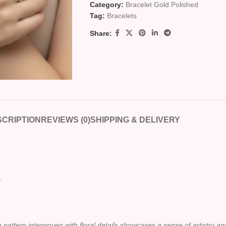
Category:
Bracelet Gold Polished
Tag:
Bracelets
Share:
CRIPTION
REVIEWS (0)
SHIPPING & DELIVERY
.
op pattern interwoven with floral details showcases a sense of artistry a