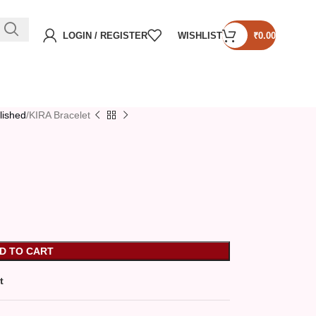
LOGIN / REGISTER
WISHLIST
₹
0.00
lished
KIRA Bracelet
D TO CART
t