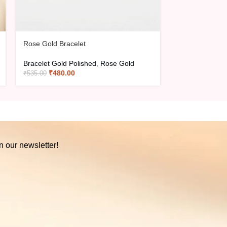
Rose Gold Bracelet
Rose Gold Brac
Bracelet Gold Polished
,
Rose Gold
Bracelet Gold 
₹
480.00
₹
480.0
₹
535.00
₹
535.00
n our newsletter!