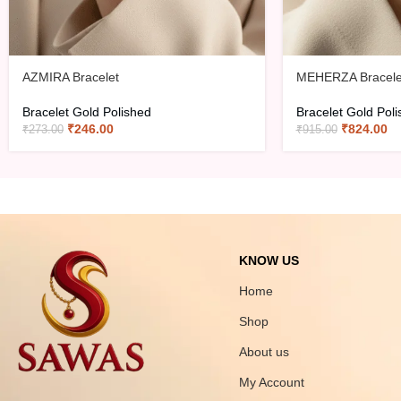
AZMIRA Bracelet
MEHERZA Bracele
Bracelet Gold Polished
Bracelet Gold Pol
₹
246.00
₹
824.00
₹
273.00
₹
915.00
KNOW US
Home
Shop
About us
My Account