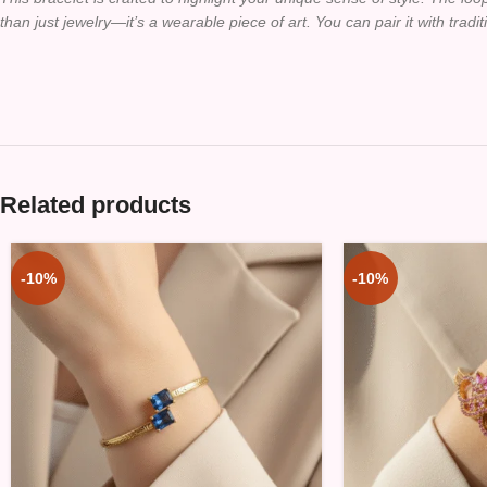
than just jewelry—it’s a wearable piece of art. You can pair it with tradi
Related products
-10%
-10%