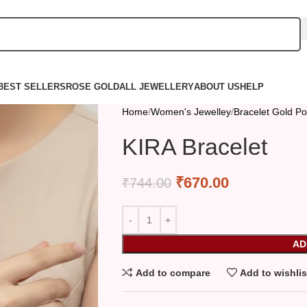
BEST SELLERS
ROSE GOLD
ALL JEWELLERY
ABOUT US
HELP
Home
Women's Jewelley
Bracelet Gold Po
KIRA Bracelet
₹
670.00
₹
744.00
AD
Add to compare
Add to wishlis