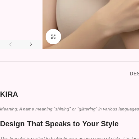
Click to enlarge
DES
KIRA
Meaning: A name meaning “shining” or “glittering” in various languages
Design That Speaks to Your Style
This bracelet is crafted to highlight your unique sense of style. The lo