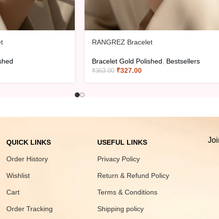
t
RANGREZ Bracelet
ished
Bracelet Gold Polished
,
Bestsellers
₹
327.00
₹
363.00
Joi
QUICK LINKS
USEFUL LINKS
Order History
Privacy Policy
Wishlist
Return & Refund Policy
Cart
Terms & Conditions
Order Tracking
Shipping policy