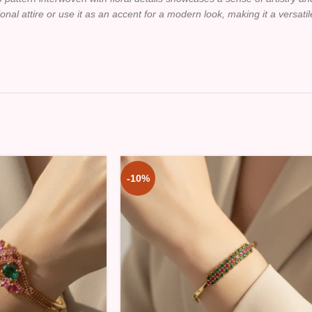
tional attire or use it as an accent for a modern look, making it a versati
-10%